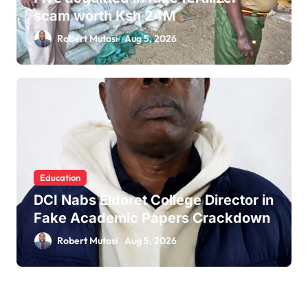
scam worth Ksh 24M
Robert Mutasi
Aug 5, 2026
Education
DCI Nabs Eldoret College Director in
Fake Academic Papers Crackdown
Robert Mutasi
Aug 5, 2026