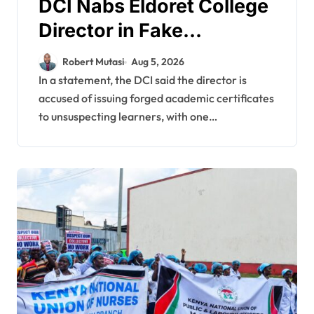
DCI Nabs Eldoret College
Director in Fake
Academic Papers
Robert Mutasi
Aug 5, 2026
Crackdown
In a statement, the DCI said the director is
accused of issuing forged academic certificates
to unsuspecting learners, with one…