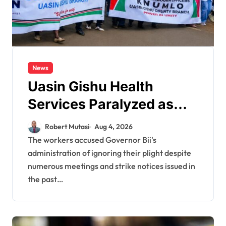
News
Uasin Gishu Health
Services Paralyzed as
Healthcare Workers
Robert Mutasi
Aug 4, 2026
Stage Demonstrations in
The workers accused Governor Bii's
administration of ignoring their plight despite
Eldoret
numerous meetings and strike notices issued in
the past…