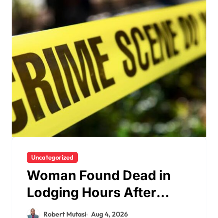
Uncategorized
Woman Found Dead in
Lodging Hours After
Checking In as Police
Robert Mutasi
Aug 4, 2026