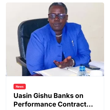
News
Uasin Gishu Banks on
Performance Contracts