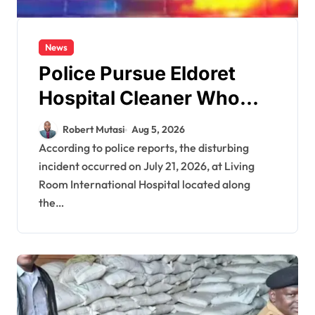
News
Police Pursue Eldoret
Hospital Cleaner Who
Allegedly Defiled Minor in
Robert Mutasi
Aug 5, 2026
Hospital Washroom
According to police reports, the disturbing
incident occurred on July 21, 2026, at Living
Room International Hospital located along
the…