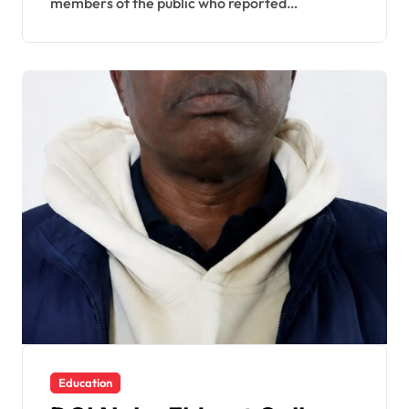
members of the public who reported…
Education