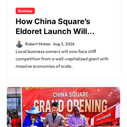
Business
How China Square’s
Eldoret Launch Will
Impact Local Livelihoods
Robert Mutasi
Aug 3, 2026
and Reshape Small
Local business owners will now face stiff
competition from a well-capitalized giant with
Businesses
massive economies of scale.