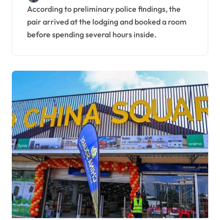
Launch Investigation
According to preliminary police findings, the
pair arrived at the lodging and booked a room
before spending several hours inside.