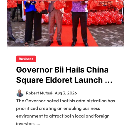
Business
Governor Bii Hails China
Square Eldoret Launch as
Vote of Confidence in
Robert Mutasi
Aug 3, 2026
Eldoret City’s Economy
The Governor noted that his administration has
prioritized creating an enabling business
environment to attract both local and foreign
investors,…