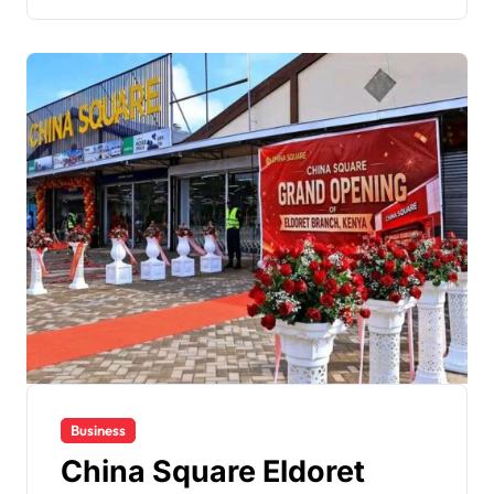
Business
China Square Eldoret