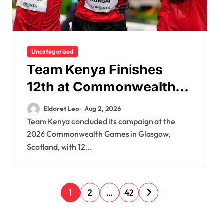
Uncategorized
Team Kenya Finishes
12th at Commonwealth
Games After Winning 12
Eldoret Leo
Aug 2, 2026
Medals
Team Kenya concluded its campaign at the
2026 Commonwealth Games in Glasgow,
Scotland, with 12...
P
1
2
…
42
o