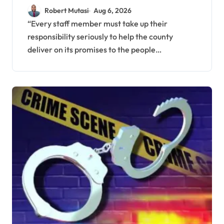
to Improve Service
Robert Mutasi
Aug 6, 2026
Delivery
“Every staff member must take up their
responsibility seriously to help the county
deliver on its promises to the people…