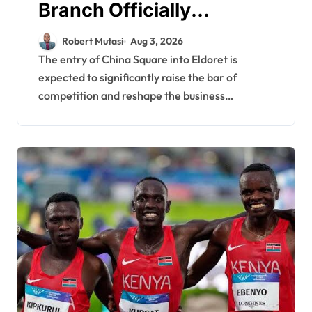
Branch Officially
Launched, Set to
Robert Mutasi
Aug 3, 2026
Reshape Retail
The entry of China Square into Eldoret is
expected to significantly raise the bar of
Landscape in North Rift
competition and reshape the business…