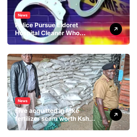
News
Police Pursue Eldoret
Hospital Cleaner Who
Allegedly Defiled Minor in
Hospital Washroom
News
Five acquitted in fake
fertilizer scam worth Ksh
24M