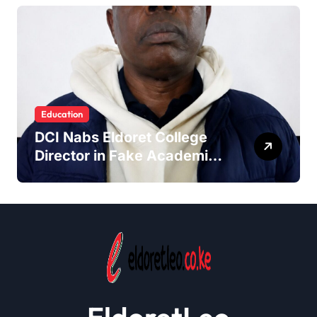
Education
DCI Nabs Eldoret College
Director in Fake Academic
Papers Crackdown