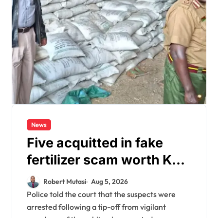
News
Five acquitted in fake
fertilizer scam worth Ksh
24M
Robert Mutasi
Aug 5, 2026
Police told the court that the suspects were
arrested following a tip-off from vigilant