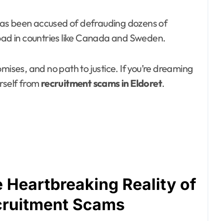
, has been accused of defrauding dozens of
road in countries like Canada and Sweden.
mises, and no path to justice. If you’re dreaming
urself from
recruitment scams in Eldoret
.
 Heartbreaking Reality of
cruitment Scams