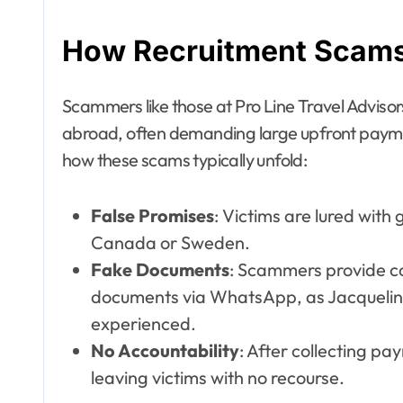
How Recruitment Scams 
Scammers like those at Pro Line Travel Adviso
abroad, often demanding large upfront payment
how these scams typically unfold:
False Promises
: Victims are lured with 
Canada or Sweden.
Fake Documents
: Scammers provide co
documents via WhatsApp, as Jacqueli
experienced.
No Accountability
: After collecting p
leaving victims with no recourse.