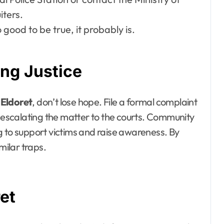
iters.
 good to be true, it probably is.
ng Justice
 Eldoret
, don’t lose hope. File a formal complaint
r escalating the matter to the courts. Community
g to support victims and raise awareness. By
milar traps.
et