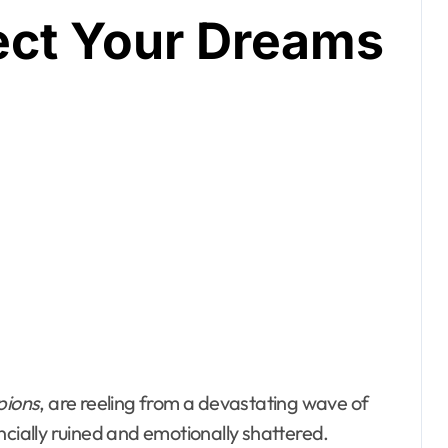
tect Your Dreams
pions
, are reeling from a devastating wave of
ancially ruined and emotionally shattered.