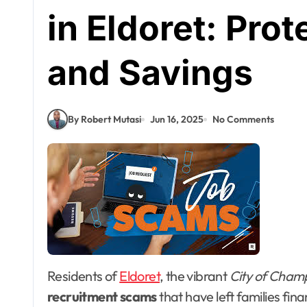
in Eldoret: Pro
and Savings
By Robert Mutasi
Jun 16, 2025
No Comments
Residents of
Eldoret
, the vibrant
City of Cham
recruitment scams
that have left families fin