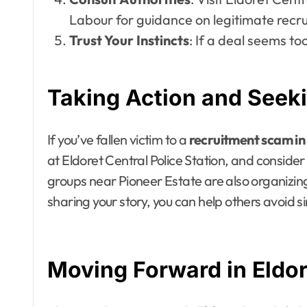
Labour for guidance on legitimate recru
Trust Your Instincts
: If a deal seems too
Taking Action and Seeki
If you’ve fallen victim to a
recruitment scam in
at Eldoret Central Police Station, and conside
groups near Pioneer Estate are also organizin
sharing your story, you can help others avoid si
Moving Forward in Eldor