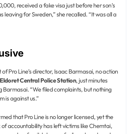
0,000, received a fake visa just before her son’s
 leaving for Sweden,” she recalled. “It was all a
usive
 of Pro Line’s director, Isaac Barmasai, no action
Eldoret Central Police Station
, just minutes
g Barmasai. “We filed complaints, but nothing
m is against us.”
d that Pro Line is no longer licensed, yet the
of accountability has left victims like Chemtai,