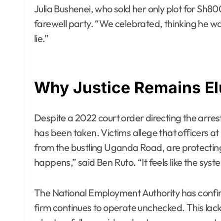
Julia Bushenei, who sold her only plot for Sh80
farewell party. “We celebrated, thinking he was
lie.”
Why Justice Remains El
Despite a 2022 court order directing the arrest
has been taken. Victims allege that officers at
from the bustling Uganda Road, are protectin
happens,” said Ben Ruto. “It feels like the syste
The National Employment Authority has confirme
firm continues to operate unchecked. This lack 