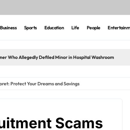
Business
Sports
Education
Life
People
Entertain
eaner Who Allegedly Defiled Minor in Hospital Washroom
oret: Protect Your Dreams and Savings
ruitment Scams