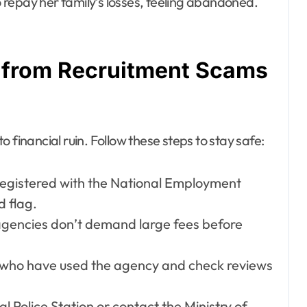
repay her family’s losses, feeling abandoned.
f from Recruitment Scams
 financial ruin. Follow these steps to stay safe:
s registered with the National Employment
d flag.
agencies don’t demand large fees before
s who have used the agency and check reviews
ral Police Station or contact the Ministry of