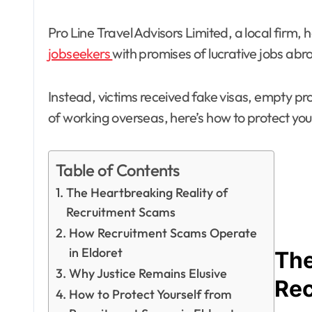
Pro Line Travel Advisors Limited, a local firm
jobseekers
with promises of lucrative jobs ab
Instead, victims received fake visas, empty pro
of working overseas, here’s how to protect yo
Table of Contents
The Heartbreaking Reality of
Recruitment Scams
How Recruitment Scams Operate
in Eldoret
The
Why Justice Remains Elusive
Re
How to Protect Yourself from