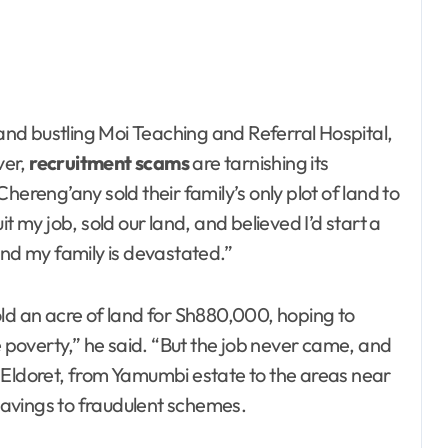
 and bustling Moi Teaching and Referral Hospital,
ver,
recruitment scams
are tarnishing its
hereng’any sold their family’s only plot of land to
t my job, sold our land, and believed I’d start a
and my family is devastated.”
old an acre of land for Sh880,000, hoping to
e poverty,” he said. “But the job never came, and
 Eldoret, from Yamumbi estate to the areas near
 savings to fraudulent schemes.