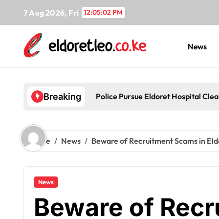
Skip
7 Aug 2026, Fri
12:05:03 PM
to
content
News
Police Pursue Eldoret Hospital Cl
Breaking
Home
News
Beware of Recruitment Scams in Eld
News
Beware of Rec