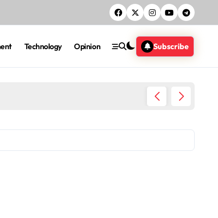
ment
Technology
Opinion
Subscribe
Five ac