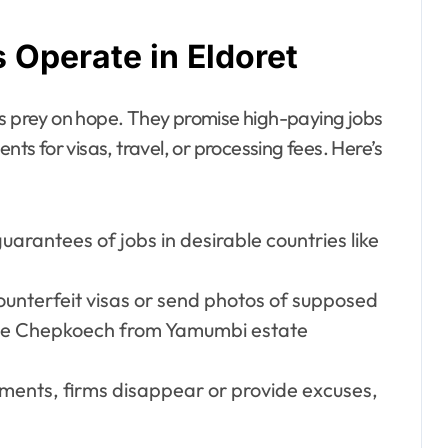
Operate in Eldoret
rs prey on hope. They promise high-paying jobs
s for visas, travel, or processing fees. Here’s
guarantees of jobs in desirable countries like
unterfeit visas or send photos of supposed
ne Chepkoech from Yamumbi estate
ayments, firms disappear or provide excuses,