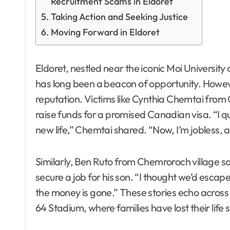
Recruitment Scams in Eldoret
Taking Action and Seeking Justice
Moving Forward in Eldoret
Eldoret, nestled near the iconic Moi University
has long been a beacon of opportunity. Howe
reputation. Victims like Cynthia Chemtai from C
raise funds for a promised Canadian visa. “I qui
new life,” Chemtai shared. “Now, I’m jobless, 
Similarly, Ben Ruto from Chemroroch village s
secure a job for his son. “I thought we’d escap
the money is gone.” These stories echo across
64 Stadium, where families have lost their life