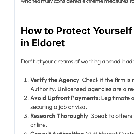
who tearfully considered extreme measures to 
How to Protect Yoursel
in Eldoret
Don’t let your dreams of working abroad lead to
Verify the Agency
: Check if the firm i
Authority. Unlicensed agencies are a re
Avoid Upfront Payments
: Legitimate 
securing a job or visa.
Research Thoroughly
: Speak to other
online.
Consult Authorities
: Visit Eldoret Cent