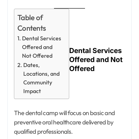
Table of
Contents
Dental Services
Offered and
Dental Services
Not Offered
Offered and Not
Dates,
Offered
Locations, and
Community
Impact
The dental camp will focus on basic and
preventive oral healthcare delivered by
qualified professionals.