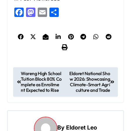
Facebook
Mastodon
Email
Share
P
Wareng High School
Eldoret National Sho
Tuition Block 80% Co
w 2026: Showcasing
o
mplete as Enrollme
Climate-Smart Agri
s
nt Expected to Rise
culture and Trade
t
n
a
By
Eldoret Leo
v