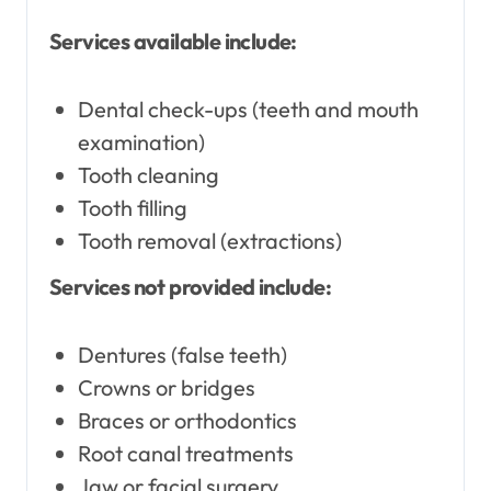
Services available include:
Dental check-ups (teeth and mouth
examination)
Tooth cleaning
Tooth filling
Tooth removal (extractions)
Services not provided include:
Dentures (false teeth)
Crowns or bridges
Braces or orthodontics
Root canal treatments
Jaw or facial surgery