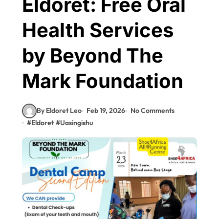
Eldoret: Free Oral
Health Services
by Beyond The
Mark Foundation
By Eldoret Leo
Feb 19, 2026
No Comments
#
Eldoret
#
Uasingishu