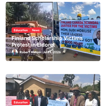
Education
News
Finland Scholarship Victims
Protest in Eldoret
Robert Mutasi
Jul 28, 2026
Education