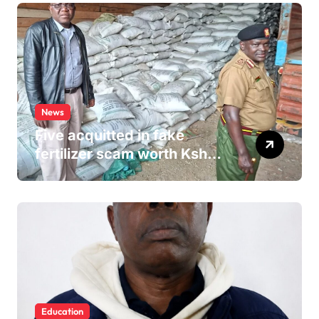
News
Five acquitted in fake
fertilizer scam worth Ksh
24M
Education