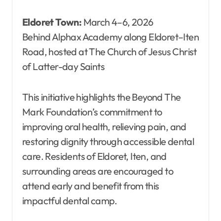
Eldoret Town:
March 4–6, 2026
Behind Alphax Academy along Eldoret–Iten
Road, hosted at The Church of Jesus Christ
of Latter-day Saints
This initiative highlights the Beyond The
Mark Foundation’s commitment to
improving oral health, relieving pain, and
restoring dignity through accessible dental
care. Residents of Eldoret, Iten, and
surrounding areas are encouraged to
attend early and benefit from this
impactful dental camp.