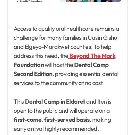
Access to quality oral healthcare remains a
challenge for many families in Uasin Gishu
and Elgeyo-Marakwet counties. To help
address this need, the
Beyond The Mark
Foundation
will host the
Dental Camp
Second Edition
, providing essential dental
services to the community at no cost.
This
Dental Camp in Eldoret
and Iten is
open to the public and will operate on a
first-come, first-served basis
, making
early arrival highly recommended.