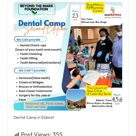
Dental Camp in Eldoret
Post Views:
355