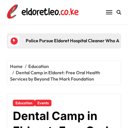
Skip
to
content
Police Pursue Eldoret Hospital Cleaner Who Alleg
Home
Education
Dental Camp in Eldoret: Free Oral Health
Services by Beyond The Mark Foundation
Education
Events
Dental Camp in