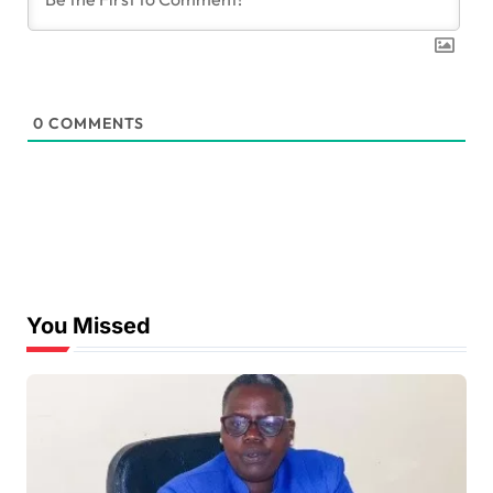
0
COMMENTS
You Missed