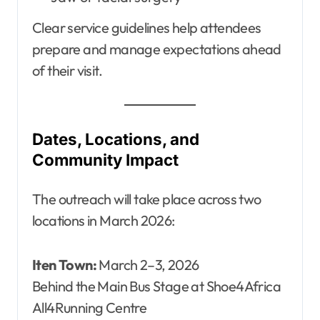
Clear service guidelines help attendees
prepare and manage expectations ahead
of their visit.
Dates, Locations, and
Community Impact
The outreach will take place across two
locations in March 2026:
Iten Town:
March 2–3, 2026
Behind the Main Bus Stage at Shoe4Africa
All4Running Centre