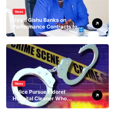
News
Uasin Gishu Banks on
Performance Contracts to
Improve Service Delivery
News
Police Pursue Eldoret
Hospital Cleaner Who
Allegedly Defiled Minor in
Hospital Washroom