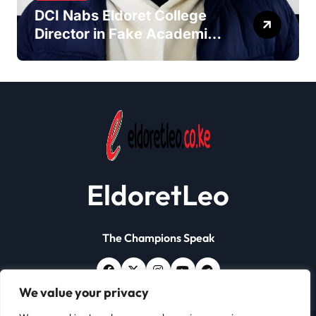
DCI Nabs Eldoret College
Director in Fake Academic
Papers Crackdown
EldoretLeo
The Champions Speak
We value your privacy