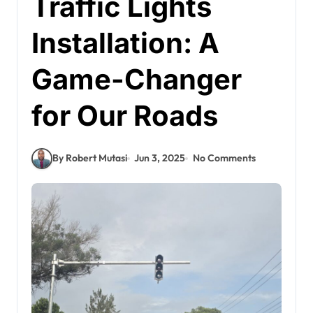
Traffic Lights
Installation: A
Game-Changer
for Our Roads
By Robert Mutasi
Jun 3, 2025
No Comments