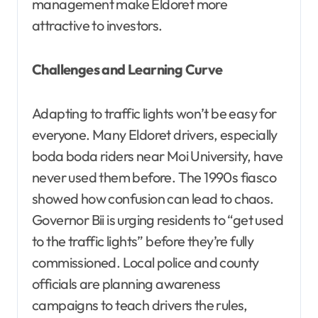
management make Eldoret more
attractive to investors.
Challenges and Learning Curve
Adapting to traffic lights won’t be easy for
everyone. Many Eldoret drivers, especially
boda boda riders near Moi University, have
never used them before. The 1990s fiasco
showed how confusion can lead to chaos.
Governor Bii is urging residents to “get used
to the traffic lights” before they’re fully
commissioned. Local police and county
officials are planning awareness
campaigns to teach drivers the rules,