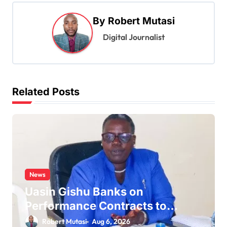
n
a
By
Robert Mutasi
v
Digital Journalist
i
g
a
Related Posts
t
i
o
n
News
Uasin Gishu Banks on
Performance Contracts to
Improve Service Delivery
Robert Mutasi
Aug 6, 2026