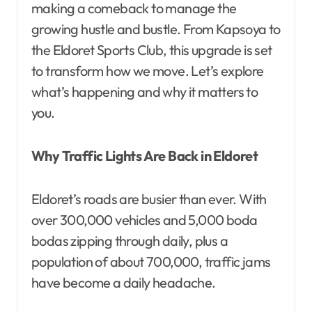
making a comeback to manage the
growing hustle and bustle. From Kapsoya to
the Eldoret Sports Club, this upgrade is set
to transform how we move. Let’s explore
what’s happening and why it matters to
you.
Why Traffic Lights Are Back in Eldoret
Eldoret’s roads are busier than ever. With
over 300,000 vehicles and 5,000 boda
bodas zipping through daily, plus a
population of about 700,000, traffic jams
have become a daily headache.