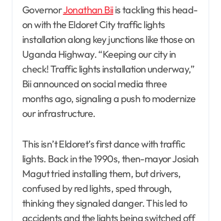
Governor
Jonathan Bii
is tackling this head-
on with the Eldoret City traffic lights
installation along key junctions like those on
Uganda Highway. “Keeping our city in
check! Traffic lights installation underway,”
Bii announced on social media three
months ago, signaling a push to modernize
our infrastructure.
This isn’t Eldoret’s first dance with traffic
lights. Back in the 1990s, then-mayor Josiah
Magut tried installing them, but drivers,
confused by red lights, sped through,
thinking they signaled danger. This led to
accidents and the lights being switched off