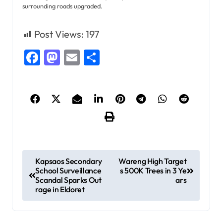
surrounding roads upgraded.
Post Views:
197
Facebook
Mastodon
Email
Share
P
Kapsaos Secondary
Wareng High Target
School Surveillance
s 500K Trees in 3 Ye
o
Scandal Sparks Out
ars
s
rage in Eldoret
t