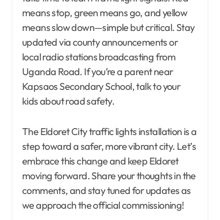
means stop, green means go, and yellow
means slow down—simple but critical. Stay
updated via county announcements or
local radio stations broadcasting from
Uganda Road. If you’re a parent near
Kapsaos Secondary School, talk to your
kids about road safety.
The Eldoret City traffic lights installation is a
step toward a safer, more vibrant city. Let’s
embrace this change and keep Eldoret
moving forward. Share your thoughts in the
comments, and stay tuned for updates as
we approach the official commissioning!