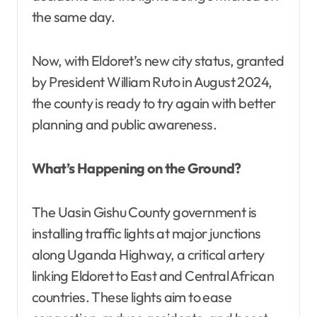
the same day.
Now, with Eldoret’s new city status, granted
by President William Ruto in August 2024,
the county is ready to try again with better
planning and public awareness.
What’s Happening on the Ground?
The Uasin Gishu County government is
installing traffic lights at major junctions
along Uganda Highway, a critical artery
linking Eldoret to East and Central African
countries. These lights aim to ease