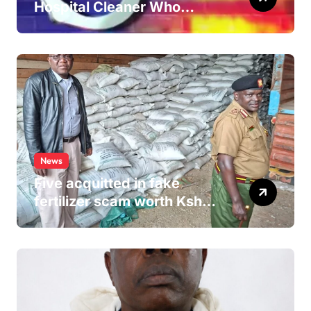
Hospital Cleaner Who
Allegedly Defiled Minor in
Hospital Washroom
News
Five acquitted in fake
fertilizer scam worth Ksh
24M