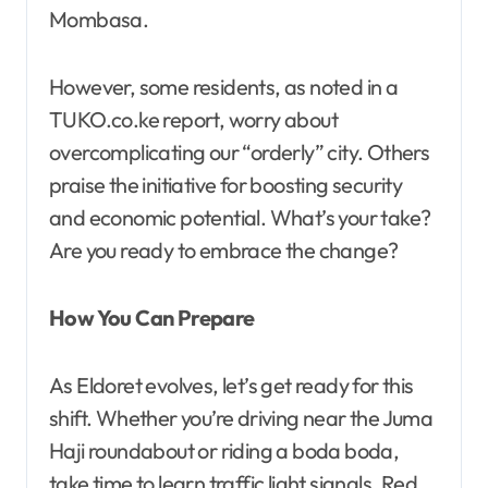
Mombasa.
However, some residents, as noted in a
TUKO.co.ke report, worry about
overcomplicating our “orderly” city. Others
praise the initiative for boosting security
and economic potential. What’s your take?
Are you ready to embrace the change?
How You Can Prepare
As Eldoret evolves, let’s get ready for this
shift. Whether you’re driving near the Juma
Haji roundabout or riding a boda boda,
take time to learn traffic light signals. Red