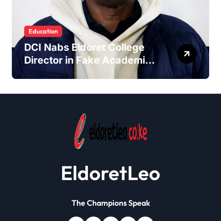
Education
DCI Nabs Eldoret College
Director in Fake Academic
Papers Crackdown
EldoretLeo
The Champions Speak