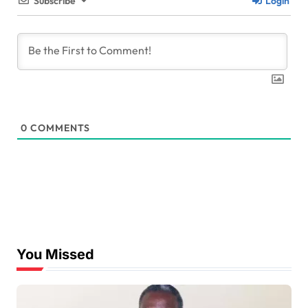
Subscribe
Login
0
COMMENTS
You Missed