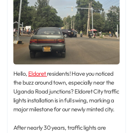
Hello,
Eldoret
residents! Have you noticed
the buzz around town, especially near the
Uganda Road junctions? Eldoret City traffic
lights installation is in full swing, marking a
major milestone for our newly minted city.
After nearly 30 years, traffic lights are