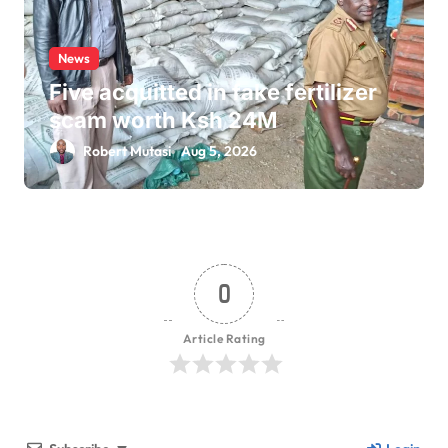
News
Five acquitted in fake fertilizer
scam worth Ksh 24M
Robert Mutasi
Aug 5, 2026
0
Article Rating