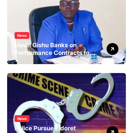
News
Uasin Gishu Banks on
Performance Contracts to
Improve Service Delivery
News
Police Pursue Eldoret