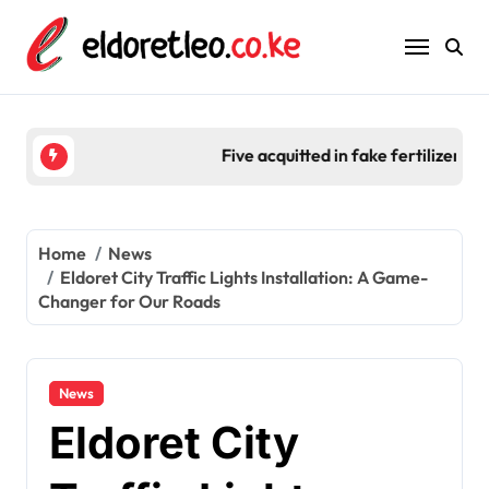
Skip
to
content
Five acquitted in fake fertilizer scam worth Ksh 2
Home
News
Eldoret City Traffic Lights Installation: A Game-
Changer for Our Roads
News
Eldoret City