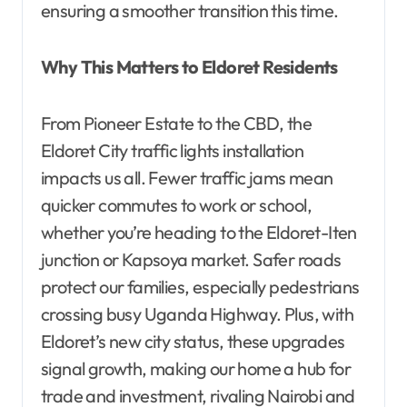
ensuring a smoother transition this time.
Why This Matters to Eldoret Residents
From Pioneer Estate to the CBD, the
Eldoret City traffic lights installation
impacts us all. Fewer traffic jams mean
quicker commutes to work or school,
whether you’re heading to the Eldoret-Iten
junction or Kapsoya market. Safer roads
protect our families, especially pedestrians
crossing busy Uganda Highway. Plus, with
Eldoret’s new city status, these upgrades
signal growth, making our home a hub for
trade and investment, rivaling Nairobi and