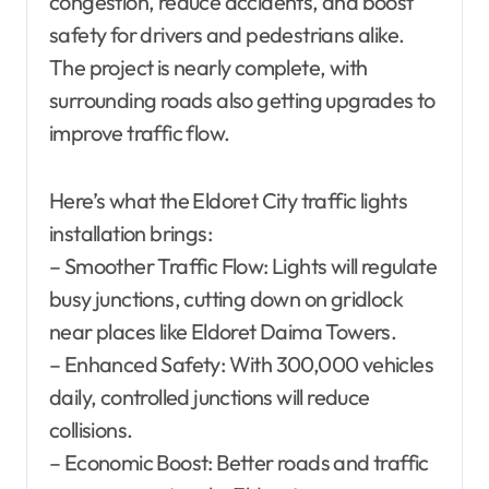
congestion, reduce accidents, and boost
safety for drivers and pedestrians alike.
The project is nearly complete, with
surrounding roads also getting upgrades to
improve traffic flow.
Here’s what the Eldoret City traffic lights
installation brings:
– Smoother Traffic Flow: Lights will regulate
busy junctions, cutting down on gridlock
near places like Eldoret Daima Towers.
– Enhanced Safety: With 300,000 vehicles
daily, controlled junctions will reduce
collisions.
– Economic Boost: Better roads and traffic