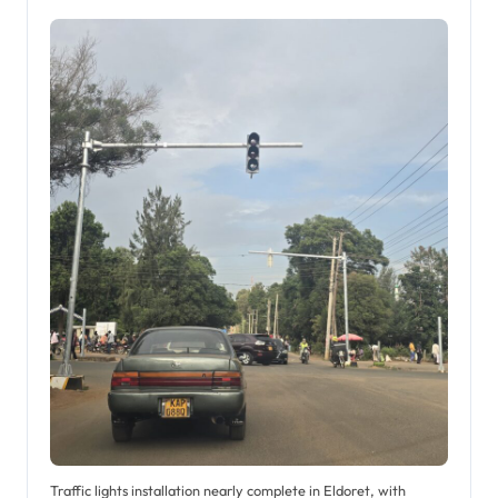
Traffic lights installation nearly complete in Eldoret, with