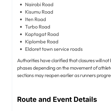
Nairobi Road
Kisumu Road
Iten Road
Turbo Road
Kaptagat Road
Kiplombe Road
Eldoret town service roads
Authorities have clarified that closures will n
phases depending on the movement of athlete
sections may reopen earlier as runners progre
Route and Event Details