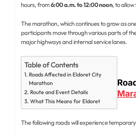
hours, from
6:00 a.m. to 12:00 noon
, to allo
The marathon, which continues to grow as one o
participants move through various parts of th
major highways and internal service lanes.
Table of Contents
Roads Affected in Eldoret City
Road
Marathon
Mar
Route and Event Details
What This Means for Eldoret
The following roads will experience temporary c