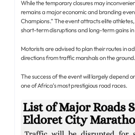
While the temporary closures may inconvenie
remains a major economic and branding event for
Champions.” The event attracts elite athletes, 
short-term disruptions and long-term gains in v
Motorists are advised to plan their routes in a
directions from traffic marshals on the ground
The success of the event will largely depend o
one of Africa’s most prestigious road races.