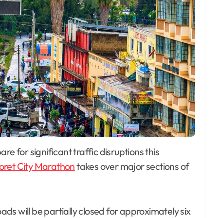
oret City Marathon
takes over major sections of
oads will be partially closed for approximately six