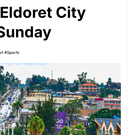
Eldoret City
 Sunday
et
#
Sports