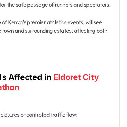
w for the safe passage of runners and spectators.
f Kenya’s premier athletics events, will see
e town and surrounding estates, affecting both
s Affected in
Eldoret City
athon
losures or controlled traffic flow: