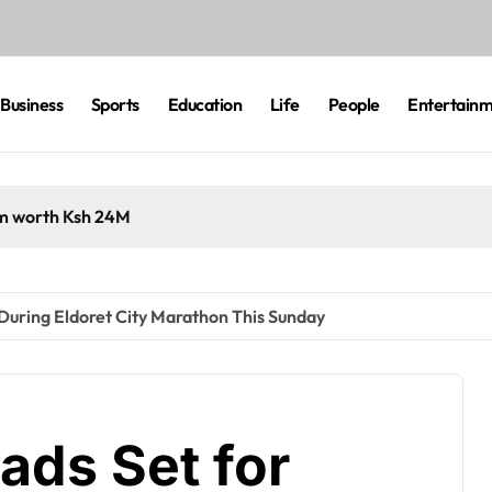
Business
Sports
Education
Life
People
Entertain
cam worth Ksh 24M
 During Eldoret City Marathon This Sunday
oads Set for