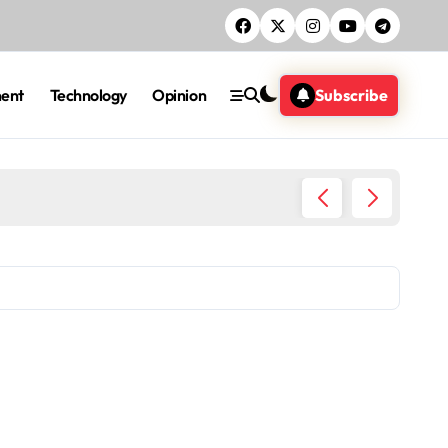
ment
Technology
Opinion
Subscribe
DCI Nab