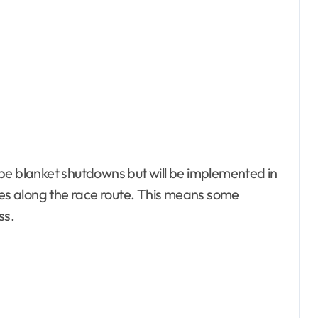
ot be blanket shutdowns but will be implemented in
s along the race route. This means some
ss.