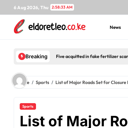
Skip
6 Aug 2026, Thu
2:58:34 AM
to
content
News
Five acquitted in fake fertilizer s
Breaking
Home
Sports
List of Major Roads Set for Closure
Sports
List of Major R