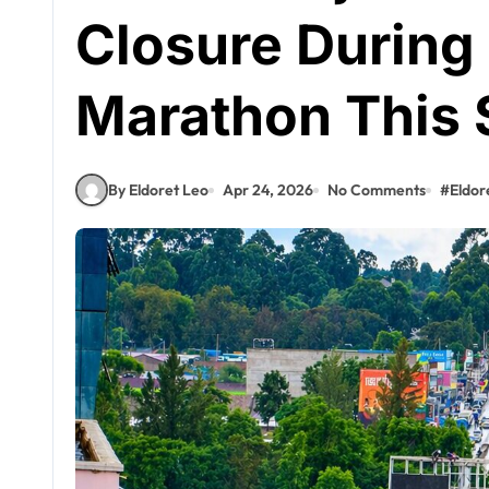
Closure During 
Marathon This
By Eldoret Leo
Apr 24, 2026
No Comments
#
Eldor