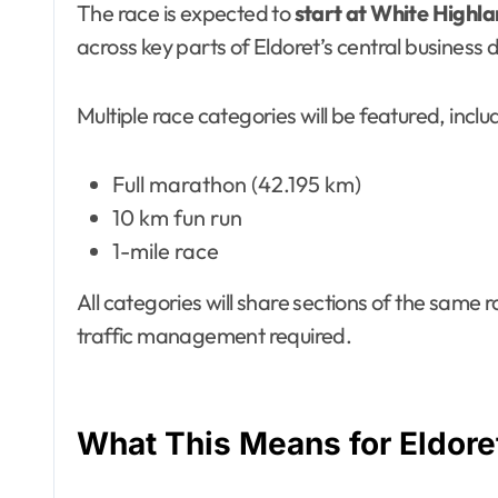
The race is expected to
start at White Highla
across key parts of Eldoret’s central business d
Multiple race categories will be featured, inclu
Full marathon (42.195 km)
10 km fun run
1-mile race
All categories will share sections of the same ro
traffic management required.
What This Means for Eldore