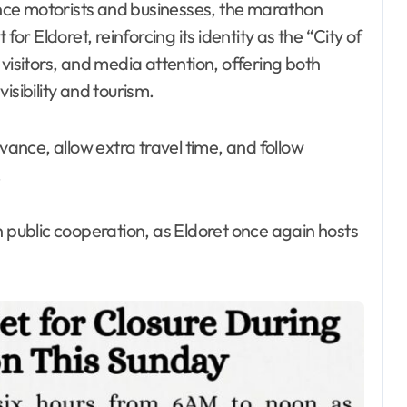
nce motorists and businesses, the marathon
 Eldoret, reinforcing its identity as the “City of
visitors, and media attention, offering both
isibility and tourism.
dvance, allow extra travel time, and follow
.
n public cooperation, as Eldoret once again hosts