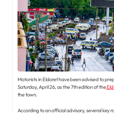
Motorists in Eldoret have been advised to prepare for significant traffic disruptions this
Saturday, April 26, as the 7th edition of the
Eld
the town.
According to an official advisory, several key r