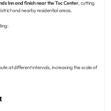
nds Inn and finish near the Tuc Center
, cutting
istrict and nearby residential areas.
ding:
ute at different intervals, increasing the scale of
t