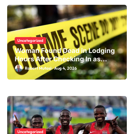
i
o
n
Uncategorized
Woman Found Dead in Lodging
Hours After Checking In as
Police Launch Investigation
Robert Mutasi
Aug 4, 2026
Uncategorized