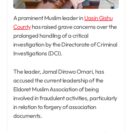
A prominent Muslim leader in
Uasin Gishu
County
has raised grave concerns over the
prolonged handling of a critical
investigation by the Directorate of Criminal
Investigations (DCI).
The leader, Jamal Dirowo Omari, has
accused the current leadership of the
Eldoret Muslim Association of being
involved in fraudulent activities, particularly
in relation to forgery of association
documents.