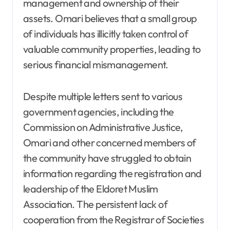
management and ownership of their
assets. Omari believes that a small group
of individuals has illicitly taken control of
valuable community properties, leading to
serious financial mismanagement.
Despite multiple letters sent to various
government agencies, including the
Commission on Administrative Justice,
Omari and other concerned members of
the community have struggled to obtain
information regarding the registration and
leadership of the Eldoret Muslim
Association. The persistent lack of
cooperation from the Registrar of Societies