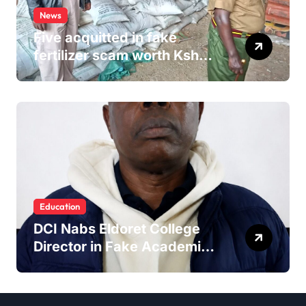
News
Five acquitted in fake
fertilizer scam worth Ksh
24M
Education
DCI Nabs Eldoret College
Director in Fake Academic
Papers Crackdown