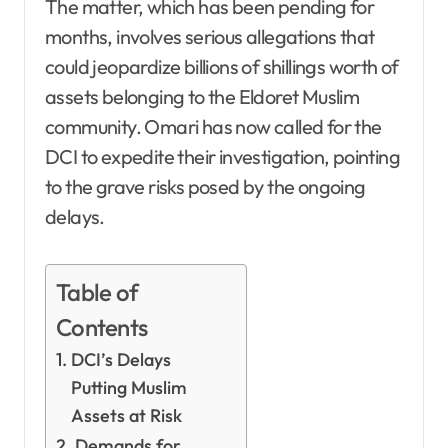
The matter, which has been pending for
months, involves serious allegations that
could jeopardize billions of shillings worth of
assets belonging to the Eldoret Muslim
community. Omari has now called for the
DCI to expedite their investigation, pointing
to the grave risks posed by the ongoing
delays.
Table of
Contents
DCI’s Delays
Putting Muslim
Assets at Risk
Demands for