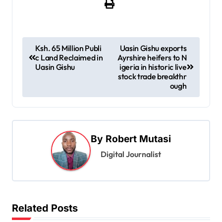
P
Ksh. 65 Million Publi
Uasin Gishu exports
c Land Reclaimed in
Ayrshire heifers to N
o
Uasin Gishu
igeria in historic live
s
stock trade breakthr
ough
t
n
a
By
Robert Mutasi
v
Digital Journalist
i
g
a
t
Related Posts