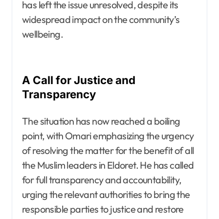
has left the issue unresolved, despite its
widespread impact on the community’s
wellbeing.
A Call for Justice and
Transparency
The situation has now reached a boiling
point, with Omari emphasizing the urgency
of resolving the matter for the benefit of all
the Muslim leaders in Eldoret. He has called
for full transparency and accountability,
urging the relevant authorities to bring the
responsible parties to justice and restore