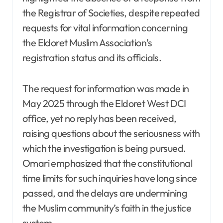
the Registrar of Societies, despite repeated
requests for vital information concerning
the Eldoret Muslim Association’s
registration status and its officials.
The request for information was made in
May 2025 through the Eldoret West DCI
office, yet no reply has been received,
raising questions about the seriousness with
which the investigation is being pursued.
Omari emphasized that the constitutional
time limits for such inquiries have long since
passed, and the delays are undermining
the Muslim community’s faith in the justice
system.