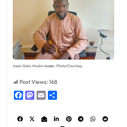
Uasin Gishu Muslim leader. Photo/Courtesy.
Post Views:
168
Facebook
Mastodon
Email
Share