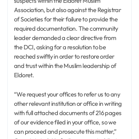
suspects within the Eldoret Muslim
Association, but also against the Registrar
of Societies for their failure to provide the
required documentation. The community
leader demanded a clear directive from
the DCI, asking for a resolution to be
reached swiftly in order to restore order
and trust within the Muslim leadership of
Eldoret.
“We request your offices to refer us to any
other relevant institution or office in writing
with full attached documents of 216 pages
of our evidence filed in your office, so we
can proceed and prosecute this matter,”