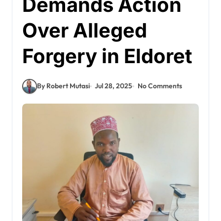
Demands Action
Over Alleged
Forgery in Eldoret
By Robert Mutasi
Jul 28, 2025
No Comments