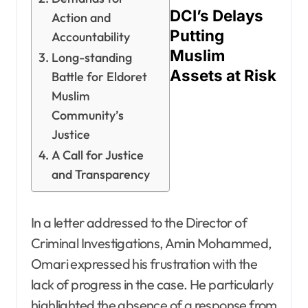
DCI’s Delays
Action and
Putting
Accountability
Muslim
Long-standing
Assets at Risk
Battle for Eldoret
Muslim
Community’s
Justice
A Call for Justice
and Transparency
In a letter addressed to the Director of
Criminal Investigations, Amin Mohammed,
Omari expressed his frustration with the
lack of progress in the case. He particularly
highlighted the absence of a response from