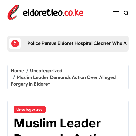
Skip
to
content
Five 
Home
Uncategorized
Muslim Leader Demands Action Over Alleged
Forgery in Eldoret
Uncategorized
Muslim Leader