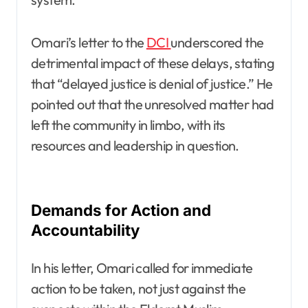
Omari’s letter to the
DCI
underscored the
detrimental impact of these delays, stating
that “delayed justice is denial of justice.” He
pointed out that the unresolved matter had
left the community in limbo, with its
resources and leadership in question.
Demands for Action and
Accountability
In his letter, Omari called for immediate
action to be taken, not just against the