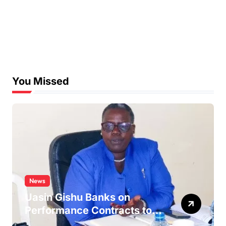
You Missed
News
Uasin Gishu Banks on
Performance Contracts to
Improve Service Delivery