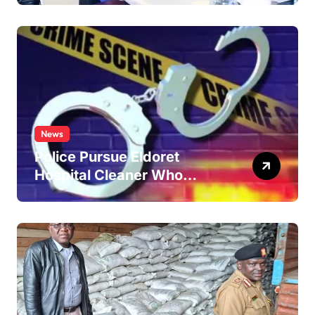
News
Police Pursue Eldoret
Hospital Cleaner Who
Allegedly Defiled Minor in
Hospital Washroom