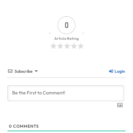
0
Article Rating
Subscribe
Login
0
COMMENTS