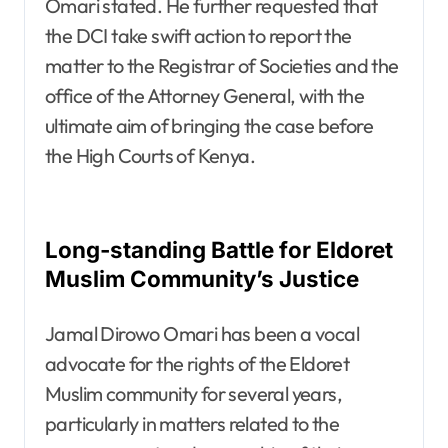
Omari stated. He further requested that
the DCI take swift action to report the
matter to the Registrar of Societies and the
office of the Attorney General, with the
ultimate aim of bringing the case before
the High Courts of Kenya.
Long-standing Battle for Eldoret
Muslim Community’s Justice
Jamal Dirowo Omari has been a vocal
advocate for the rights of the Eldoret
Muslim community for several years,
particularly in matters related to the