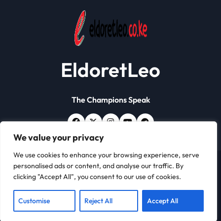
EldoretLeo
The Champions Speak
We value your privacy
We use cookies to enhance your browsing experience, serve
personalised ads or content, and analyse our traffic. By
Copyright © All rights reserved | Eldoret Leo
|
Newsxo
clicking "Accept All", you consent to our use of cookies.
by
Themeansar
.
About
Contact
Customise
Reject All
Accept All