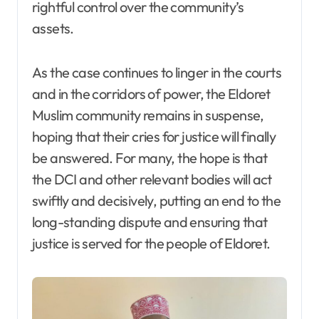
rightful control over the community’s
assets.
As the case continues to linger in the courts
and in the corridors of power, the Eldoret
Muslim community remains in suspense,
hoping that their cries for justice will finally
be answered. For many, the hope is that
the DCI and other relevant bodies will act
swiftly and decisively, putting an end to the
long-standing dispute and ensuring that
justice is served for the people of Eldoret.