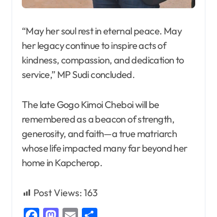
“May her soul rest in eternal peace. May
her legacy continue to inspire acts of
kindness, compassion, and dedication to
service,” MP Sudi concluded.
The late Gogo Kimoi Cheboi will be
remembered as a beacon of strength,
generosity, and faith—a true matriarch
whose life impacted many far beyond her
home in Kapcherop.
Post Views:
163
Facebook
Mastodon
Email
Share