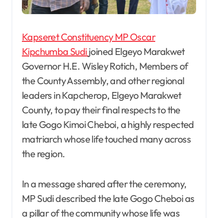
Kapseret Constituency MP Oscar
Kipchumba Sudi
joined Elgeyo Marakwet
Governor H.E. Wisley Rotich, Members of
the County Assembly, and other regional
leaders in Kapcherop, Elgeyo Marakwet
County, to pay their final respects to the
late Gogo Kimoi Cheboi, a highly respected
matriarch whose life touched many across
the region.
In a message shared after the ceremony,
MP Sudi described the late Gogo Cheboi as
a pillar of the community whose life was