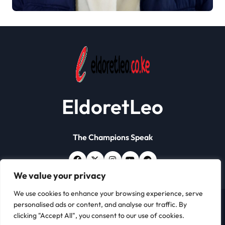
Papers Crackdown
EldoretLeo
The Champions Speak
We value your privacy
We use cookies to enhance your browsing experience, serve
personalised ads or content, and analyse our traffic. By
Copyright © All rights reserved | Eldoret Leo
|
Newsxo
clicking "Accept All", you consent to our use of cookies.
by
Themeansar
.