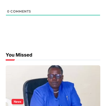
0
COMMENTS
You Missed
News