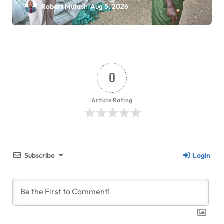
Robert Mutasi
Aug 5, 2026
0
Article Rating
Subscribe
Login