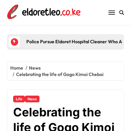
Skip
to
content
Police Pursue Eldoret Hospital Cleaner Who Alleg
Home
News
Celebrating the life of Gogo Kimoi Cheboi
Life
News
Celebrating the
life of Gogo Kimoi