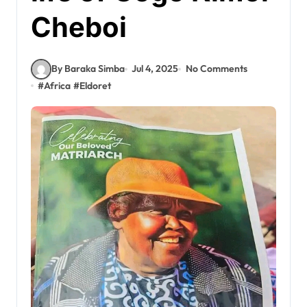
Cheboi
By Baraka Simba
Jul 4, 2025
No Comments
#
Africa
#
Eldoret