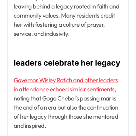
leaving behind a legacy rooted in faith and
community values. Many residents credit
her with fostering a culture of prayer,
service, and inclusivity.
leaders celebrate her legacy
Governor Wisley Rotich and other leaders
in attendance echoed similar sentiments,
noting that Gogo Cheboi’s passing marks
the end of an era but also the continuation
of her legacy through those she mentored
and inspired.