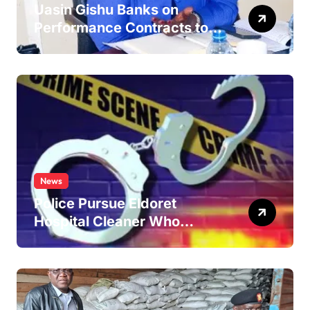
Uasin Gishu Banks on
Performance Contracts to
Improve Service Delivery
News
Police Pursue Eldoret
Hospital Cleaner Who
Allegedly Defiled Minor in
Hospital Washroom