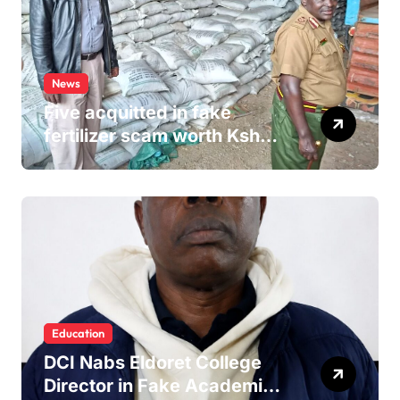
News
Five acquitted in fake
fertilizer scam worth Ksh
24M
Education
DCI Nabs Eldoret College
Director in Fake Academic