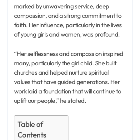
marked by unwavering service, deep
compassion, and a strong commitment to
faith. Her influence, particularly in the lives
of young girls and women, was profound.
“Her selflessness and compassion inspired
many, particularly the girl child. She built
churches and helped nurture spiritual
values that have guided generations. Her
work laid a foundation that will continue to
uplift our people,” he stated.
Table of
Contents