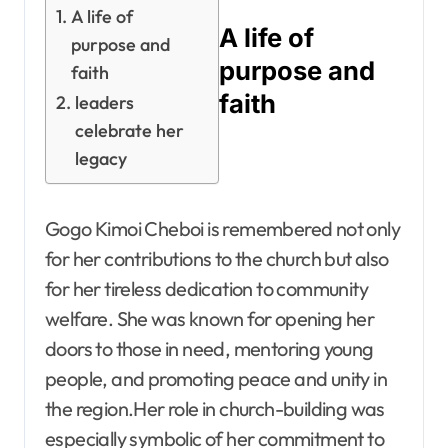
A life of
A life of
purpose and
purpose and
faith
faith
leaders
celebrate her
legacy
Gogo Kimoi Cheboi is remembered not only
for her contributions to the church but also
for her tireless dedication to community
welfare. She was known for opening her
doors to those in need, mentoring young
people, and promoting peace and unity in
the region.Her role in church-building was
especially symbolic of her commitment to