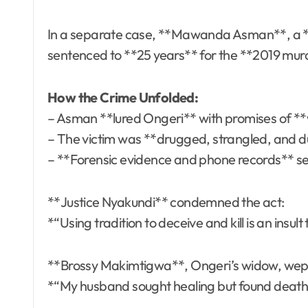
In a separate case, **Mawanda Asman**, a **
sentenced to **25 years** for the **2019 mur
How the Crime Unfolded:
– Asman **lured Ongeri** with promises of **
– The victim was **drugged, strangled, and 
– **Forensic evidence and phone records** s
**Justice Nyakundi** condemned the act:
*“Using tradition to deceive and kill is an insult
**Brossy Makimtigwa**, Ongeri’s widow, wept
*“My husband sought healing but found death.