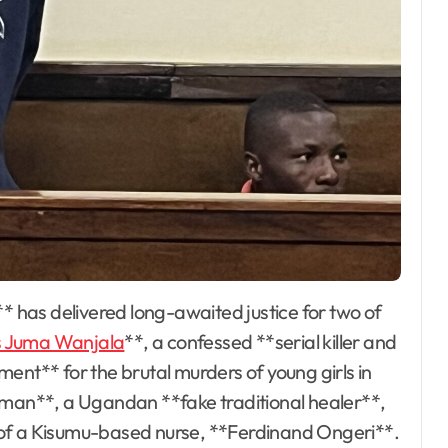
 Juma Wanjala
**, a confessed **serial killer and
ent** for the brutal murders of young girls in
an**, a Ugandan **fake traditional healer**,
** of a Kisumu-based nurse, **Ferdinand Ongeri**.