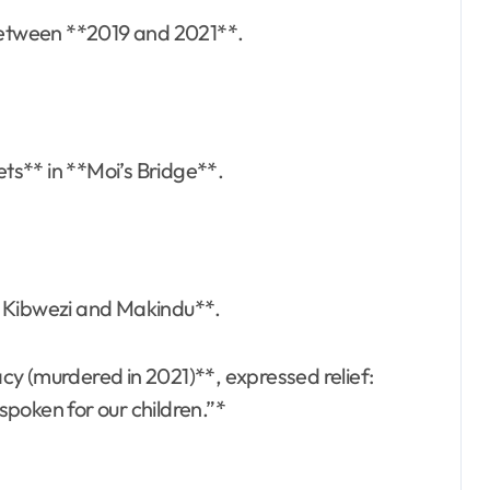
 between **2019 and 2021**.
ets** in **Moi’s Bridge**.
 in Kibwezi and Makindu**.
cy (murdered in 2021)**, expressed relief:
 spoken for our children.”*