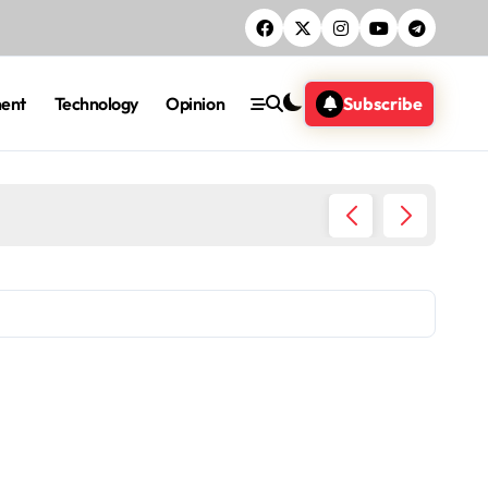
ment
Technology
Opinion
Subscribe
Five ac