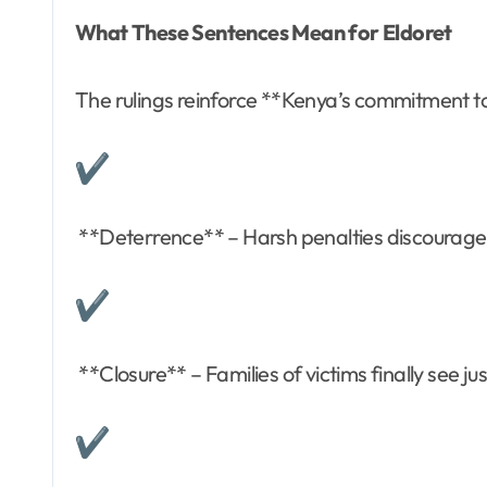
What These Sentences Mean for Eldoret
The rulings reinforce **Kenya’s commitment to
**Deterrence** – Harsh penalties discourage 
**Closure** – Families of victims finally see ju