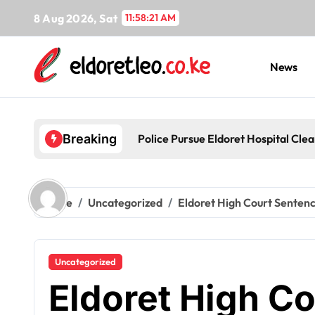
Skip
8 Aug 2026, Sat
11:58:22 AM
to
content
News
Police Pursue Eldoret Hospital Cl
Breaking
Home
Uncategorized
Eldoret High Court Sentence
Uncategorized
Eldoret High C