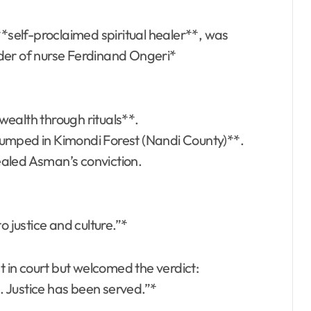
self-proclaimed spiritual healer**, was
der of nurse Ferdinand Ongeri*
wealth through rituals**.
dumped in Kimondi Forest (Nandi County)**.
ealed Asman’s conviction.
 to justice and culture.”*
 in court but welcomed the verdict:
 Justice has been served.”*