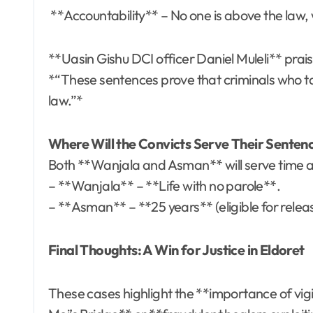
**Accountability** – No one is above the law, w
**Uasin Gishu DCI officer Daniel Muleli** prai
*“These sentences prove that criminals who targ
law.”*
Where Will the Convicts Serve Their Sente
Both **Wanjala and Asman** will serve time a
– **Wanjala** – **Life with no parole**.
– **Asman** – **25 years** (eligible for rele
Final Thoughts: A Win for Justice in Eldoret
These cases highlight the **importance of vi