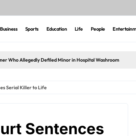
Business
Sports
Education
Life
People
Entertain
eaner Who Allegedly Defiled Minor in Hospital Washroom
s Serial Killer to Life
ourt Sentences