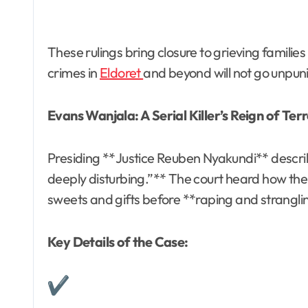
These rulings bring closure to grieving famili
crimes in
Eldoret
and beyond will not go unpu
Evans Wanjala: A Serial Killer’s Reign of Ter
Presiding **Justice Reuben Nyakundi** descri
deeply disturbing.”** The court heard how the 
sweets and gifts before **raping and strangl
Key Details of the Case: