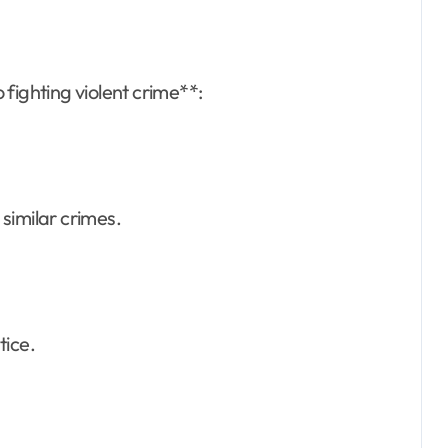
 fighting violent crime**:
similar crimes.
stice.