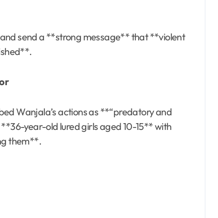
es and send a **strong message** that **violent
nished**.
ror
bed Wanjala’s actions as **“predatory and
**36-year-old lured girls aged 10-15** with
ing them**.