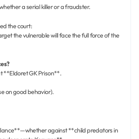
hether a serial killer or a fraudster.
sed the court:
et the vulnerable will face the full force of the
nces?
t **Eldoret GK Prison**.
ase on good behavior).
gilance**—whether against **child predators in