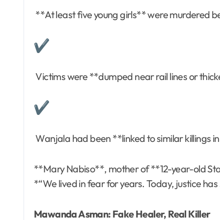
**At least five young girls** were murdered
Victims were **dumped near rail lines or thick
Wanjala had been **linked to similar killings
**Mary Nabiso**, mother of **12-year-old Sta
*“We lived in fear for years. Today, justice has
Mawanda Asman: Fake Healer, Real Killer