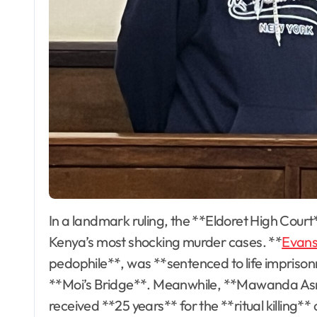
In a landmark ruling, the **Eldoret High Court** has delivered long-awaited justice for two of
Kenya’s most shocking murder cases. **
Evans
pedophile**, was **sentenced to life imprisonm
**Moi’s Bridge**. Meanwhile, **Mawanda Asm
received **25 years** for the **ritual killing