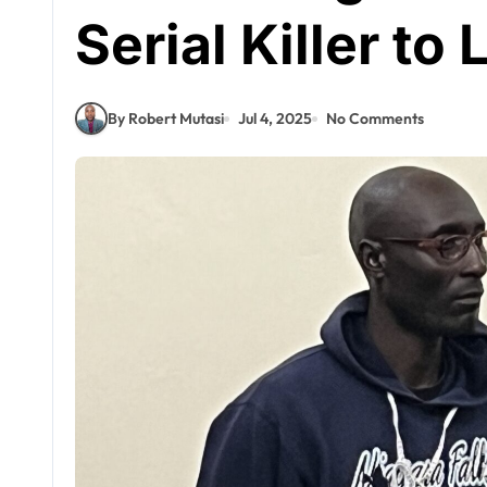
Serial Killer to 
By Robert Mutasi
Jul 4, 2025
No Comments