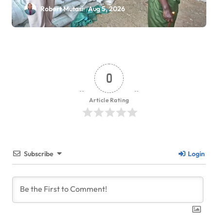
Robert Mutasi
Aug 5, 2026
0
Article Rating
Subscribe
Login