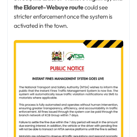
the Eldoret–Webuye route
could see
stricter enforcement once the system is
activated in the town.