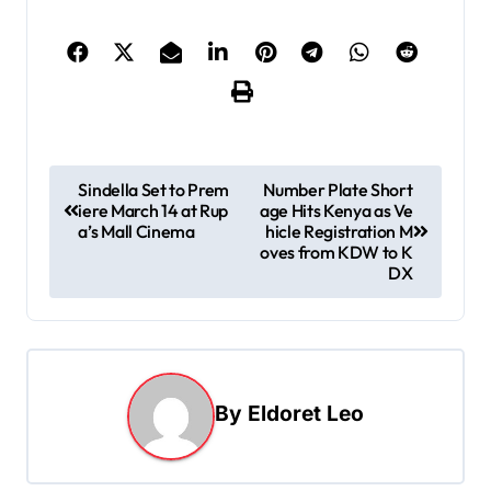
P
Sindella Set to Prem
Number Plate Short
iere March 14 at Rup
age Hits Kenya as Ve
o
a’s Mall Cinema
hicle Registration M
s
oves from KDW to K
DX
t
n
a
v
By
Eldoret Leo
i
g