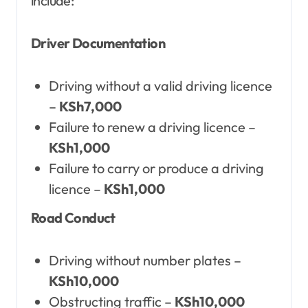
include:
Driver Documentation
Driving without a valid driving licence
–
KSh7,000
Failure to renew a driving licence –
KSh1,000
Failure to carry or produce a driving
licence –
KSh1,000
Road Conduct
Driving without number plates –
KSh10,000
Obstructing traffic –
KSh10,000