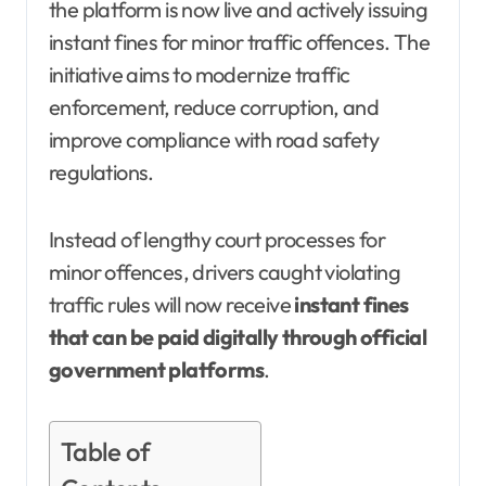
the platform is now live and actively issuing
instant fines for minor traffic offences. The
initiative aims to modernize traffic
enforcement, reduce corruption, and
improve compliance with road safety
regulations.
Instead of lengthy court processes for
minor offences, drivers caught violating
traffic rules will now receive
instant fines
that can be paid digitally through official
government platforms
.
Table of