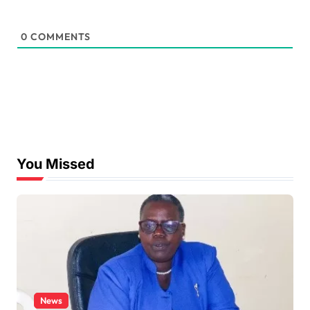
0
COMMENTS
You Missed
News