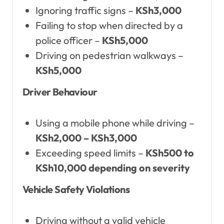
Ignoring traffic signs –
KSh3,000
Failing to stop when directed by a
police officer –
KSh5,000
Driving on pedestrian walkways –
KSh5,000
Driver Behaviour
Using a mobile phone while driving –
KSh2,000 – KSh3,000
Exceeding speed limits –
KSh500 to
KSh10,000 depending on severity
Vehicle Safety Violations
Driving without a valid vehicle