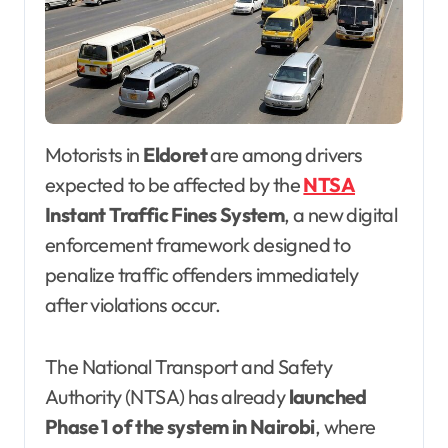
Motorists in
Eldoret
are among drivers
expected to be affected by the
NTSA
Instant Traffic Fines System
, a new digital
enforcement framework designed to
penalize traffic offenders immediately
after violations occur.
The National Transport and Safety
Authority (NTSA) has already
launched
Phase 1 of the system in Nairobi
, where