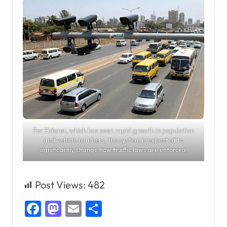
For Eldoret, which has seen rapid growth in population
and vehicle numbers, the system is expected to
significantly change how traffic laws are enforced.
Post Views:
482
Facebook
Mastodon
Email
Share