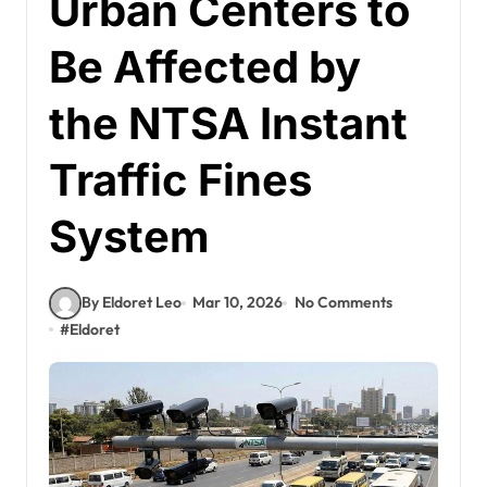
Urban Centers to
Be Affected by
the NTSA Instant
Traffic Fines
System
By Eldoret Leo
Mar 10, 2026
No Comments
#
Eldoret