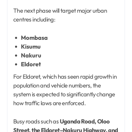
The next phase will target major urban
centres including:
Mombasa
Kisumu
Nakuru
Eldoret
For Eldoret, which has seen rapid growth in
population and vehicle numbers, the
system is expected to significantly change
how traffic laws are enforced.
Busy roads such as
Uganda Road, Oloo
Street, the Eldoret–Nakuru Highway, and