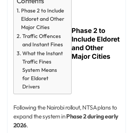
Contents
Phase 2 to Include
Eldoret and Other
Major Cities
Phase 2 to
Traffic Offences
Include Eldoret
and Instant Fines
and Other
What the Instant
Major Cities
Traffic Fines
System Means
for Eldoret
Drivers
Following the Nairobi rollout, NTSA plans to
expand the system in
Phase 2 during early
2026
.