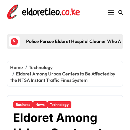
Skip
to
content
Five acquitted in
Home
Technology
Eldoret Among Urban Centers to Be Affected by
the NTSA Instant Traffic Fines System
Business
News
Technology
Eldoret Among