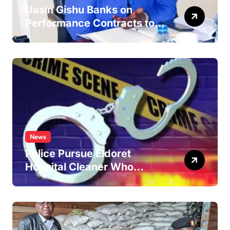
Uasin Gishu Banks on
Performance Contracts to
Improve Service Delivery
News
Police Pursue Eldoret
Hospital Cleaner Who
Allegedly Defiled Minor in
Hospital Washroom