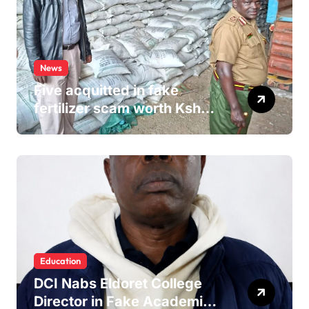
News
Five acquitted in fake
fertilizer scam worth Ksh
24M
Education
DCI Nabs Eldoret College
Director in Fake Academic