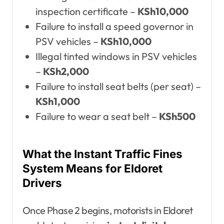
inspection certificate –
KSh10,000
Failure to install a speed governor in
PSV vehicles –
KSh10,000
Illegal tinted windows in PSV vehicles
–
KSh2,000
Failure to install seat belts (per seat) –
KSh1,000
Failure to wear a seat belt –
KSh500
What the Instant Traffic Fines
System Means for Eldoret
Drivers
Once Phase 2 begins, motorists in Eldoret