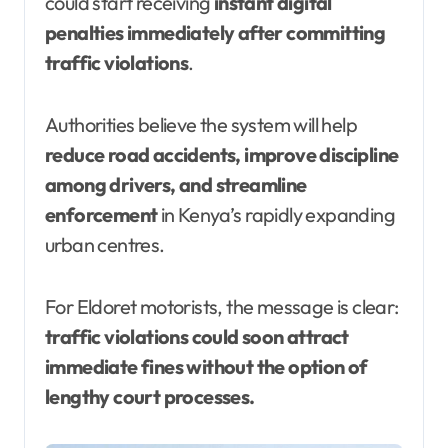
could start receiving
instant digital
penalties immediately after committing
traffic violations
.
Authorities believe the system will help
reduce road accidents, improve discipline
among drivers, and streamline
enforcement
in Kenya’s rapidly expanding
urban centres.
For Eldoret motorists, the message is clear:
traffic violations could soon attract
immediate fines without the option of
lengthy court processes.