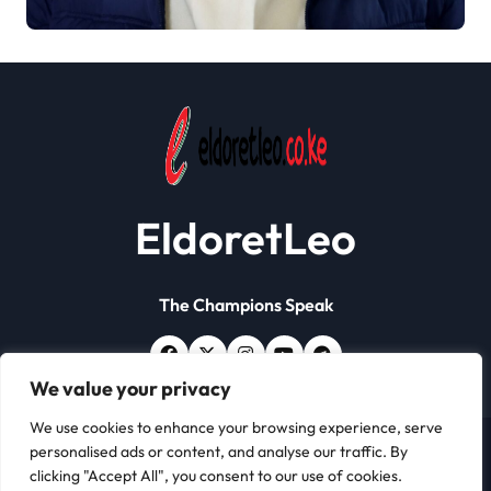
Papers Crackdown
EldoretLeo
The Champions Speak
We value your privacy
We use cookies to enhance your browsing experience, serve
personalised ads or content, and analyse our traffic. By
Copyright © All rights reserved | Eldoret Leo
|
Newsxo
clicking "Accept All", you consent to our use of cookies.
by
Themeansar
.