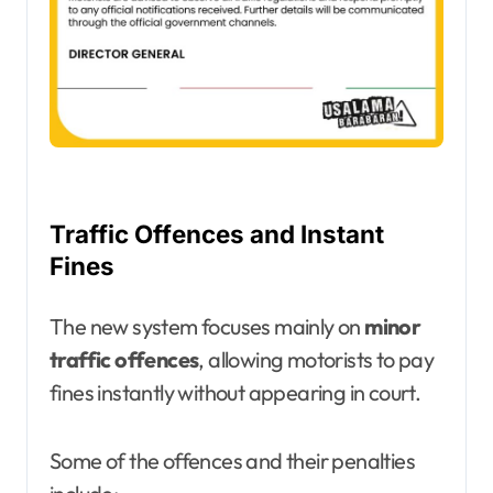
Traffic Offences and Instant
Fines
The new system focuses mainly on
minor
traffic offences
, allowing motorists to pay
fines instantly without appearing in court.
Some of the offences and their penalties