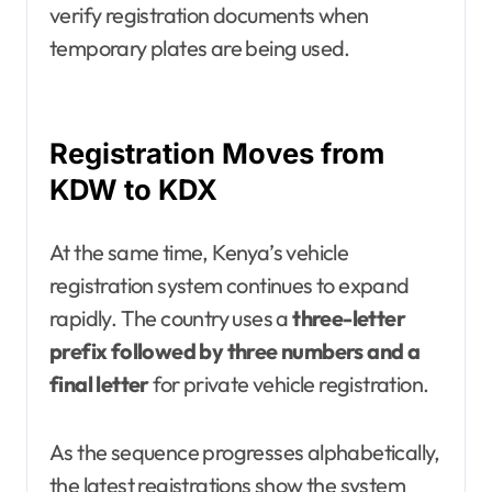
verify registration documents when
temporary plates are being used.
Registration Moves from
KDW to KDX
At the same time, Kenya’s vehicle
registration system continues to expand
rapidly. The country uses a
three-letter
prefix followed by three numbers and a
final letter
for private vehicle registration.
As the sequence progresses alphabetically,
the latest registrations show the system