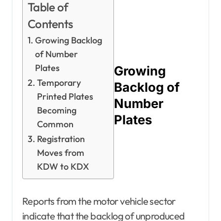
Table of
Contents
Growing Backlog
of Number
Plates
Growing
Temporary
Backlog of
Printed Plates
Number
Becoming
Plates
Common
Registration
Moves from
KDW to KDX
Reports from the motor vehicle sector
indicate that the backlog of unproduced