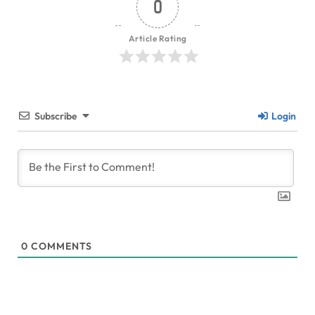
0
Article Rating
Subscribe
Login
0
COMMENTS