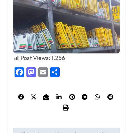
Post Views:
1,256
Facebook
Mastodon
Email
Share
P