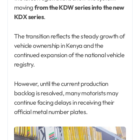
moving
from the KDW series into the new
KDX series
.
The transition reflects the steady growth of
vehicle ownership in Kenya and the
continued expansion of the national vehicle
registry.
However, until the current production
backlog is resolved, many motorists may
continue facing delays in receiving their
official metal number plates.