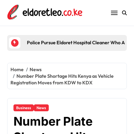
Skip
to
content
Police Pursue Eldoret Hospital Cleaner Who Alleg
Home
News
Number Plate Shortage Hits Kenya as Vehicle
Registration Moves from KDW to KDX
Business
News
Number Plate