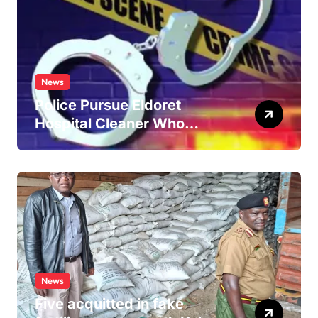
News
Police Pursue Eldoret
Hospital Cleaner Who
Allegedly Defiled Minor in
Hospital Washroom
News
Five acquitted in fake