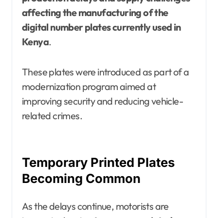
affecting the manufacturing of the
digital number plates currently used in
Kenya
.
These plates were introduced as part of a
modernization program aimed at
improving security and reducing vehicle-
related crimes.
Temporary Printed Plates
Becoming Common
As the delays continue, motorists are