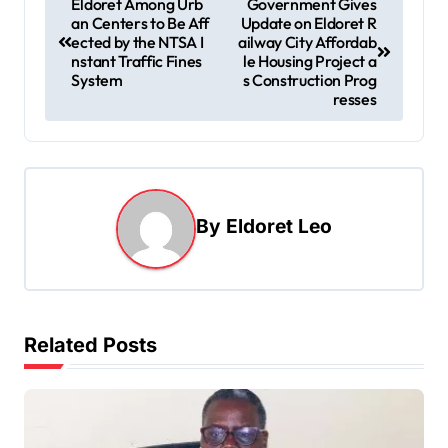
Eldoret Among Urb
Government Gives
an Centers to Be Aff
Update on Eldoret R
o
ected by the NTSA I
ailway City Affordab
s
nstant Traffic Fines
le Housing Project a
System
s Construction Prog
t
resses
n
a
v
i
By
Eldoret Leo
g
a
t
Related Posts
i
o
n