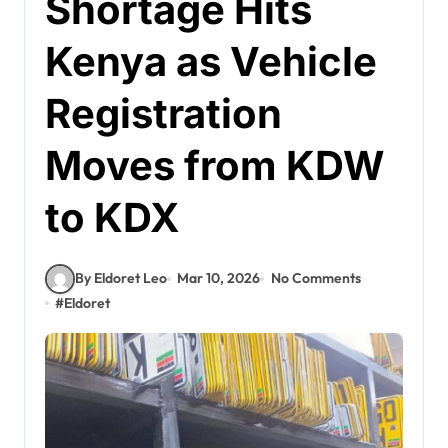
Shortage Hits
Kenya as Vehicle
Registration
Moves from KDW
to KDX
By Eldoret Leo
Mar 10, 2026
No Comments
#
Eldoret