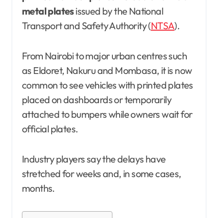
metal plates
issued by the National
Transport and Safety Authority (
NTSA
).
From Nairobi to major urban centres such
as Eldoret, Nakuru and Mombasa, it is now
common to see vehicles with printed plates
placed on dashboards or temporarily
attached to bumpers while owners wait for
official plates.
Industry players say the delays have
stretched for weeks and, in some cases,
months.