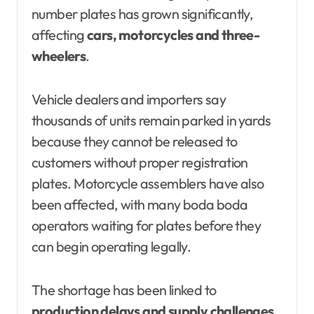
number plates has grown significantly,
affecting
cars, motorcycles and three-
wheelers
.
Vehicle dealers and importers say
thousands of units remain parked in yards
because they cannot be released to
customers without proper registration
plates. Motorcycle assemblers have also
been affected, with many boda boda
operators waiting for plates before they
can begin operating legally.
The shortage has been linked to
production delays and supply challenges