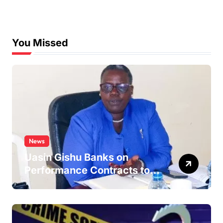
You Missed
News
Uasin Gishu Banks on
Performance Contracts to
Improve Service Delivery