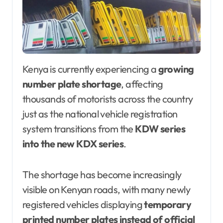
Kenya is currently experiencing a
growing
number plate shortage
, affecting
thousands of motorists across the country
just as the national vehicle registration
system transitions from the
KDW series
into the new KDX series
.
The shortage has become increasingly
visible on Kenyan roads, with many newly
registered vehicles displaying
temporary
printed number plates instead of official