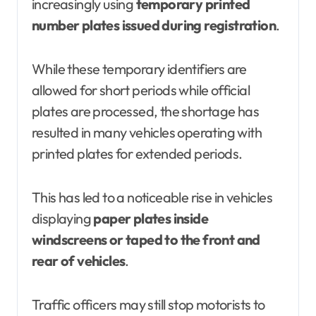
increasingly using
temporary printed
number plates issued during registration
.
While these temporary identifiers are
allowed for short periods while official
plates are processed, the shortage has
resulted in many vehicles operating with
printed plates for extended periods.
This has led to a noticeable rise in vehicles
displaying
paper plates inside
windscreens or taped to the front and
rear of vehicles
.
Traffic officers may still stop motorists to