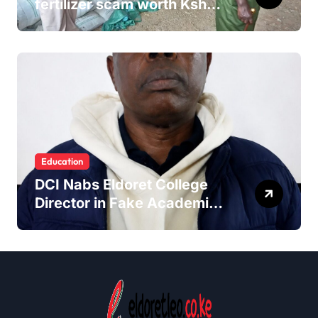
fertilizer scam worth Ksh
24M
Education
DCI Nabs Eldoret College
Director in Fake Academic
Papers Crackdown