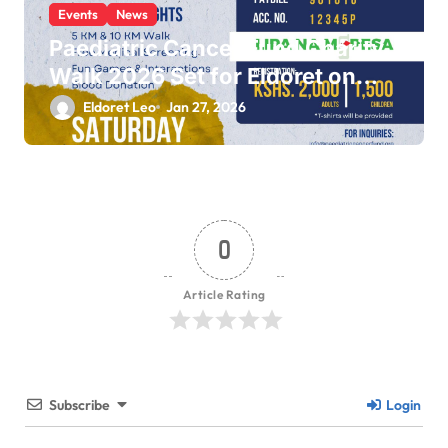
Events
News
Paediatric Cancer Fund Charity
Walk 2026 Set for Eldoret on
February 14
Eldoret Leo
Jan 27, 2026
0
Article Rating
Subscribe
Login