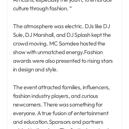
culture through fashion. “
The atmosphere was electric. DJs like DJ
Sule, DJ Marshall, and DJ Splash kept the
crowd moving. MC Samdee hosted the
show with unmatched energy.Fashion
awards were also presented to rising stars
in design and style.
The event attracted families, influencers,
fashion industry players, and curious
newcomers. There was something for
everyone. A true fusion of entertainment
and education.Sponsors and partners