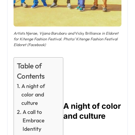
Artists Njerae, Vijana Barubaru and
Vicky Brilliance
in Eldoret
for Kitenge Fashion Festival. Photo/ Kitenge Fashion Festival
Eldoret (Facebook)
Table of
Contents
A night of
color and
culture
A night of color
A call to
and culture
Embrace
Identity