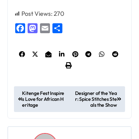
Post Views:
270
Facebook
Mastodon
Email
Share
P
Kitenge Fest Inspire
Designer of the Yea
s Love for African H
r: Spice Stitches Ste
o
eritage
als the Show
s
t
n