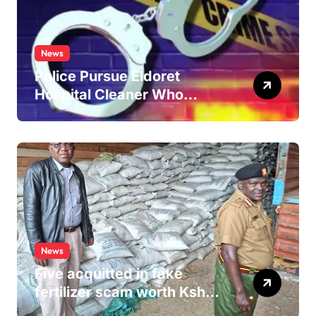
News
Police Pursue Eldoret
Hospital Cleaner Who
Allegedly Defiled Minor in
Hospital Washroom
News
Five acquitted in fake
fertilizer scam worth Ksh
24M