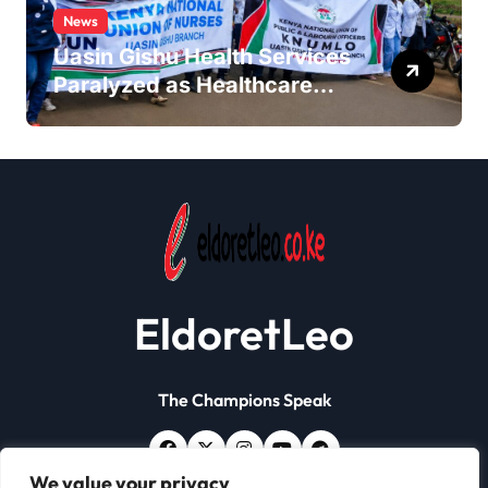
News
Uasin Gishu Health Services
Paralyzed as Healthcare
Workers Stage
Demonstrations in Eldoret
EldoretLeo
The Champions Speak
We value your privacy