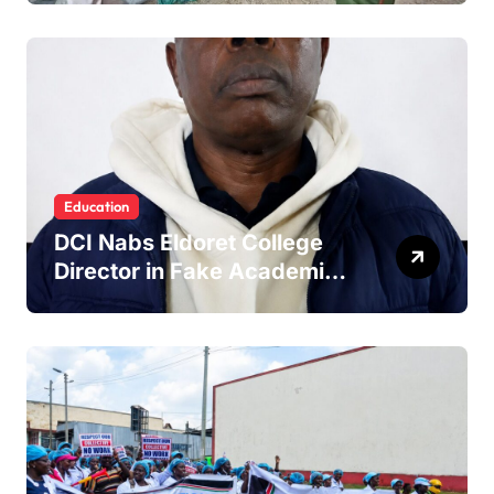
Education
DCI Nabs Eldoret College
Director in Fake Academic
Papers Crackdown