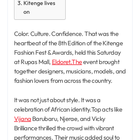
Kitenge lives
on
Color. Culture. Confidence. That was the
heartbeat of the 8th Edition of the Kitenge
Fashion Fest & Awards, held this Saturday
at Rupas Mall,
Eldoret.The
event brought
together designers, musicians, models, and
fashion lovers from across the country.
It was not just about style. It was a
celebration of African identity.Top acts like
Vijana
Barubaru, Njerae, and Vicky
Brilliance thrilled the crowd with vibrant
performances. Their music added soul to