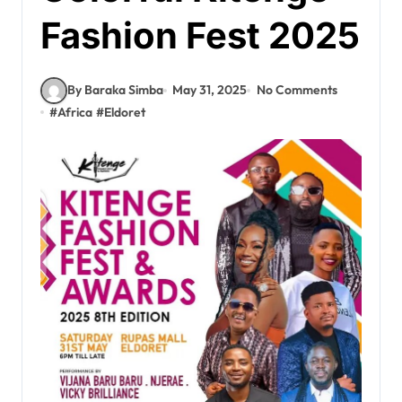
Fashion Fest 2025
By Baraka Simba
May 31, 2025
No Comments
#
Africa
#
Eldoret