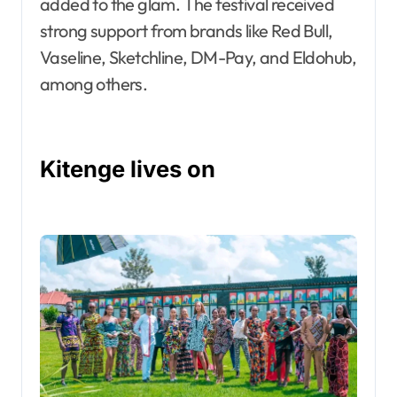
added to the glam. The festival received
strong support from brands like Red Bull,
Vaseline, Sketchline, DM-Pay, and Eldohub,
among others.
Kitenge lives on