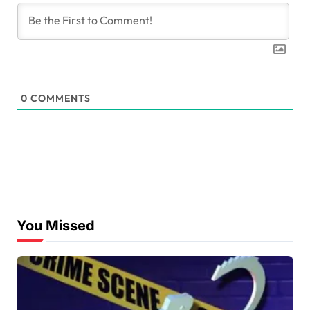
0
COMMENTS
You Missed