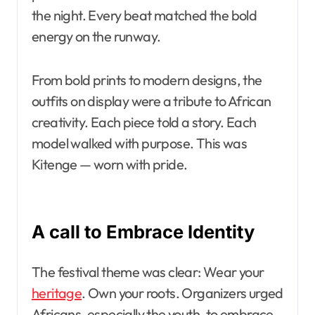
the night. Every beat matched the bold
energy on the runway.
From bold prints to modern designs, the
outfits on display were a tribute to African
creativity. Each piece told a story. Each
model walked with purpose. This was
Kitenge — worn with pride.
A call to Embrace Identity
The festival theme was clear: Wear your
heritage
. Own your roots. Organizers urged
Africans, especially the youth, to embrace