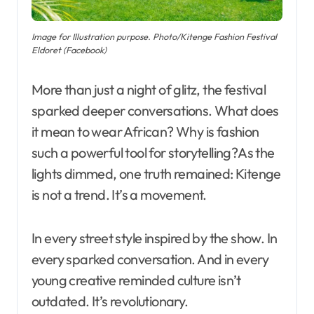
Image for Illustration purpose. Photo/Kitenge Fashion Festival
Eldoret (Facebook)
More than just a night of glitz, the festival
sparked deeper conversations. What does
it mean to wear African? Why is fashion
such a powerful tool for storytelling?As the
lights dimmed, one truth remained: Kitenge
is not a trend. It’s a movement.
In every street style inspired by the show. In
every sparked conversation. And in every
young creative reminded culture isn’t
outdated. It’s revolutionary.