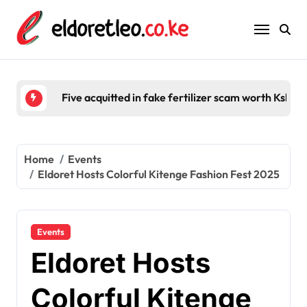
Skip
to
content
Five acquitted in fake fertilizer scam worth Ksh 2
Home
Events
Eldoret Hosts Colorful Kitenge Fashion Fest 2025
Events
Eldoret Hosts
Colorful Kitenge