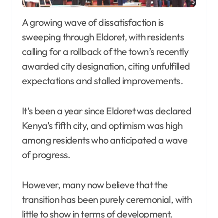
A growing wave of dissatisfaction is
sweeping through Eldoret, with residents
calling for a rollback of the town’s recently
awarded city designation, citing unfulfilled
expectations and stalled improvements.
It’s been a year since Eldoret was declared
Kenya’s fifth city, and optimism was high
among residents who anticipated a wave
of progress.
However, many now believe that the
transition has been purely ceremonial, with
little to show in terms of development.