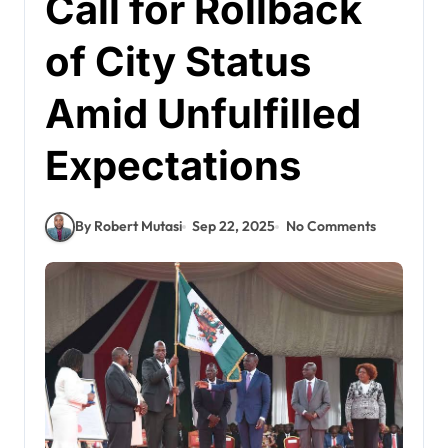
Call for Rollback
of City Status
Amid Unfulfilled
Expectations
By Robert Mutasi
Sep 22, 2025
No Comments