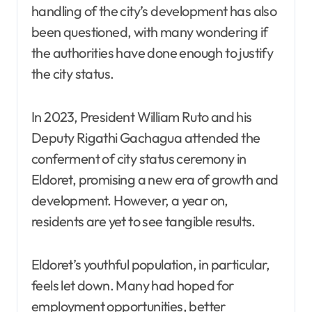
handling of the city’s development has also
been questioned, with many wondering if
the authorities have done enough to justify
the city status.
In 2023, President William Ruto and his
Deputy Rigathi Gachagua attended the
conferment of city status ceremony in
Eldoret, promising a new era of growth and
development. However, a year on,
residents are yet to see tangible results.
Eldoret’s youthful population, in particular,
feels let down. Many had hoped for
employment opportunities, better