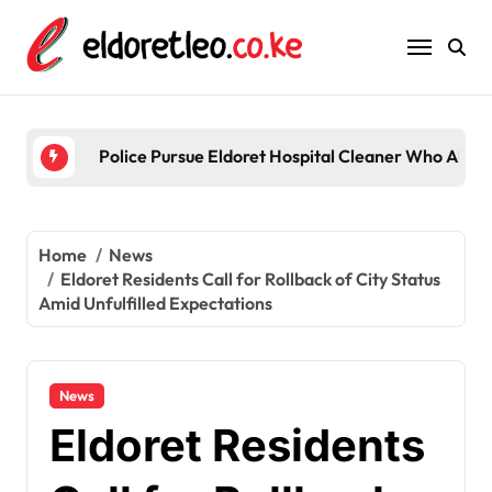
Skip
to
content
Police Pursue Eldoret Hospital Cleaner Who Alleg
Home
News
Eldoret Residents Call for Rollback of City Status
Amid Unfulfilled Expectations
News
Eldoret Residents