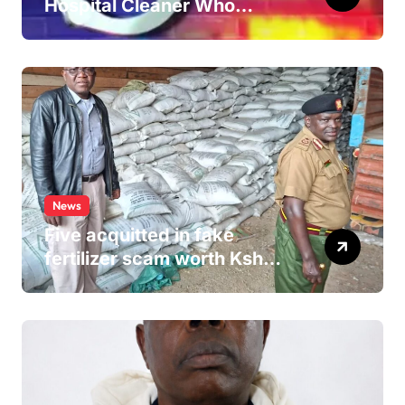
Hospital Cleaner Who
Allegedly Defiled Minor in
Hospital Washroom
News
Five acquitted in fake
fertilizer scam worth Ksh
24M