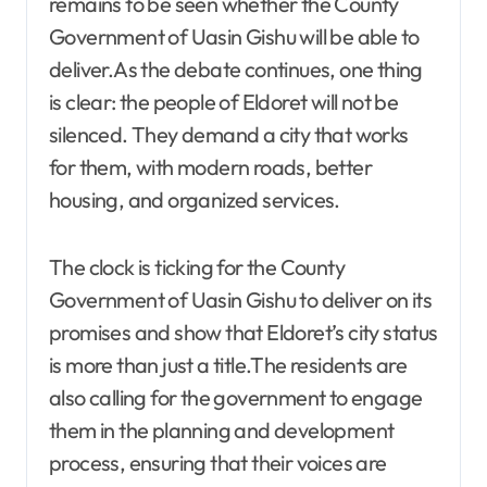
remains to be seen whether the County
Government of Uasin Gishu will be able to
deliver.As the debate continues, one thing
is clear: the people of Eldoret will not be
silenced. They demand a city that works
for them, with modern roads, better
housing, and organized services.
The clock is ticking for the County
Government of Uasin Gishu to deliver on its
promises and show that Eldoret’s city status
is more than just a title.The residents are
also calling for the government to engage
them in the planning and development
process, ensuring that their voices are