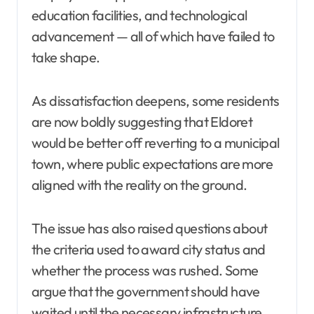
education facilities, and technological
advancement — all of which have failed to
take shape.
As dissatisfaction deepens, some residents
are now boldly suggesting that Eldoret
would be better off reverting to a municipal
town, where public expectations are more
aligned with the reality on the ground.
The issue has also raised questions about
the criteria used to award city status and
whether the process was rushed. Some
argue that the government should have
waited until the necessary infrastructure