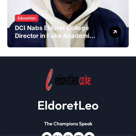
Education
DCI Nabs Eldoret College
Director in Fake Academic
Papers Crackdown
EldoretLeo
The Champions Speak