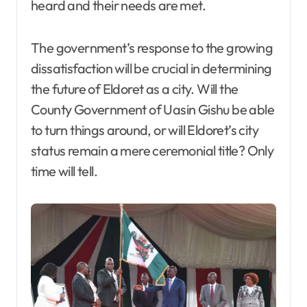
heard and their needs are met.
The government’s response to the growing
dissatisfaction will be crucial in determining
the future of Eldoret as a city. Will the
County Government of Uasin Gishu be able
to turn things around, or will Eldoret’s city
status remain a mere ceremonial title? Only
time will tell.