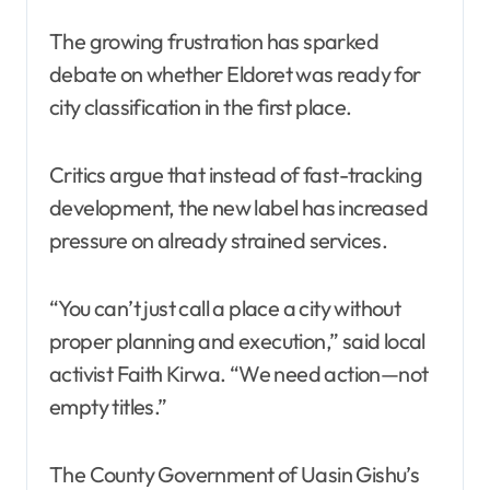
The growing frustration has sparked
debate on whether Eldoret was ready for
city classification in the first place.
Critics argue that instead of fast-tracking
development, the new label has increased
pressure on already strained services.
“You can’t just call a place a city without
proper planning and execution,” said local
activist Faith Kirwa. “We need action—not
empty titles.”
The County Government of Uasin Gishu’s