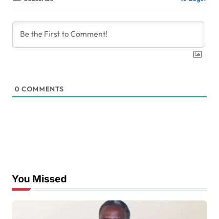
0
COMMENTS
You Missed