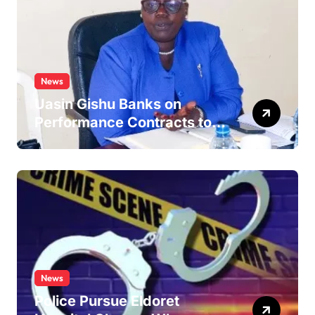
News
Uasin Gishu Banks on
Performance Contracts to
Improve Service Delivery
News
Police Pursue Eldoret