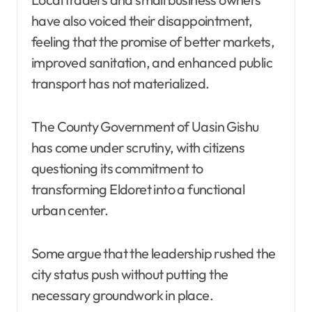
have also voiced their disappointment,
feeling that the promise of better markets,
improved sanitation, and enhanced public
transport has not materialized.
The County Government of Uasin Gishu
has come under scrutiny, with citizens
questioning its commitment to
transforming Eldoret into a functional
urban center.
Some argue that the leadership rushed the
city status push without putting the
necessary groundwork in place.