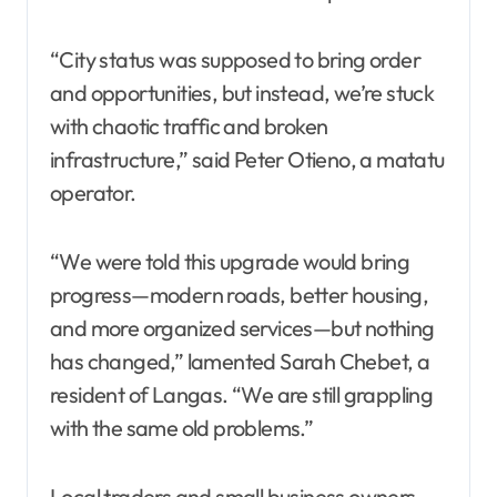
“City status was supposed to bring order
and opportunities, but instead, we’re stuck
with chaotic traffic and broken
infrastructure,” said Peter Otieno, a matatu
operator.
“We were told this upgrade would bring
progress—modern roads, better housing,
and more organized services—but nothing
has changed,” lamented Sarah Chebet, a
resident of Langas. “We are still grappling
with the same old problems.”
Local traders and small business owners