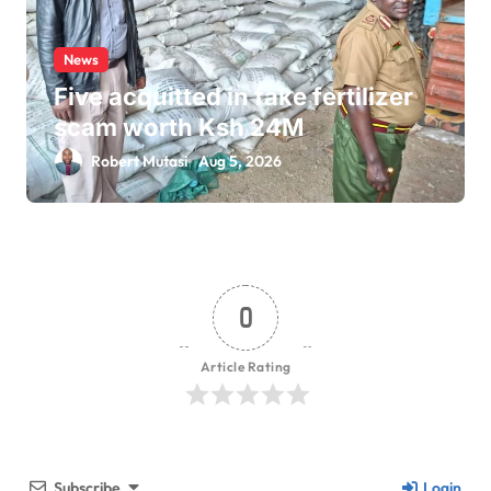
News
Five acquitted in fake fertilizer
scam worth Ksh 24M
Robert Mutasi
Aug 5, 2026
0
Article Rating
Subscribe
Login