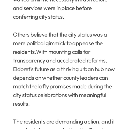
and services were in place before
conferring city status.
Others believe that the city status was a
mere political gimmick to appease the
residents.With mounting calls for
transparency and accelerated reforms,
Eldoret’s future as a thriving urban hub now
depends on whether county leaders can
match the lofty promises made during the
city status celebrations with meaningful
results.
The residents are demanding action, and it