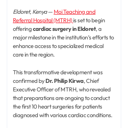
Eldoret, Kenya
—
Moi Teaching and
Referral Hospital (MTRH)
is set to begin
offering
cardiac surgery in Eldoret
, a
major milestone in the institution’s efforts to
enhance access to specialized medical
care in the region.
This transformative development was
confirmed by
Dr. Philip Kirwa
, Chief
Executive Officer of MTRH, who revealed
that preparations are ongoing to conduct
the first 10 heart surgeries for patients
diagnosed with various cardiac conditions.