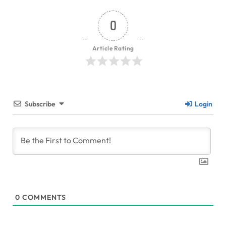
0
Article Rating
Subscribe
Login
0
COMMENTS