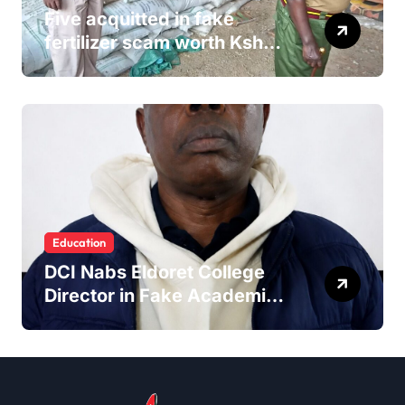
Five acquitted in fake
fertilizer scam worth Ksh
24M
Education
DCI Nabs Eldoret College
Director in Fake Academic
Papers Crackdown