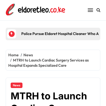
Skip
to
content
Police Pursue Eldoret Hospital Cleaner Who Alleg
Home
News
MTRH to Launch Cardiac Surgery Services as
Hospital Expands Specialized Care
News
MTRH to Launch