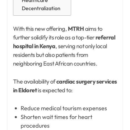
Healthcare
Decentralization
With this new offering,
MTRH
aims to
further solidify its role as a top-tier
referral
hospital in Kenya
, serving not only local
residents but also patients from
neighboring East African countries.
The availability of
cardiac surgery services
in Eldoret
is expected to:
Reduce medical tourism expenses
Shorten wait times for heart
procedures