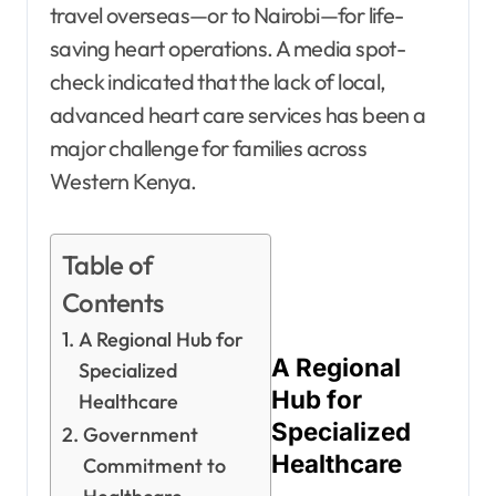
travel overseas—or to Nairobi—for life-
saving heart operations. A media spot-
check indicated that the lack of local,
advanced heart care services has been a
major challenge for families across
Western Kenya.
Table of
Contents
A Regional Hub for
A Regional
Specialized
Hub for
Healthcare
Specialized
Government
Healthcare
Commitment to