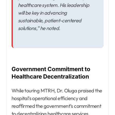
healthcare system. His leadership
will be key in advancing
sustainable, patient-centered
solutions,” he noted.
Government Commitment to
Healthcare Decentralization
While touring MTRH, Dr. Oluga praised the
hospital’s operational efficiency and
reaffirmed the government’s commitment
to decentralizing healthcare services.