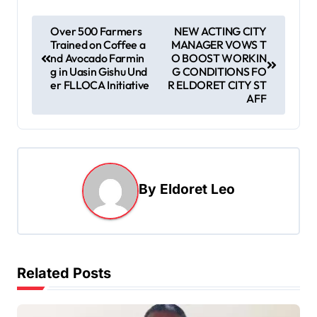
P
Over 500 Farmers
NEW ACTING CITY
Trained on Coffee a
MANAGER VOWS T
o
nd Avocado Farmin
O BOOST WORKIN
s
g in Uasin Gishu Und
G CONDITIONS FO
er FLLOCA Initiative
R ELDORET CITY ST
t
AFF
n
a
v
i
By
Eldoret Leo
g
a
t
Related Posts
i
o