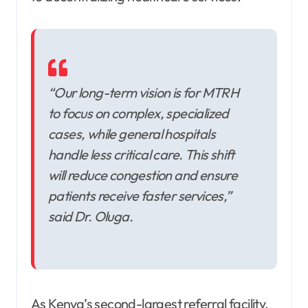
“Our long-term vision is for MTRH
to focus on complex, specialized
cases, while general hospitals
handle less critical care. This shift
will reduce congestion and ensure
patients receive faster services,”
said Dr. Oluga.
As Kenya’s second-largest referral facility,