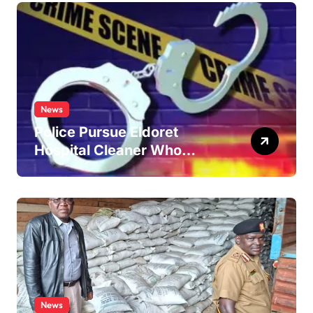
News
Police Pursue Eldoret
Hospital Cleaner Who
Allegedly Defiled Minor in
Hospital Washroom
News