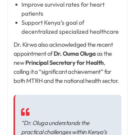
Improve survival rates for heart
patients
Support Kenya’s goal of
decentralized specialized healthcare
Dr. Kirwa also acknowledged the recent
appointment of
Dr. Ouma Oluga
as the
new
Principal Secretary for Health
,
calling it a “significant achievement” for
both MTRH and the national health sector.
“Dr. Oluga understands the
practical challenges within Kenya’s