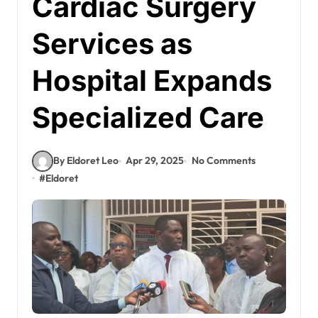
Cardiac Surgery
Services as
Hospital Expands
Specialized Care
By Eldoret Leo
Apr 29, 2025
No Comments
#
Eldoret