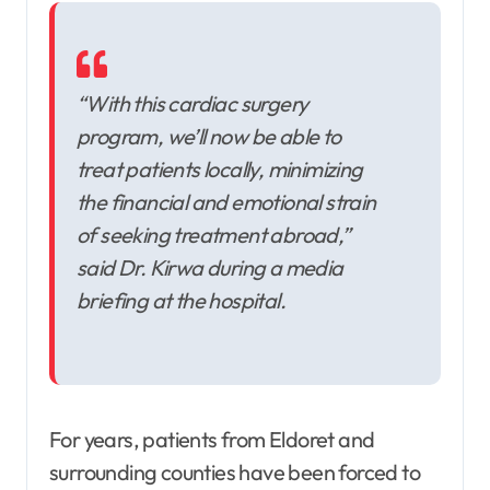
“With this cardiac surgery
program, we’ll now be able to
treat patients locally, minimizing
the financial and emotional strain
of seeking treatment abroad,”
said Dr. Kirwa during a media
briefing at the hospital.
For years, patients from Eldoret and
surrounding counties have been forced to