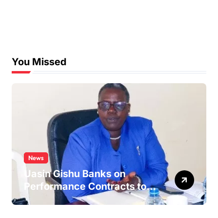
You Missed
News
Uasin Gishu Banks on
Performance Contracts to
Improve Service Delivery