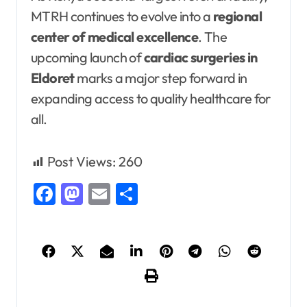
MTRH continues to evolve into a
regional
center of medical excellence
. The
upcoming launch of
cardiac surgeries in
Eldoret
marks a major step forward in
expanding access to quality healthcare for
all.
Post Views:
260
Facebook
Mastodon
Email
Share