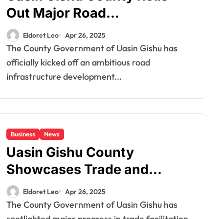
Out Major Road
Development Project in
Eldoret Leo
Apr 26, 2025
Rehema
The County Government of Uasin Gishu has
officially kicked off an ambitious road
infrastructure development...
Business
News
Uasin Gishu County
Showcases Trade and
Infrastructure Gains at
Eldoret Leo
Apr 26, 2025
Eldoret International
The County Government of Uasin Gishu has
spotlighted major progress in trade facilitation