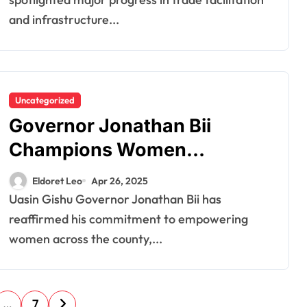
Business Summit
and infrastructure...
Uncategorized
Governor Jonathan Bii
Champions Women
Empowerment in Uasin
Eldoret Leo
Apr 26, 2025
Gishu
Uasin Gishu Governor Jonathan Bii has
reaffirmed his commitment to empowering
women across the county,...
…
7