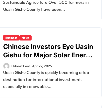
Sustainable Agriculture Over 500 farmers in
Uasin Gishu County have been...
Business
News
Chinese Investors Eye Uasin
Gishu for Major Solar Energy
Projects
Eldoret Leo
Apr 29, 2025
Uasin Gishu County is quickly becoming a top
destination for international investment,
especially in renewable...