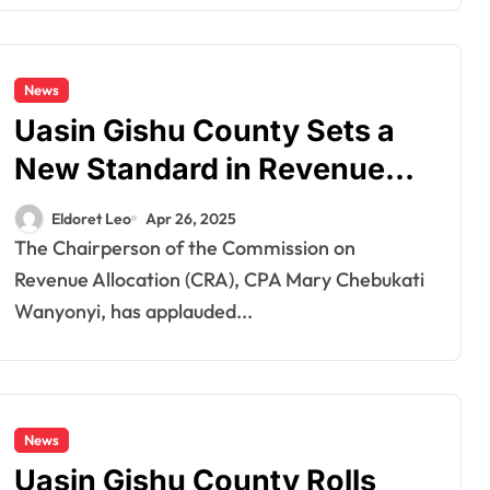
News
Uasin Gishu County Sets a
New Standard in Revenue
Management
Eldoret Leo
Apr 26, 2025
The Chairperson of the Commission on
Revenue Allocation (CRA), CPA Mary Chebukati
Wanyonyi, has applauded...
News
Uasin Gishu County Rolls