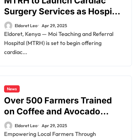
MTRH to Launch Cardiac
Surgery Services as Hospital
Expands Specialized Care
Eldoret Leo
Apr 29, 2025
Eldoret, Kenya — Moi Teaching and Referral
Hospital (MTRH) is set to begin offering
cardiac...
News
Over 500 Farmers Trained
on Coffee and Avocado
Farming in Uasin Gishu
Eldoret Leo
Apr 29, 2025
Under FLLOCA Initiative
Empowering Local Farmers Through