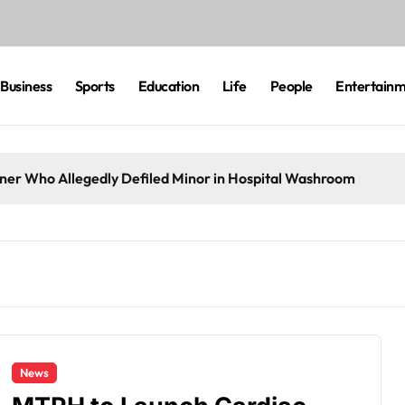
Business
Sports
Education
Life
People
Entertain
eaner Who Allegedly Defiled Minor in Hospital Washroom
News