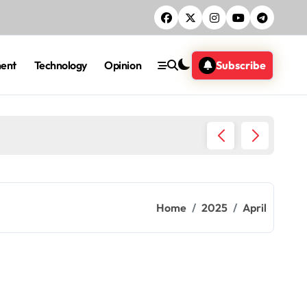
ment
Technology
Opinion
Subscribe
Five ac
Home
2025
April