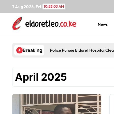
Skip
7 Aug 2026, Fri
10:53:04 AM
to
content
News
Police Pursue Eldoret Hospital Cl
Breaking
April 2025