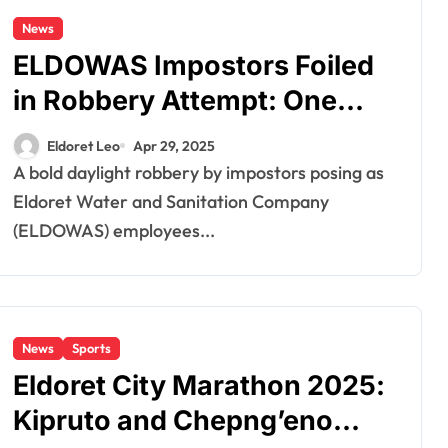
News
ELDOWAS Impostors Foiled
in Robbery Attempt: One
Suspect Shot, Arrested in
Eldoret Leo
Apr 29, 2025
Eldoret
A bold daylight robbery by impostors posing as
Eldoret Water and Sanitation Company
(ELDOWAS) employees...
News
Sports
Eldoret City Marathon 2025:
Kipruto and Chepng’eno