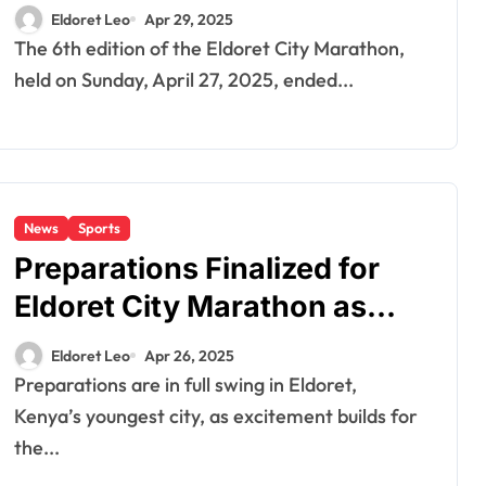
Shine Bright
Eldoret Leo
Apr 29, 2025
The 6th edition of the Eldoret City Marathon,
held on Sunday, April 27, 2025, ended...
News
Sports
Preparations Finalized for
Eldoret City Marathon as
Organizers Promise Big
Eldoret Leo
Apr 26, 2025
Opportunities
Preparations are in full swing in Eldoret,
Kenya’s youngest city, as excitement builds for
the...