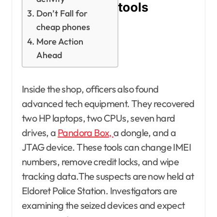
tools
Don’t Fall for
cheap phones
More Action
Ahead
Inside the shop, officers also found
advanced tech equipment. They recovered
two HP laptops, two CPUs, seven hard
drives, a
Pandora Box,
a dongle, and a
JTAG device. These tools can change IMEI
numbers, remove credit locks, and wipe
tracking data.The suspects are now held at
Eldoret Police Station. Investigators are
examining the seized devices and expect