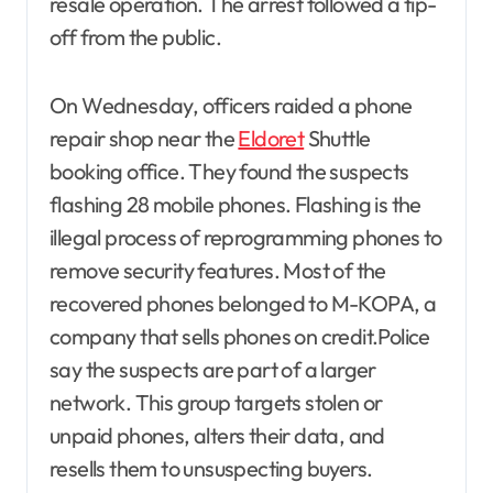
resale operation. The arrest followed a tip-
off from the public.
On Wednesday, officers raided a phone
repair shop near the
Eldoret
Shuttle
booking office. They found the suspects
flashing 28 mobile phones. Flashing is the
illegal process of reprogramming phones to
remove security features. Most of the
recovered phones belonged to M-KOPA, a
company that sells phones on credit.Police
say the suspects are part of a larger
network. This group targets stolen or
unpaid phones, alters their data, and
resells them to unsuspecting buyers.