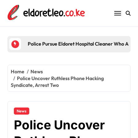
Skip
to
content
Police Pursue Eldoret Hospital Cleaner Who Alleg
Home
News
Police Uncover Ruthless Phone Hacking
Syndicate, Arrest Two
News
Police Uncover