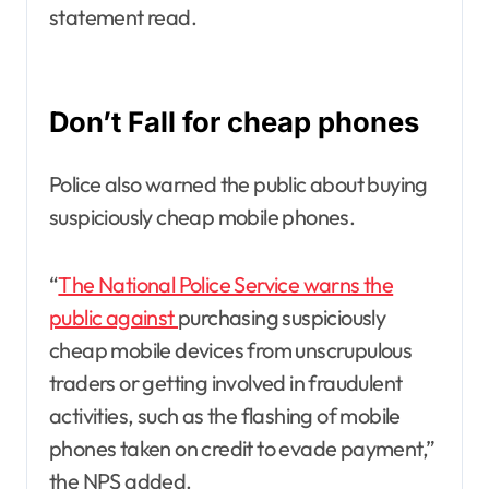
statement read.
Don’t Fall for cheap phones
Police also warned the public about buying
suspiciously cheap mobile phones.
“
The National Police Service warns the
public against
purchasing suspiciously
cheap mobile devices from unscrupulous
traders or getting involved in fraudulent
activities, such as the flashing of mobile
phones taken on credit to evade payment,”
the NPS added.