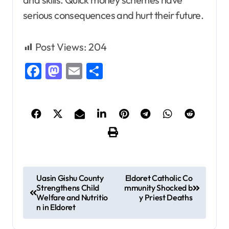
serious consequences and hurt their future.
Post Views:
204
Facebook
Mastodon
Email
Share
P
Uasin Gishu County
Eldoret Catholic Co
Strengthens Child
mmunity Shocked b
o
Welfare and Nutritio
y Priest Deaths
s
n in Eldoret
t