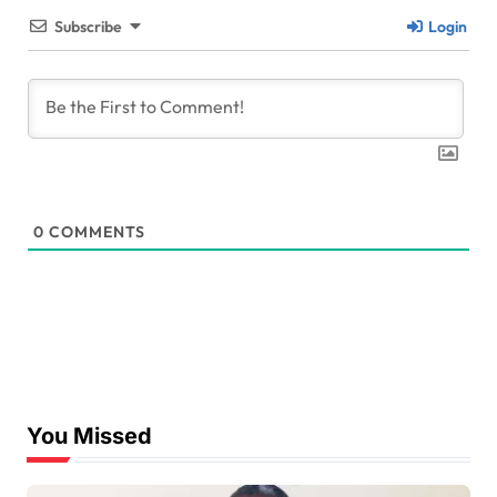
Subscribe
Login
0
COMMENTS
You Missed