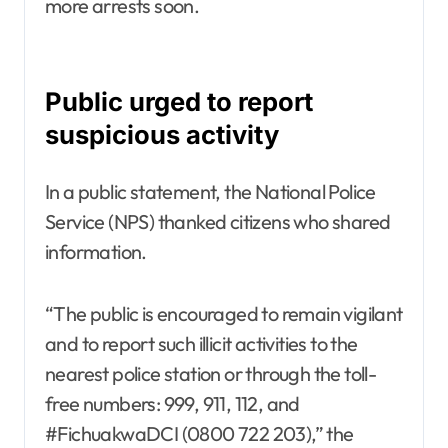
more arrests soon.
Public urged to report
suspicious activity
In a public statement, the National Police
Service (NPS) thanked citizens who shared
information.
“The public is encouraged to remain vigilant
and to report such illicit activities to the
nearest police station or through the toll-
free numbers: 999, 911, 112, and
#FichuakwaDCI (0800 722 203),” the