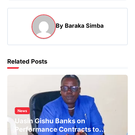
n
a
By
Baraka Simba
v
i
g
a
Related Posts
t
i
o
n
News
Uasin Gishu Banks on
Performance Contracts to