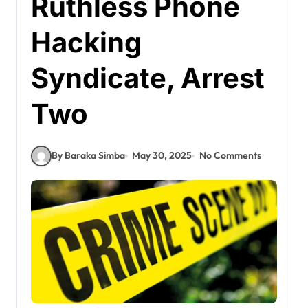
Ruthless Phone
Hacking
Syndicate, Arrest
Two
By Baraka Simba
May 30, 2025
No Comments