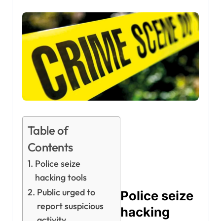
Table of
Contents
Police seize
hacking tools
Public urged to
Police seize
report suspicious
hacking
activity