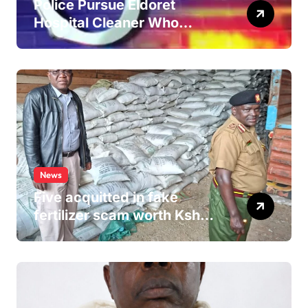
Police Pursue Eldoret
Hospital Cleaner Who
Allegedly Defiled Minor in
Hospital Washroom
News
Five acquitted in fake
fertilizer scam worth Ksh
24M