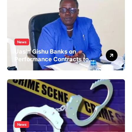
News
Uasin Gishu Banks on
Performance Contracts to
Improve Service Delivery
News