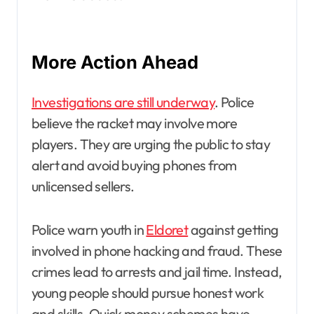
More Action Ahead
Investigations are still underway
. Police
believe the racket may involve more
players. They are urging the public to stay
alert and avoid buying phones from
unlicensed sellers.
Police warn youth in
Eldoret
against getting
involved in phone hacking and fraud. These
crimes lead to arrests and jail time. Instead,
young people should pursue honest work
and skills. Quick money schemes have