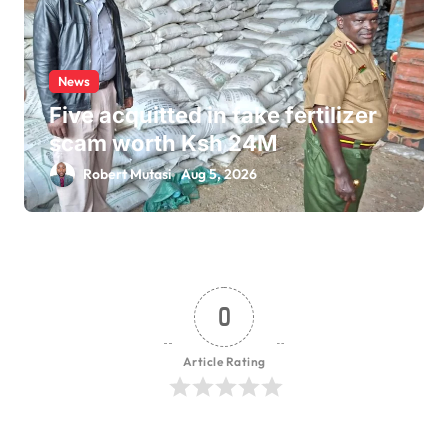
News
Five acquitted in fake fertilizer
scam worth Ksh 24M
Robert Mutasi
Aug 5, 2026
0
Article Rating