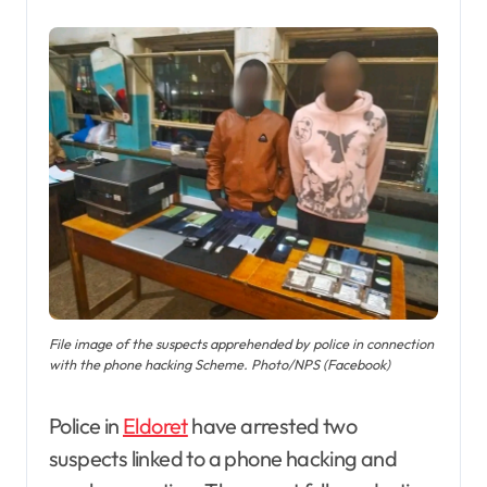
File image of the suspects apprehended by police in connection
with the phone hacking Scheme. Photo/NPS (Facebook)
Police in
Eldoret
have arrested two
suspects linked to a phone hacking and