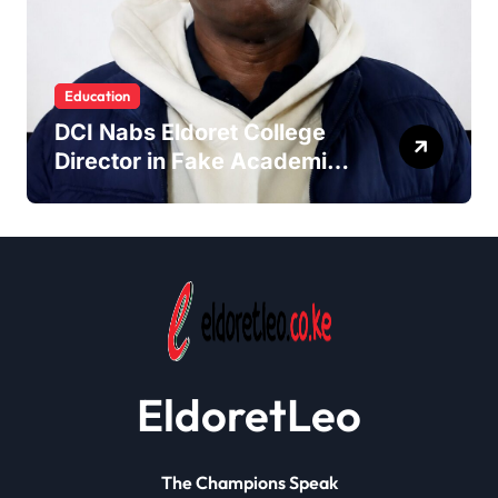
Education
DCI Nabs Eldoret College
Director in Fake Academic
Papers Crackdown
EldoretLeo
The Champions Speak