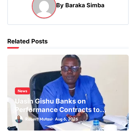
v
By
Baraka Simba
i
g
a
t
Related Posts
i
o
n
News
Uasin Gishu Banks on
Performance Contracts to
Improve Service Delivery
Robert Mutasi
Aug 6, 2026