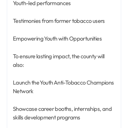
Youth-led performances
Testimonies from former tobacco users
Empowering Youth with Opportunities
To ensure lasting impact, the county will
also:
Launch the Youth Anti-Tobacco Champions
Network
Showcase career booths, internships, and
skills development programs