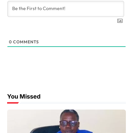
0
COMMENTS
You Missed