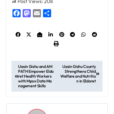
Post Views:
208
Facebook
Mastodon
Email
Share
P
Uasin Gishu and AM
Uasin Gishu County
PATH Empower Eldo
Strengthens Child
o
ret Health Workers
Welfare and Nutritio
s
with Mpox Data Ma
n in Eldoret
nagement Skills
t
n
a