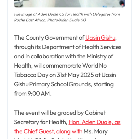
File image of Aden Duale CS for Health with Delegates from
Roche East Africa. Photo/Aden Duale (X)
The County Government of
Uasin Gishu
,
through its Department of Health Services
and in collaboration with the Ministry of
Health, will commemorate World No
Tobacco Day on 31st May 2025 at Uasin
Gishu Primary School Grounds, starting
from 9:00 AM.
The event will be graced by Cabinet
Secretary for Health,
Hon. Aden Duale, as
the Chief Guest, along with
Ms. Mary