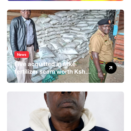
Hospital Washroom
News
Five acquitted in fake
fertilizer scam worth Ksh
24M