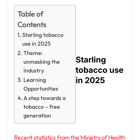
Table of
Contents
Starling tobacco
use in 2025
Theme:
Starling
unmasking the
tobacco use
Industry
in 2025
Learning
Opportunities
A step towards a
tobacco – free
generation
Recent statistics from the Ministry of Health