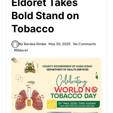
Eldoret Takes
Bold Stand on
Tobacco
By Baraka Simba
May 30, 2025
No Comments
#
Eldoret