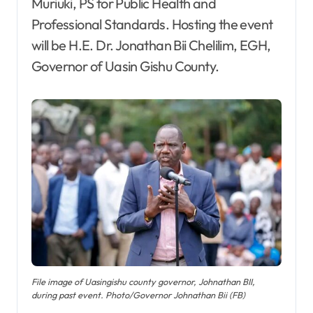
Muriuki, PS for Public Health and
Professional Standards. Hosting the event
will be H.E. Dr. Jonathan Bii Chelilim, EGH,
Governor of Uasin Gishu County.
File image of Uasingishu county governor, Johnathan BII,
during past event. Photo/Governor Johnathan Bii (FB)