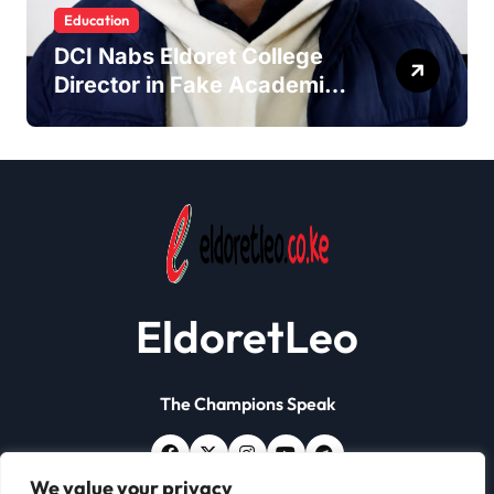
Education
DCI Nabs Eldoret College
Director in Fake Academic
Papers Crackdown
EldoretLeo
The Champions Speak
We value your privacy