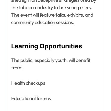
the tobacco industry to lure young users.
The event will feature talks, exhibits, and
community education sessions.
Learning Opportunities
The public, especially youth, will benefit
from:
Health checkups
Educational forums