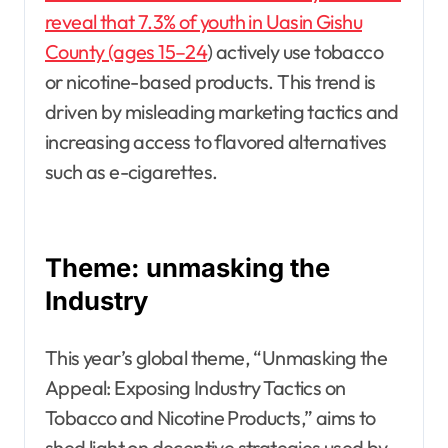
reveal that 7.3% of youth in Uasin Gishu
County (ages 15–24
) actively use tobacco
or nicotine-based products. This trend is
driven by misleading marketing tactics and
increasing access to flavored alternatives
such as e-cigarettes.
Theme: unmasking the
Industry
This year’s global theme, “Unmasking the
Appeal: Exposing Industry Tactics on
Tobacco and Nicotine Products,” aims to
shed light on deceptive strategies used by