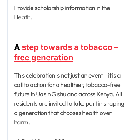
Provide scholarship information in the
Heath.
A
step towards a tobacco –
free generation
This celebration is not just an event—it is a
call to action for a healthier, tobacco-free
future in Uasin Gishu and across Kenya. All
residents are invited to take part in shaping
a generation that chooses health over
harm.