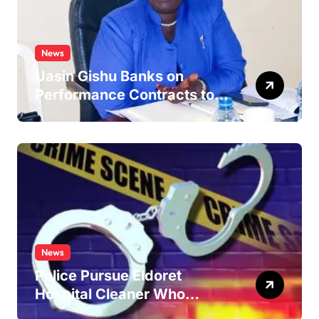
News
Uasin Gishu Banks on
Performance Contracts to
Improve Service Delivery
News
Police Pursue Eldoret
Hospital Cleaner Who
Allegedly Defiled Minor in