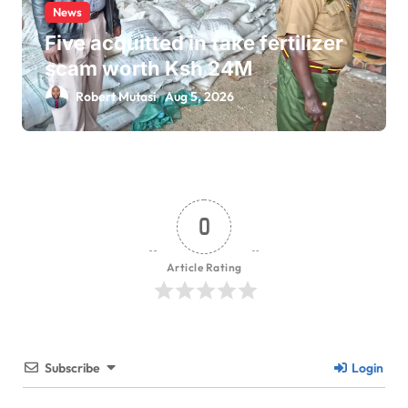
News
Five acquitted in fake fertilizer
scam worth Ksh 24M
Robert Mutasi
Aug 5, 2026
0
Article Rating
Subscribe
Login