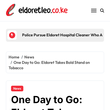
Skip
to
content
Police Pursue Eldoret Hospital Cleaner Who Alleg
Home
News
One Day to Go: Eldoret Takes Bold Stand on
Tobacco
News
One Day to Go: