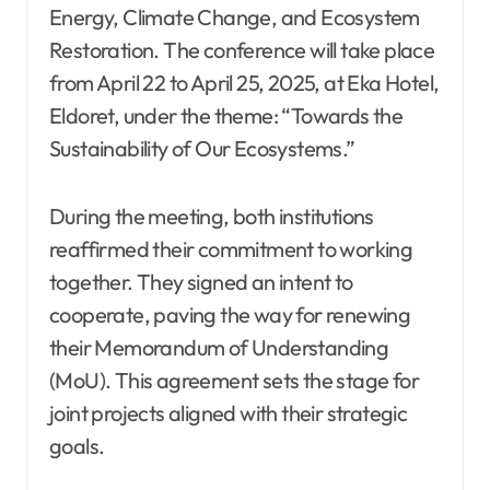
Energy, Climate Change, and Ecosystem
Restoration. The conference will take place
from April 22 to April 25, 2025, at Eka Hotel,
Eldoret, under the theme: “Towards the
Sustainability of Our Ecosystems.”
During the meeting, both institutions
reaffirmed their commitment to working
together. They signed an intent to
cooperate, paving the way for renewing
their Memorandum of Understanding
(MoU). This agreement sets the stage for
joint projects aligned with their strategic
goals.