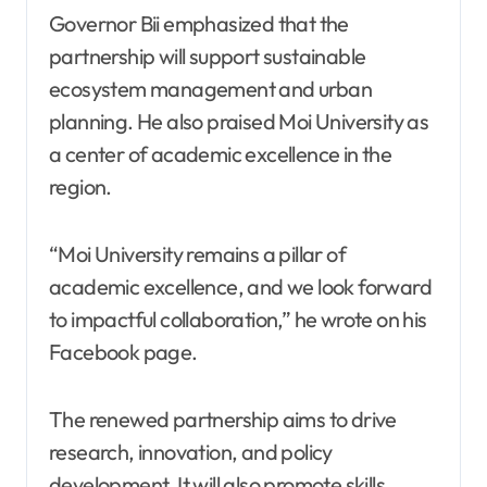
Governor Bii emphasized that the
partnership will support sustainable
ecosystem management and urban
planning. He also praised Moi University as
a center of academic excellence in the
region.
“Moi University remains a pillar of
academic excellence, and we look forward
to impactful collaboration,” he wrote on his
Facebook page.
The renewed partnership aims to drive
research, innovation, and policy
development. It will also promote skills