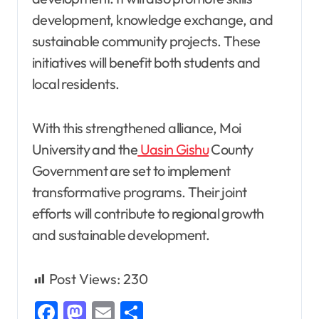
development, knowledge exchange, and
sustainable community projects. These
initiatives will benefit both students and
local residents.
With this strengthened alliance, Moi
University and the
Uasin Gishu
County
Government are set to implement
transformative programs. Their joint
efforts will contribute to regional growth
and sustainable development.
Post Views:
230
Facebook
Mastodon
Email
Share