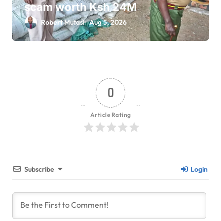
scam worth Ksh 24M
Robert Mutasi
Aug 5, 2026
0
Article Rating
Subscribe
Login