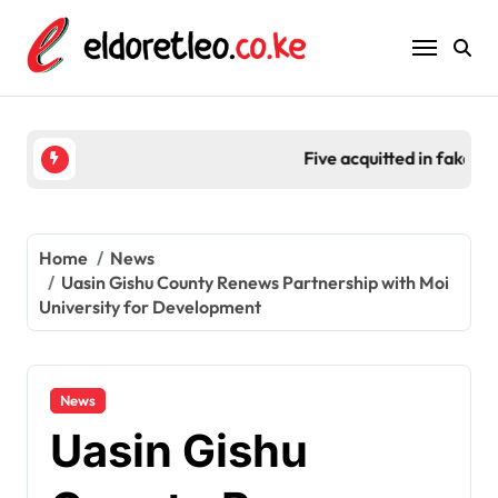
Skip
to
content
Five acquitted in fake fertilizer scam worth Ksh 2
Home
News
Uasin Gishu County Renews Partnership with Moi
University for Development
News
Uasin Gishu