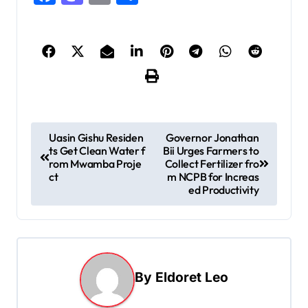
P
Uasin Gishu Residen
Governor Jonathan
ts Get Clean Water f
Bii Urges Farmers to
o
rom Mwamba Proje
Collect Fertilizer fro
s
ct
m NCPB for Increas
ed Productivity
t
n
a
v
By
Eldoret Leo
i