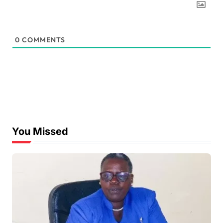
0
COMMENTS
You Missed