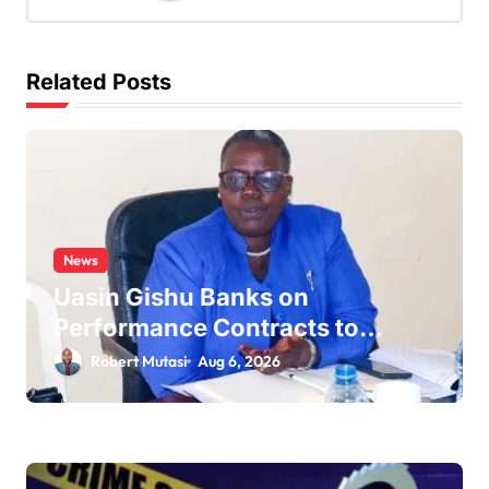
g
a
t
Related Posts
i
o
n
News
Uasin Gishu Banks on
Performance Contracts to
Improve Service Delivery
Robert Mutasi
Aug 6, 2026