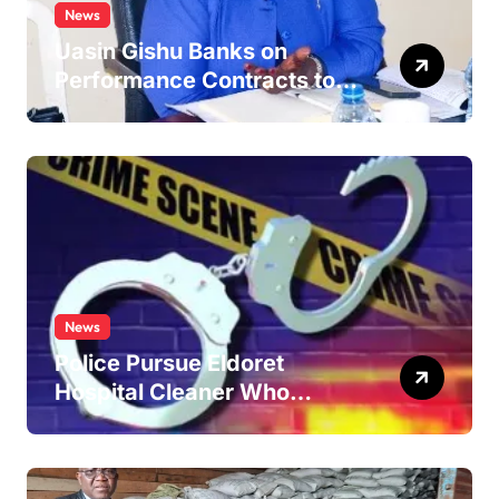
News
Uasin Gishu Banks on
Performance Contracts to
Improve Service Delivery
News
Police Pursue Eldoret
Hospital Cleaner Who
Allegedly Defiled Minor in
Hospital Washroom