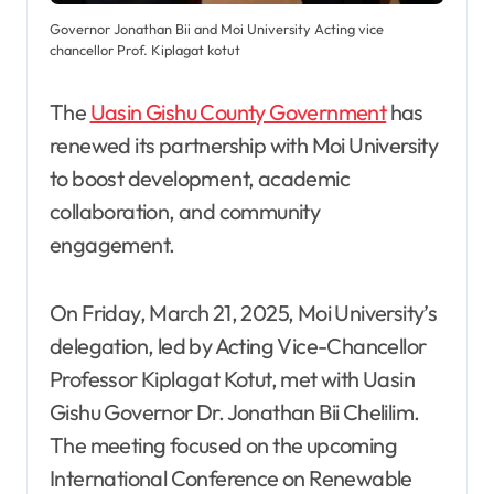
Governor Jonathan Bii and Moi University Acting vice
chancellor Prof. Kiplagat kotut
The
Uasin Gishu County Government
has
renewed its partnership with Moi University
to boost development, academic
collaboration, and community
engagement.
On Friday, March 21, 2025, Moi University’s
delegation, led by Acting Vice-Chancellor
Professor Kiplagat Kotut, met with Uasin
Gishu Governor Dr. Jonathan Bii Chelilim.
The meeting focused on the upcoming
International Conference on Renewable