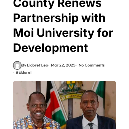
County Renews
Partnership with
Moi University for
Development
By Eldoret Leo
Mar 22, 2025
No Comments
#
Eldoret