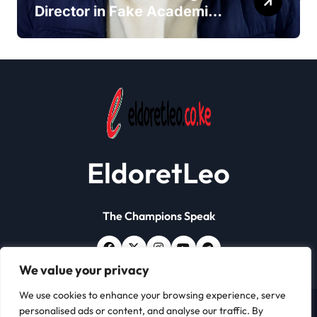
Director in Fake Academic
Papers Crackdown
EldoretLeo
The Champions Speak
We value your privacy
We use cookies to enhance your browsing experience, serve
personalised ads or content, and analyse our traffic. By
Copyright © All rights reserved | Eldoret Leo
|
Newsxo