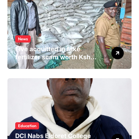
News
Five acquitted in fake
fertilizer scam worth Ksh
24M
Education
DCI Nabs Eldoret College