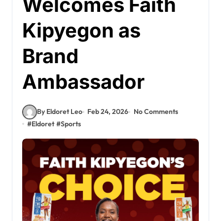
Welcomes Faith
Kipyegon as
Brand
Ambassador
By Eldoret Leo
Feb 24, 2026
No Comments
#
Eldoret
#
Sports