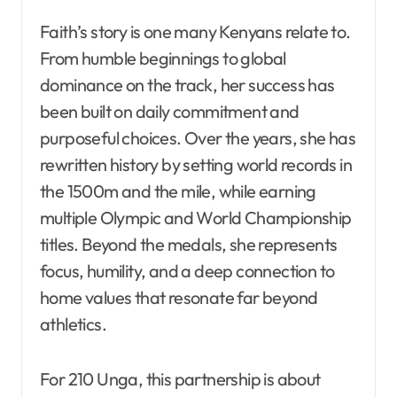
Faith’s story is one many Kenyans relate to.
From humble beginnings to global
dominance on the track, her success has
been built on daily commitment and
purposeful choices. Over the years, she has
rewritten history by setting world records in
the 1500m and the mile, while earning
multiple Olympic and World Championship
titles. Beyond the medals, she represents
focus, humility, and a deep connection to
home values that resonate far beyond
athletics.
For 210 Unga, this partnership is about