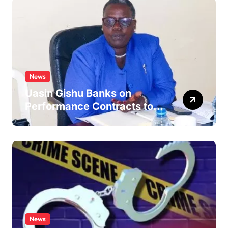
News
Uasin Gishu Banks on
Performance Contracts to
Improve Service Delivery
News