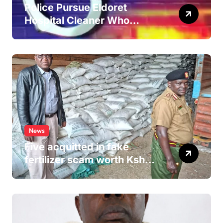
Police Pursue Eldoret
Hospital Cleaner Who
Allegedly Defiled Minor in
Hospital Washroom
News
Five acquitted in fake
fertilizer scam worth Ksh
24M