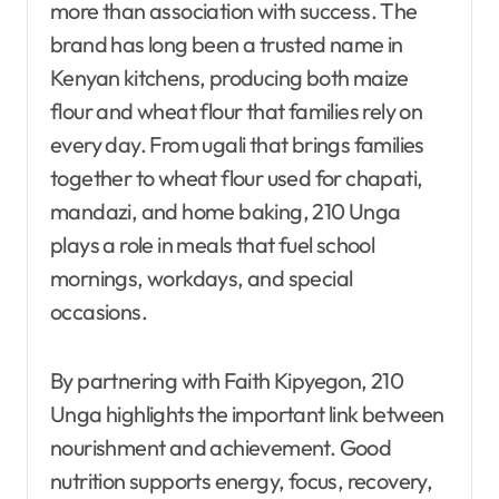
more than association with success. The
brand has long been a trusted name in
Kenyan kitchens, producing both maize
flour and wheat flour that families rely on
every day. From ugali that brings families
together to wheat flour used for chapati,
mandazi, and home baking, 210 Unga
plays a role in meals that fuel school
mornings, workdays, and special
occasions.
By partnering with Faith Kipyegon, 210
Unga highlights the important link between
nourishment and achievement. Good
nutrition supports energy, focus, recovery,