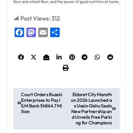
flour and wheat flour, and the power of good nutrition at home.
Post Views:
312
Facebook
Mastodon
Email
Share
P
Court Orders Buzeki
Eldoret City Marath
Enterprises to Pay I
on 2026 Launched a
o
&M Bank Sh864.7 Mi
s Uasin Gishu Seals
s
llion
New Partnership an
d Unveils Free Parki
t
ng for Champions
n