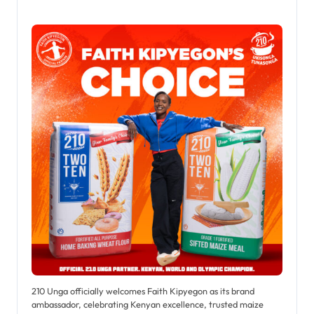
210 Unga officially welcomes Faith Kipyegon as its brand
ambassador, celebrating Kenyan excellence, trusted maize