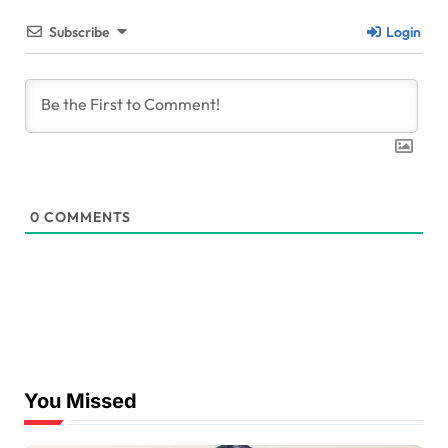
Subscribe
Login
0
COMMENTS
You Missed