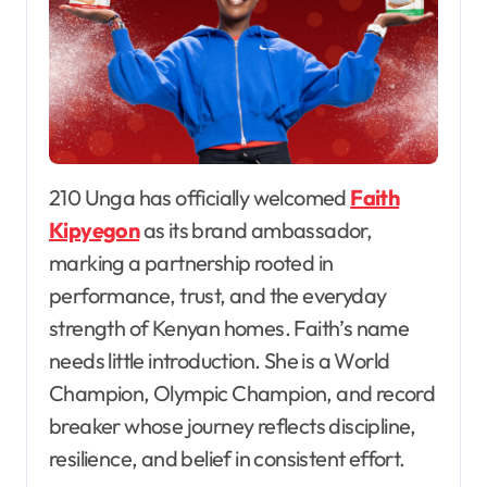
210 Unga has officially welcomed
Faith
Kipyegon
as its brand ambassador,
marking a partnership rooted in
performance, trust, and the everyday
strength of Kenyan homes. Faith’s name
needs little introduction. She is a World
Champion, Olympic Champion, and record
breaker whose journey reflects discipline,
resilience, and belief in consistent effort.