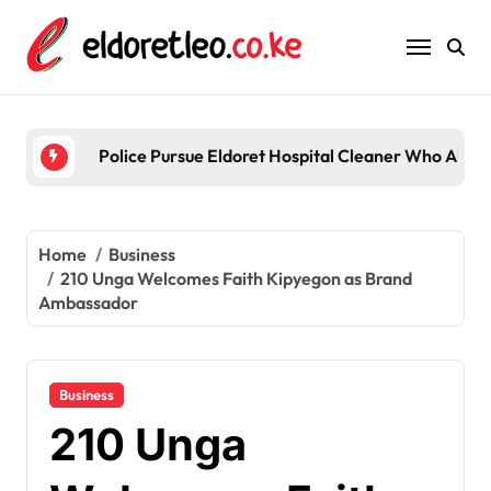
Skip
to
content
Police Pursue Eldoret Hospital Cleaner Who Alleg
Home
Business
210 Unga Welcomes Faith Kipyegon as Brand
Ambassador
Business
210 Unga