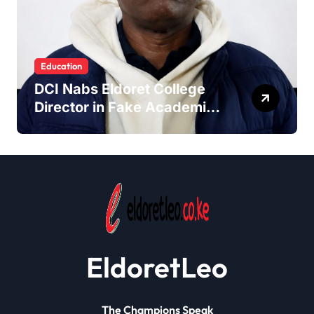
Education
DCI Nabs Eldoret College
Director in Fake Academic
Papers Crackdown
EldoretLeo
The Champions Speak