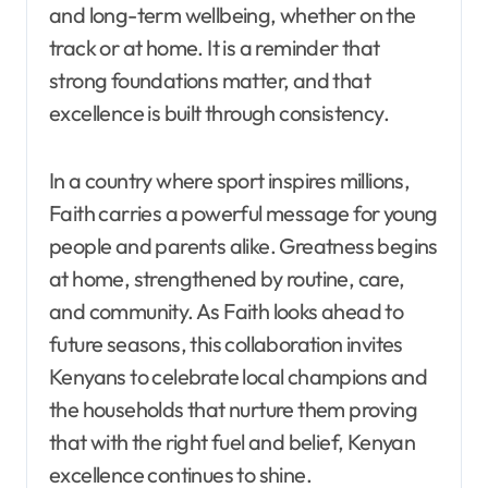
and long-term wellbeing, whether on the
track or at home. It is a reminder that
strong foundations matter, and that
excellence is built through consistency.
In a country where sport inspires millions,
Faith carries a powerful message for young
people and parents alike. Greatness begins
at home, strengthened by routine, care,
and community. As Faith looks ahead to
future seasons, this collaboration invites
Kenyans to celebrate local champions and
the households that nurture them proving
that with the right fuel and belief, Kenyan
excellence continues to shine.