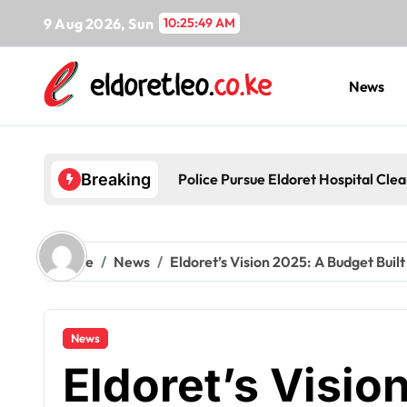
Skip
9 Aug 2026, Sun
10:25:50 AM
to
content
News
Police Pursue Eldoret Hospital Cl
Breaking
Home
News
Eldoret’s Vision 2025: A Budget Built
News
Eldoret’s Visio