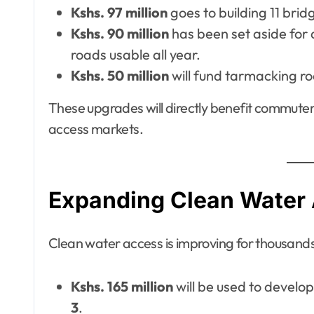
Kshs. 97 million
goes to building 11 brid
Kshs. 90 million
has been set aside for
roads usable all year.
Kshs. 50 million
will fund tarmacking ro
These upgrades will directly benefit commuter
access markets.
Expanding Clean Water
Clean water access is improving for thousands
Kshs. 165 million
will be used to develo
3
.