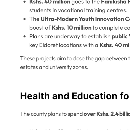
Kshs. 40 million
goes to the
Fanikisha 
students in vocational training centres.
The
Ultra-Modern Youth Innovation C
boost of
Kshs. 10 million
to complete co
Plans are underway to establish
public
key Eldoret locations with a
Kshs. 40 mi
These projects aim to close the gap between t
estates and university zones.
Health and Education fo
The county plans to spend
over Kshs. 2.4 billi