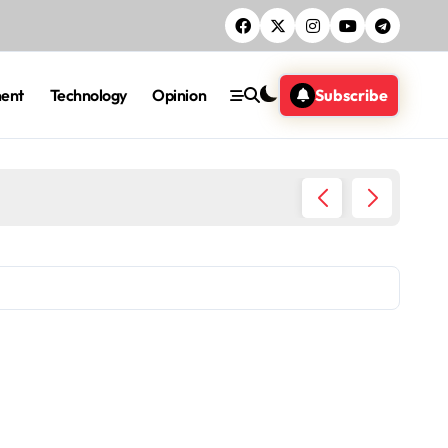
ment
Technology
Opinion
Subscribe
Five ac