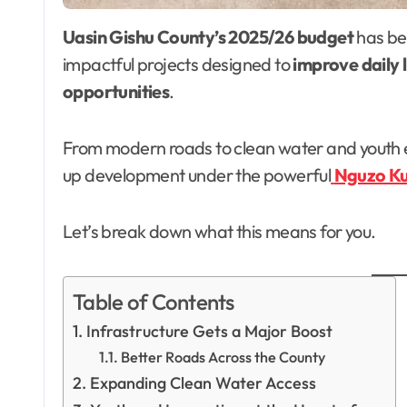
Uasin Gishu County’s 2025/26 budget
has bee
impactful projects designed to
improve daily l
opportunities
.
From modern roads to clean water and youth 
up development under the powerful
Nguzo K
Let’s break down what this means for you.
Table of Contents
Infrastructure Gets a Major Boost
Better Roads Across the County
Expanding Clean Water Access