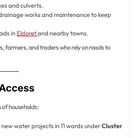
ges and culverts.
 drainage works and maintenance to keep
ads in
Eldoret
and nearby towns.
s, farmers, and traders who rely on roads to
 Access
 of households:
p new water projects in 11 wards under
Cluster