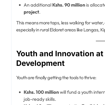
An additional
Kshs. 90 million
is alloca
project
.
This means more taps, less walking for water
especially in rural Eldoret areas like Langas,
Youth and Innovation at 
Development
Youth are finally getting the tools to thrive:
Kshs. 100 million
will fund a youth inte
job-ready skills.