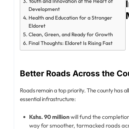
Youth and Innovation at the Heart of
Development
Health and Education for a Stronger
Eldoret
Clean, Green, and Ready for Growth
Final Thoughts: Eldoret Is Rising Fast
Better Roads Across the Co
Roads remain a top priority. The county has a
essential infrastructure:
Kshs. 90 million
will fund the completio
way for smoother, tarmacked roads acr