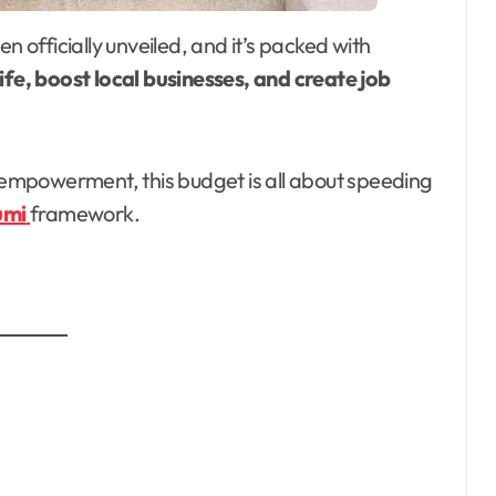
n officially unveiled, and it’s packed with
ife, boost local businesses, and create job
empowerment, this budget is all about speeding
umi
framework.