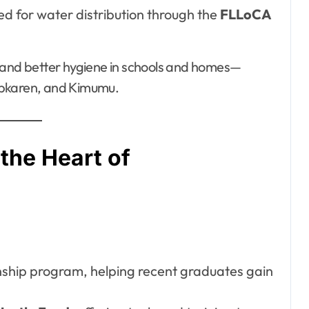
ted for water distribution through the
FLLoCA
, and better hygiene in schools and homes—
 Kipkaren, and Kimumu.
the Heart of
rnship program, helping recent graduates gain