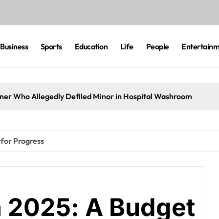
Business
Sports
Education
Life
People
Entertain
eaner Who Allegedly Defiled Minor in Hospital Washroom
 for Progress
n 2025: A Budget