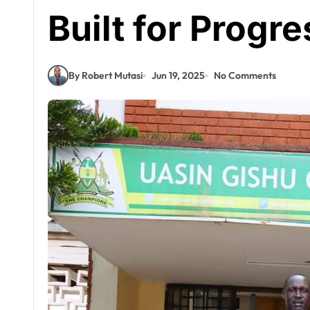
Built for Progre
By Robert Mutasi
Jun 19, 2025
No Comments