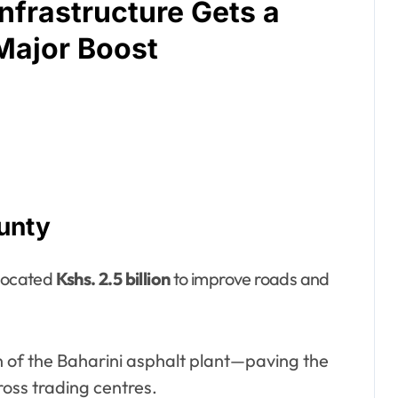
Infrastructure Gets a
Major Boost
unty
llocated
Kshs. 2.5 billion
to improve roads and
n of the Baharini asphalt plant—paving the
oss trading centres.