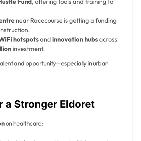
Hustle Fund
, offering tools and training to
entre
near Racecourse is getting a funding
nstruction.
 WiFi hotspots
and
innovation hubs
across
llion
investment.
alent and opportunity—especially in urban
r a Stronger Eldoret
on
on healthcare: