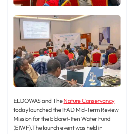
ELDOWAS and The
Nature Conservancy
today launched the IFAD Mid-Term Review
Mission for the Eldoret-Iten Water Fund
(EIWF).The launch event was held in