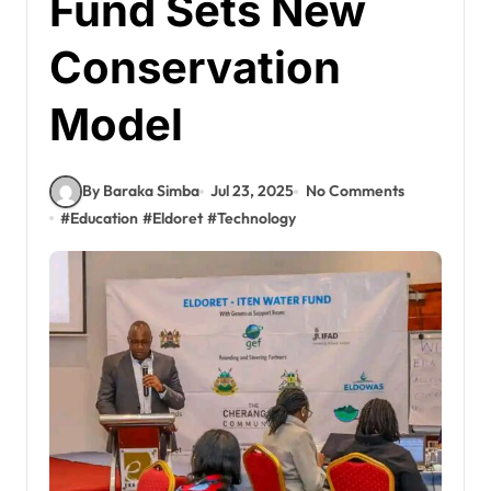
Fund Sets New
Conservation
Model
By Baraka Simba
Jul 23, 2025
No Comments
#
Education
#
Eldoret
#
Technology