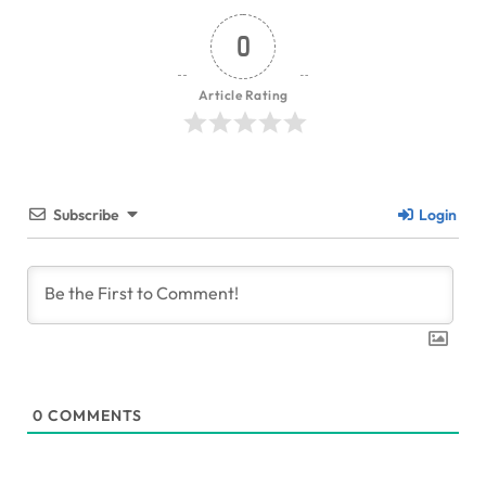
0
Article Rating
Subscribe
Login
0
COMMENTS