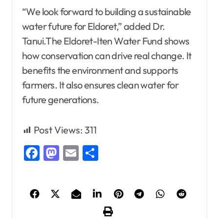
“We look forward to building a sustainable
water future for Eldoret,” added Dr.
Tanui.The Eldoret-Iten Water Fund shows
how conservation can drive real change. It
benefits the environment and supports
farmers. It also ensures clean water for
future generations.
Post Views:
311
Facebook
Mastodon
Email
Share