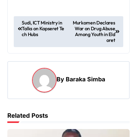
P
Sudi, ICT Ministry in
Murkomen Declares
Talks on Kapseret Te
War on Drug Abuse
o
ch Hubs
Among Youth in Eld
s
oret
t
n
a
By
Baraka Simba
v
i
g
a
Related Posts
t
i