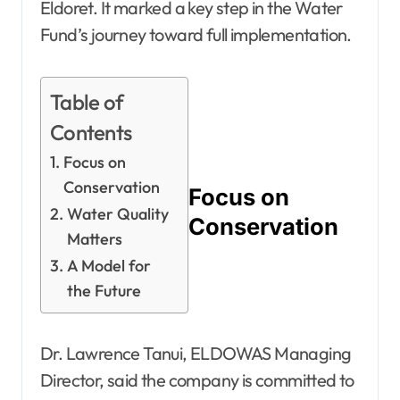
Eldoret. It marked a key step in the Water
Fund’s journey toward full implementation.
Table of
Contents
Focus on
Conservation
Focus on
Water Quality
Conservation
Matters
A Model for
the Future
Dr. Lawrence Tanui, ELDOWAS Managing
Director, said the company is committed to