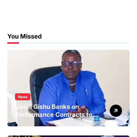
You Missed
News
Uasin Gishu Banks on
Performance Contracts to
Improve Service Delivery