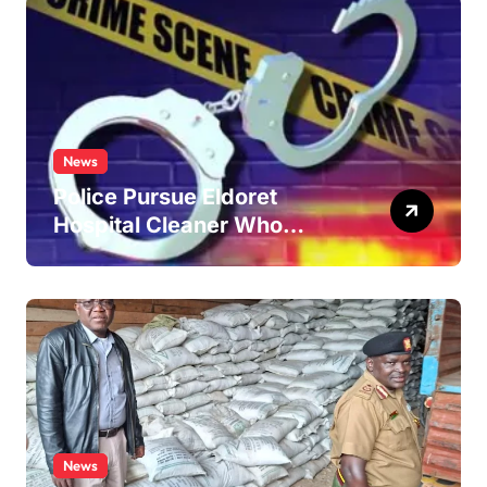
News
Police Pursue Eldoret
Hospital Cleaner Who
Allegedly Defiled Minor in
Hospital Washroom
News