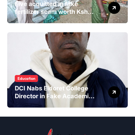
Five acquitted in fake
fertilizer scam worth Ksh
24M
Education
DCI Nabs Eldoret College
Director in Fake Academic
Papers Crackdown