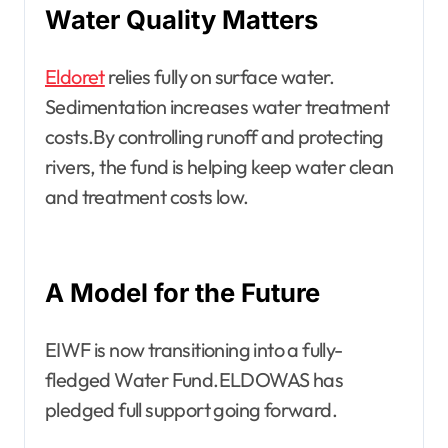
Water Quality Matters
Eldoret
relies fully on surface water.
Sedimentation increases water treatment
costs.By controlling runoff and protecting
rivers, the fund is helping keep water clean
and treatment costs low.
A Model for the Future
EIWF is now transitioning into a fully-
fledged Water Fund.ELDOWAS has
pledged full support going forward.