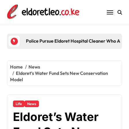
Skip
to
content
Police Pursue Eldoret Hospital Cleaner Who Alleg
Home
News
Eldoret’s Water Fund Sets New Conservation
Model
Life
News
Eldoret’s Water