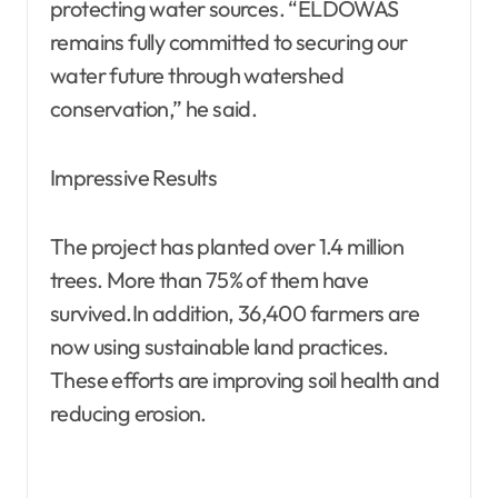
protecting water sources. “ELDOWAS
remains fully committed to securing our
water future through watershed
conservation,” he said.
Impressive Results
The project has planted over 1.4 million
trees. More than 75% of them have
survived.In addition, 36,400 farmers are
now using sustainable land practices.
These efforts are improving soil health and
reducing erosion.