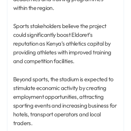
within the region.
Sports stakeholders believe the project
could significantly boost Eldoret’s
reputation as Kenya’s athletics capital by
providing athletes with improved training
and competition facilities.
Beyond sports, the stadium is expected to
stimulate economic activity by creating
employment opportunities, attracting
sporting events and increasing business for
hotels, transport operators and local
traders.