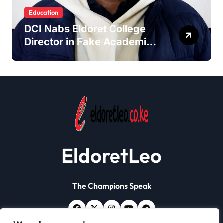
Education
DCI Nabs Eldoret College
Director in Fake Academic
Papers Crackdown
EldoretLeo
The Champions Speak