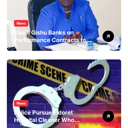
News
Uasin Gishu Banks on
Performance Contracts to
Improve Service Delivery
News
Police Pursue Eldoret
Hospital Cleaner Who
Allegedly Defiled Minor in