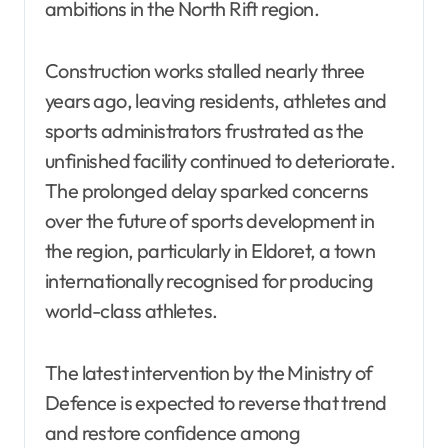
ambitions in the North Rift region.
Construction works stalled nearly three
years ago, leaving residents, athletes and
sports administrators frustrated as the
unfinished facility continued to deteriorate.
The prolonged delay sparked concerns
over the future of sports development in
the region, particularly in Eldoret, a town
internationally recognised for producing
world-class athletes.
The latest intervention by the Ministry of
Defence is expected to reverse that trend
and restore confidence among