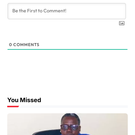
0
COMMENTS
You Missed