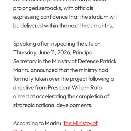
prolonged setbacks, with officials
expressing confidence that the stadium will
be delivered within the next three months.
Speaking after inspecting the site on
Thursday, June 11, 2026, Principal
Secretary in the Ministry of Defence Patrick
Mariru announced that the ministry had
formally taken over the project following a
directive from President William Ruto
aimed at accelerating the completion of
strategic national developments.
According to Mariru,
the Ministry of