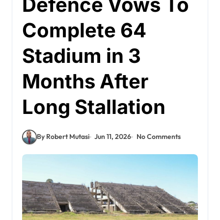
Defence Vows To
Complete 64
Stadium in 3
Months After
Long Stallation
By Robert Mutasi
Jun 11, 2026
No Comments