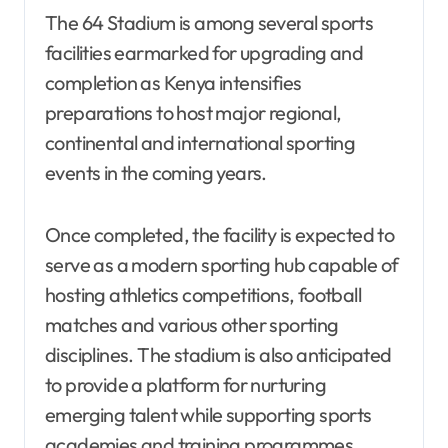
The 64 Stadium is among several sports
facilities earmarked for upgrading and
completion as Kenya intensifies
preparations to host major regional,
continental and international sporting
events in the coming years.
Once completed, the facility is expected to
serve as a modern sporting hub capable of
hosting athletics competitions, football
matches and various other sporting
disciplines. The stadium is also anticipated
to provide a platform for nurturing
emerging talent while supporting sports
academies and training programmes