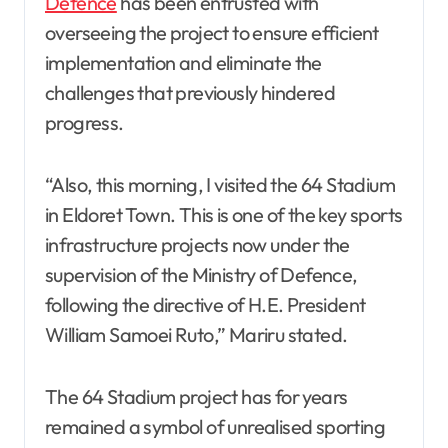
Defence
has been entrusted with
overseeing the project to ensure efficient
implementation and eliminate the
challenges that previously hindered
progress.
“Also, this morning, I visited the 64 Stadium
in Eldoret Town. This is one of the key sports
infrastructure projects now under the
supervision of the Ministry of Defence,
following the directive of H.E. President
William Samoei Ruto,” Mariru stated.
The 64 Stadium project has for years
remained a symbol of unrealised sporting