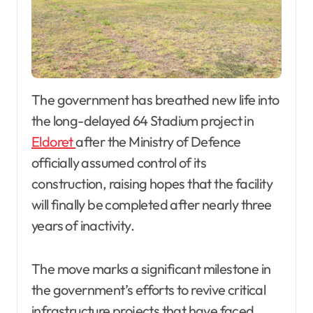
The government has breathed new life into
the long-delayed 64 Stadium project in
Eldoret
after the Ministry of Defence
officially assumed control of its
construction, raising hopes that the facility
will finally be completed after nearly three
years of inactivity.
The move marks a significant milestone in
the government’s efforts to revive critical
infrastructure projects that have faced