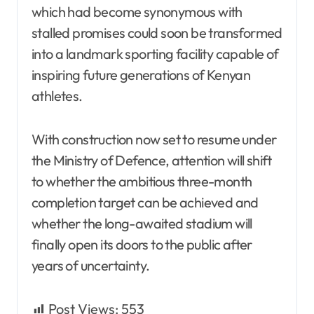
which had become synonymous with
stalled promises could soon be transformed
into a landmark sporting facility capable of
inspiring future generations of Kenyan
athletes.
With construction now set to resume under
the Ministry of Defence, attention will shift
to whether the ambitious three-month
completion target can be achieved and
whether the long-awaited stadium will
finally open its doors to the public after
years of uncertainty.
Post Views:
553