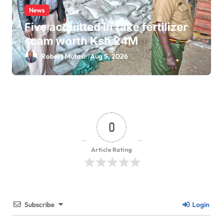
News
Five acquitted in fake fertilizer
scam worth Ksh 24M
Robert Mutasi
Aug 5, 2026
0
Article Rating
Subscribe
Login