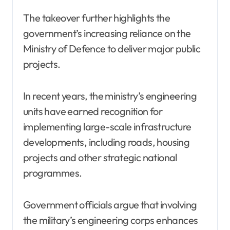
The takeover further highlights the
government’s increasing reliance on the
Ministry of Defence to deliver major public
projects.
In recent years, the ministry’s engineering
units have earned recognition for
implementing large-scale infrastructure
developments, including roads, housing
projects and other strategic national
programmes.
Government officials argue that involving
the military’s engineering corps enhances