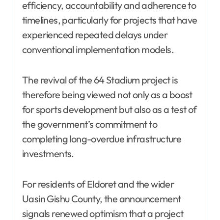
efficiency, accountability and adherence to
timelines, particularly for projects that have
experienced repeated delays under
conventional implementation models.
The revival of the 64 Stadium project is
therefore being viewed not only as a boost
for sports development but also as a test of
the government’s commitment to
completing long-overdue infrastructure
investments.
For residents of Eldoret and the wider
Uasin Gishu County, the announcement
signals renewed optimism that a project