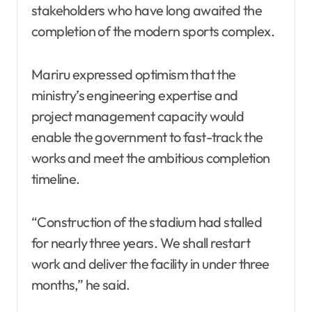
stakeholders who have long awaited the
completion of the modern sports complex.
Mariru expressed optimism that the
ministry’s engineering expertise and
project management capacity would
enable the government to fast-track the
works and meet the ambitious completion
timeline.
“Construction of the stadium had stalled
for nearly three years. We shall restart
work and deliver the facility in under three
months,” he said.