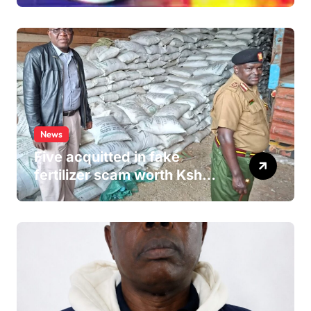
Hospital Washroom
News
Five acquitted in fake
fertilizer scam worth Ksh
24M