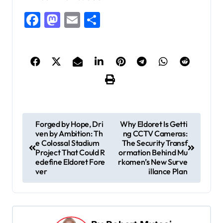
Facebook
Mastodon
Email
Share
P
Forged by Hope, Dri
Why Eldoret Is Getti
ven by Ambition: Th
ng CCTV Cameras:
o
e Colossal Stadium
The Security Transf
s
Project That Could R
ormation Behind Mu
edefine Eldoret Fore
rkomen’s New Surve
t
ver
illance Plan
n
a
v