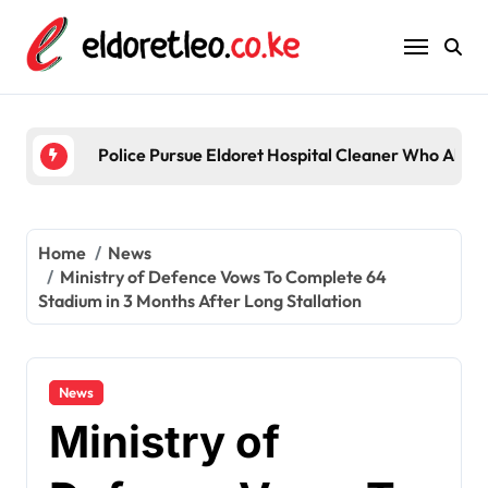
Skip
to
content
Five
Home
News
Ministry of Defence Vows To Complete 64
Stadium in 3 Months After Long Stallation
News
Ministry of