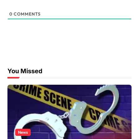
0
COMMENTS
You Missed
News