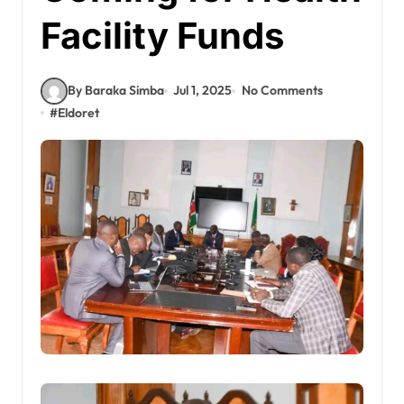
Facility Funds
By Baraka Simba
Jul 1, 2025
No Comments
#
Eldoret