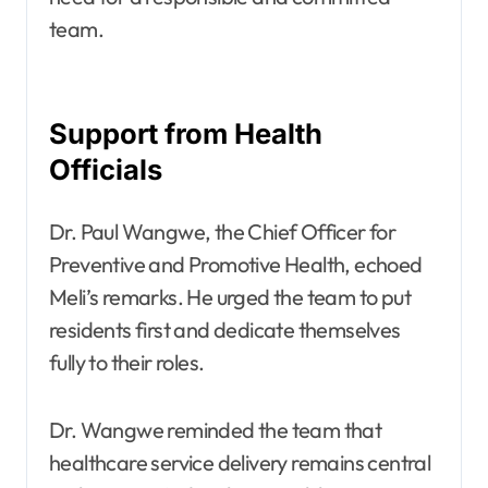
team.
Support from Health
Officials
Dr. Paul Wangwe, the Chief Officer for
Preventive and Promotive Health, echoed
Meli’s remarks. He urged the team to put
residents first and dedicate themselves
fully to their roles.
Dr. Wangwe reminded the team that
healthcare service delivery remains central