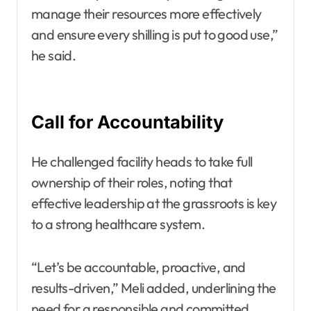
manage their resources more effectively
and ensure every shilling is put to good use,”
he said.
Call for Accountability
He challenged facility heads to take full
ownership of their roles, noting that
effective leadership at the grassroots is key
to a strong healthcare system.
“Let’s be accountable, proactive, and
results-driven,” Meli added, underlining the
need for a responsible and committed