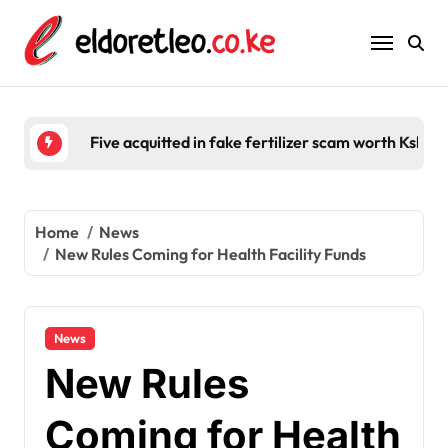
Skip
to
content
Five acquitted in fake fertilizer scam worth Ksh 2
Home
News
New Rules Coming for Health Facility Funds
News
New Rules
Coming for Health