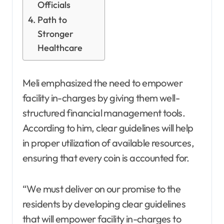
Officials
Path to
Stronger
Healthcare
Meli emphasized the need to empower
facility in-charges by giving them well-
structured financial management tools.
According to him, clear guidelines will help
in proper utilization of available resources,
ensuring that every coin is accounted for.
“We must deliver on our promise to the
residents by developing clear guidelines
that will empower facility in-charges to