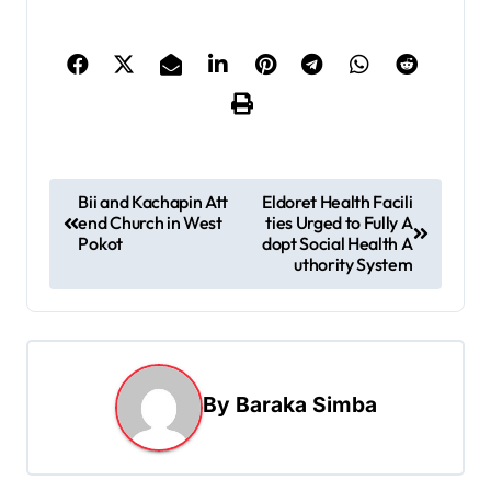
P
Bii and Kachapin Att
Eldoret Health Facili
end Church in West
ties Urged to Fully A
o
Pokot
dopt Social Health A
s
uthority System
t
n
a
By
Baraka Simba
v
i
g