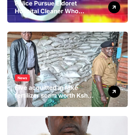
Police Pursue Eldoret
Hospital Cleaner Who
Allegedly Defiled Minor in
Hospital Washroom
News
Five acquitted in fake
fertilizer scam worth Ksh
24M