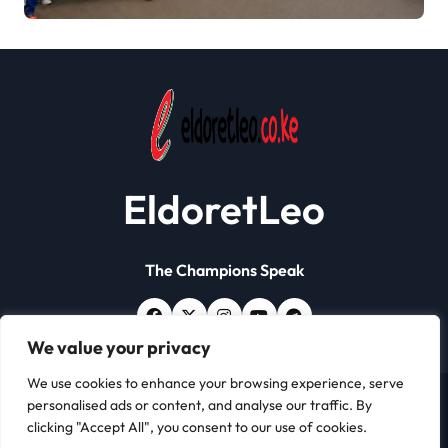
Workers Stage
Demonstrations in Eldoret
EldoretLeo
The Champions Speak
We value your privacy
We use cookies to enhance your browsing experience, serve
personalised ads or content, and analyse our traffic. By
Copyright © All rights reserved | Eldoret Leo
|
Newsxo
clicking "Accept All", you consent to our use of cookies.
by
Themeansar
.