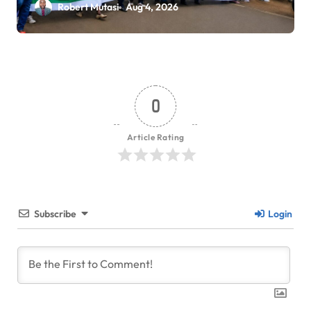
Workers Stage Demonstrations
Robert Mutasi
Aug 4, 2026
in Eldoret
0
Article Rating
Subscribe
Login