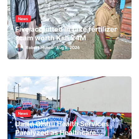
News
Five acquitted in fake fertilizer
scam worth Ksh 24M
Robert Mutasi
Aug 5, 2026
News
Uasin Gishu Health Services
Paralyzed as Healthcare