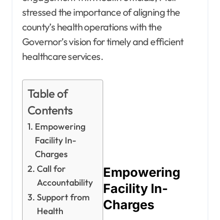
stressed the importance of aligning the
county’s health operations with the
Governor’s vision for timely and efficient
healthcare services.
Table of
Contents
Empowering
Facility In-
Charges
Call for
Empowering
Accountability
Facility In-
Support from
Charges
Health