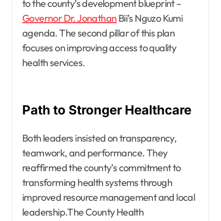
to the county’s development blueprint –
Governor Dr. Jonathan
Bii’s Nguzo Kumi
agenda. The second pillar of this plan
focuses on improving access to quality
health services.
Path to Stronger Healthcare
Both leaders insisted on transparency,
teamwork, and performance. They
reaffirmed the county’s commitment to
transforming health systems through
improved resource management and local
leadership.The County Health