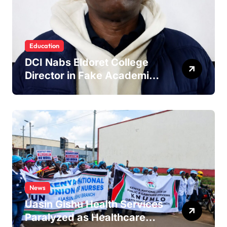
Education
DCI Nabs Eldoret College
Director in Fake Academic
Papers Crackdown
News
Uasin Gishu Health Services
Paralyzed as Healthcare