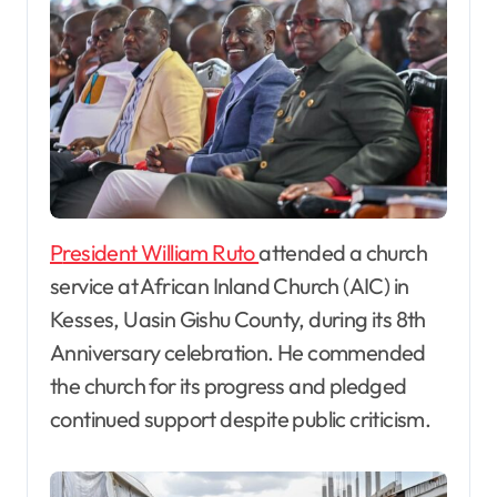
President William Ruto
attended a church
service at African Inland Church (AIC) in
Kesses, Uasin Gishu County, during its 8th
Anniversary celebration. He commended
the church for its progress and pledged
continued support despite public criticism.