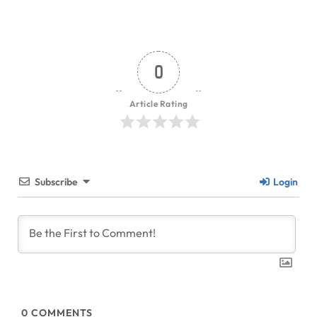
0
Article Rating
Subscribe
Login
0
COMMENTS