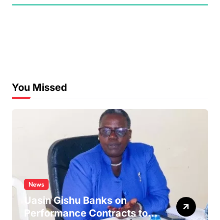
You Missed
News
Uasin Gishu Banks on
Performance Contracts to