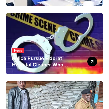
Improve Service Delivery
News
Police Pursue Eldoret
Hospital Cleaner Who
Allegedly Defiled Minor in
Hospital Washroom