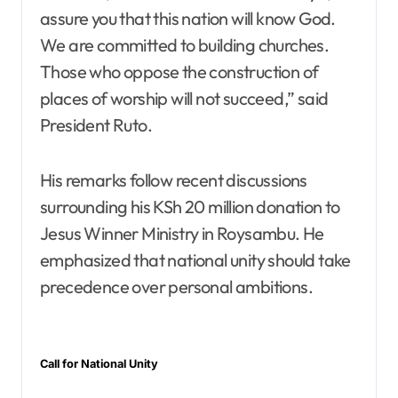
assure you that this nation will know God.
We are committed to building churches.
Those who oppose the construction of
places of worship will not succeed,” said
President Ruto.
His remarks follow recent discussions
surrounding his KSh 20 million donation to
Jesus Winner Ministry in Roysambu. He
emphasized that national unity should take
precedence over personal ambitions.
Call for National Unity