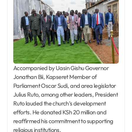
Accompanied by Uasin Gishu Governor
Jonathan Bii, Kapseret Member of
Parliament Oscar Sudi, and area legislator
Julius Ruto, among other leaders, President
Ruto lauded the church’s development
efforts. He donated KSh 20 million and
reaffirmed his commitment to supporting
religious institutions.