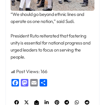
“We should go beyond ethnic lines and
operate as one nation,” said Sudi.
President Ruto reiterated that fostering
unity is essential for national progress and
urged leaders to focus on serving the
people.
Post Views:
166
Facebook
Mastodon
Email
Share