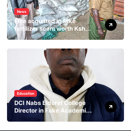
News
Five acquitted in fake
fertilizer scam worth Ksh
24M
Education
DCI Nabs Eldoret College
Director in Fake Academic
Papers Crackdown