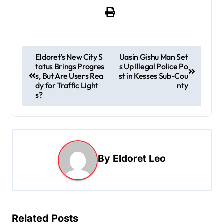
P
Eldoret’s New City S
Uasin Gishu Man Set
tatus Brings Progres
s Up Illegal Police Po
o
s, But Are Users Rea
st in Kesses Sub-Cou
s
dy for Traffic Light
nty
s?
t
n
a
v
By
Eldoret Leo
i
g
a
t
Related Posts