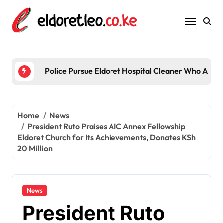
Skip
to
content
Police Pursue Eldoret Hospital Cleaner Who Alleg
Home
News
President Ruto Praises AIC Annex Fellowship
Eldoret Church for Its Achievements, Donates KSh
20 Million
News
President Ruto