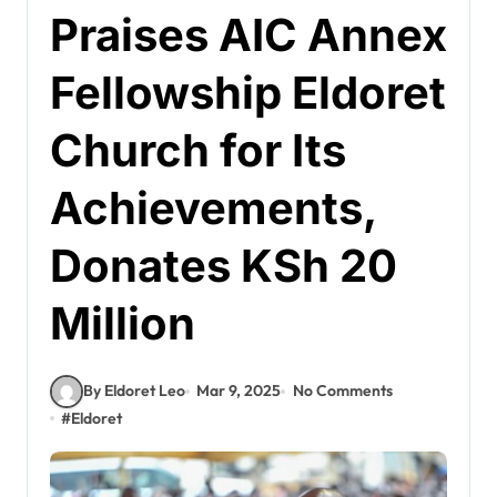
Praises AIC Annex
Fellowship Eldoret
Church for Its
Achievements,
Donates KSh 20
Million
By Eldoret Leo
Mar 9, 2025
No Comments
#
Eldoret