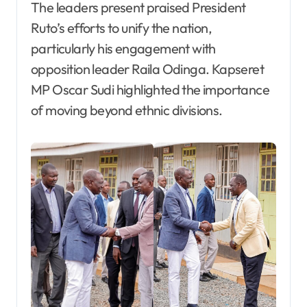
The leaders present praised President
Ruto’s efforts to unify the nation,
particularly his engagement with
opposition leader Raila Odinga. Kapseret
MP Oscar Sudi highlighted the importance
of moving beyond ethnic divisions.