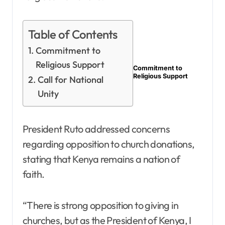
Table of Contents
Commitment to
Religious Support
Commitment to
Religious Support
Call for National
Unity
President Ruto addressed concerns
regarding opposition to church donations,
stating that Kenya remains a nation of
faith.
“There is strong opposition to giving in
churches, but as the President of Kenya, I