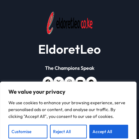
EldoretLeo
The Champions Speak
We value your privacy
We use cookies to enhance your browsing experience, serve
personalised ads or content, and analyse our traffic. By
Copyright © All rights reserved | Eldoret Leo
|
Newsxo
clicking "Accept All", you consent to our use of cookies.
by
Themeansar
.
About
Contact
Customise
Reject All
Accept All