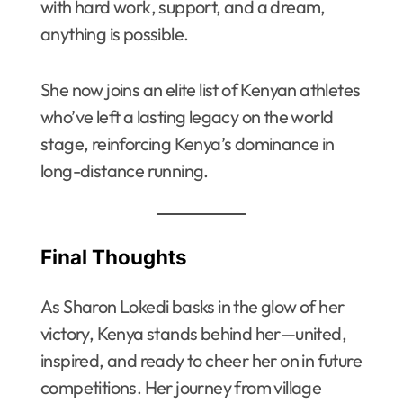
with hard work, support, and a dream,
anything is possible.
She now joins an elite list of Kenyan athletes
who’ve left a lasting legacy on the world
stage, reinforcing Kenya’s dominance in
long-distance running.
Final Thoughts
As Sharon Lokedi basks in the glow of her
victory, Kenya stands behind her—united,
inspired, and ready to cheer her on in future
competitions. Her journey from village