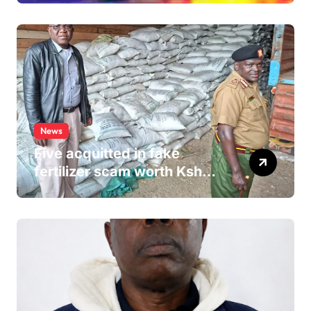
Hospital Washroom
News
Five acquitted in fake
fertilizer scam worth Ksh
24M