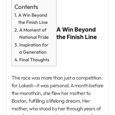
Contents
A Win Beyond
the Finish Line
A Win Beyond
A Moment of
the Finish Line
National Pride
Inspiration for
a Generation
Final Thoughts
The race was more than just a competition
for Lokedi—it was personal. A month before
the marathon, she flew her mother to
Boston, fulfilling a lifelong dream. Her
mother, who stood by her through years of