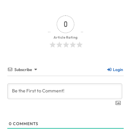
0
Article Rating
Subscribe
Login
0
COMMENTS