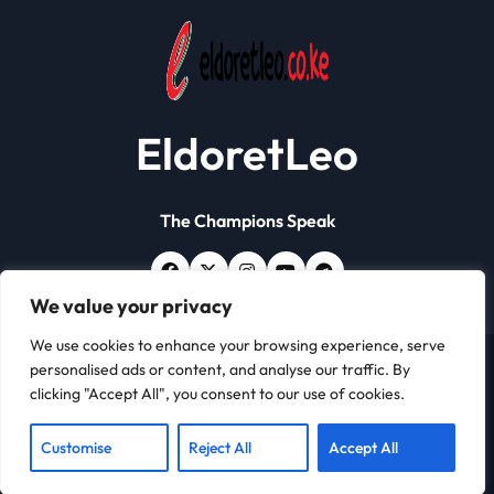
EldoretLeo
The Champions Speak
We value your privacy
We use cookies to enhance your browsing experience, serve
personalised ads or content, and analyse our traffic. By
Copyright © All rights reserved | Eldoret Leo
|
Newsxo
clicking "Accept All", you consent to our use of cookies.
by
Themeansar
.
About
Contact
Customise
Reject All
Accept All