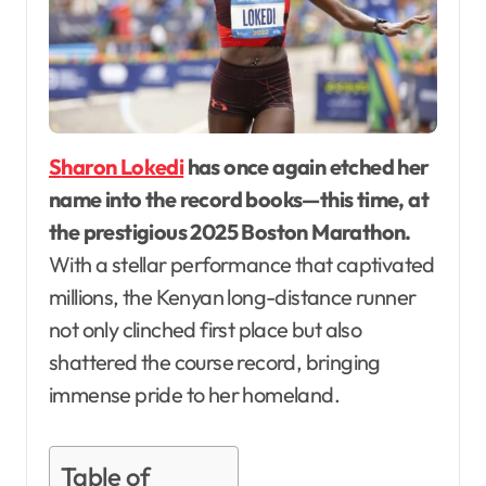
Sharon Lokedi
has once again etched her
name into the record books—this time, at
the prestigious 2025 Boston Marathon.
With a stellar performance that captivated
millions, the Kenyan long-distance runner
not only clinched first place but also
shattered the course record, bringing
immense pride to her homeland.
Table of