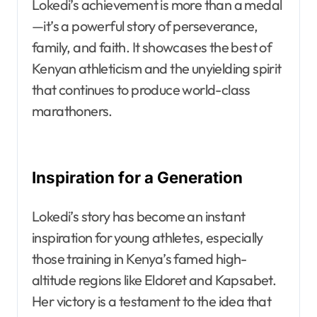
Lokedi’s achievement is more than a medal
—it’s a powerful story of perseverance,
family, and faith. It showcases the best of
Kenyan athleticism and the unyielding spirit
that continues to produce world-class
marathoners.
Inspiration for a Generation
Lokedi’s story has become an instant
inspiration for young athletes, especially
those training in Kenya’s famed high-
altitude regions like Eldoret and Kapsabet.
Her victory is a testament to the idea that