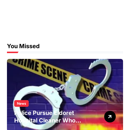
You Missed
News
Police Pursue Eldoret
Hospital Cleaner Who
Allegedly Defiled Minor in