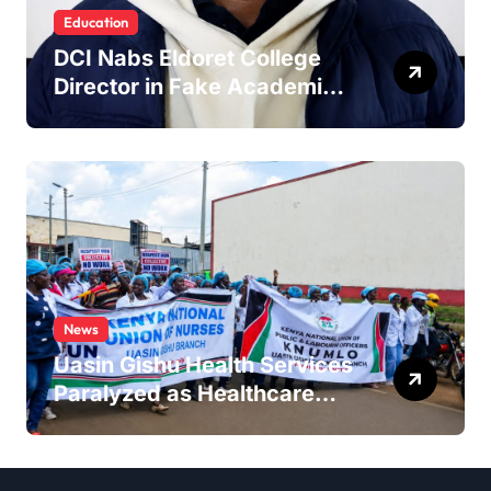
Education
DCI Nabs Eldoret College
Director in Fake Academic
Papers Crackdown
News
Uasin Gishu Health Services
Paralyzed as Healthcare
Workers Stage
Demonstrations in Eldoret