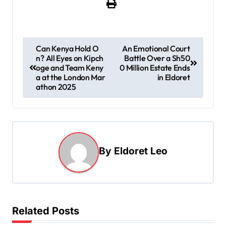
P
Can Kenya Hold O
An Emotional Court
n? All Eyes on Kipch
Battle Over a Sh50
o
oge and Team Keny
0 Million Estate Ends
s
a at the London Mar
in Eldoret
athon 2025
t
n
a
v
By
Eldoret Leo
i
g
a
t
Related Posts