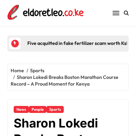
Skip
to
content
Five acquitted in fake fertilizer scam worth Ksh 2
Home
Sports
Sharon Lokedi Breaks Boston Marathon Course
Record – A Proud Moment for Kenya
News
People
Sports
Sharon Lokedi