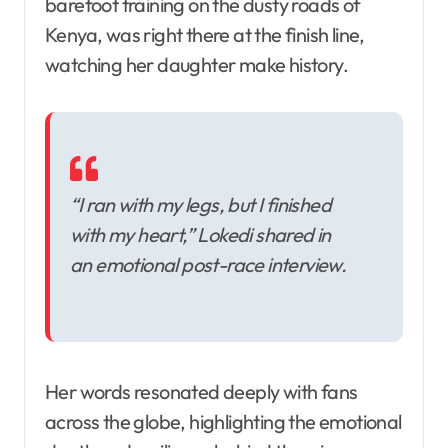
barefoot training on the dusty roads of
Kenya, was right there at the finish line,
watching her daughter make history.
“I ran with my legs, but I finished
with my heart,” Lokedi shared in
an emotional post-race interview.
Her words resonated deeply with fans
across the globe, highlighting the emotional