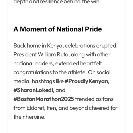
depth and resilience behind the win.
A Moment of National Pride
Back home in Kenya, celebrations erupted.
President William Ruto, along with other
national leaders, extended heartfelt
congratulations to the athlete. On social
media, hashtags like
#ProudlyKenyan
,
#SharonLokedi
, and
#BostonMarathon2025
trended as fans
from Eldoret, Iten, and beyond cheered for
their heroine.