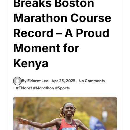
Breaks Boston
Marathon Course
Record – A Proud
Moment for
Kenya
By Eldoret Leo
Apr 23, 2025
No Comments
#
Eldoret
#
Marathon
#
Sports