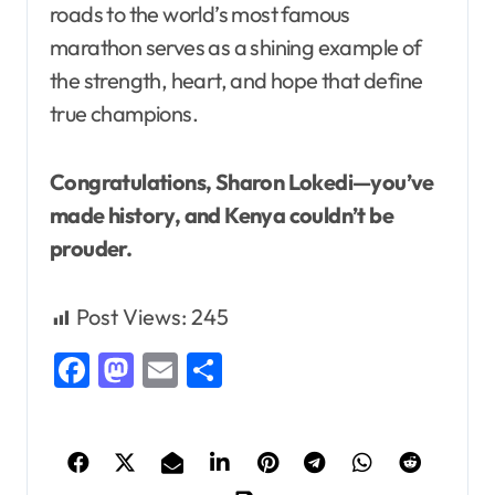
roads to the world’s most famous
marathon serves as a shining example of
the strength, heart, and hope that define
true champions.
Congratulations, Sharon Lokedi—you’ve
made history, and Kenya couldn’t be
prouder.
Post Views:
245
Facebook
Mastodon
Email
Share