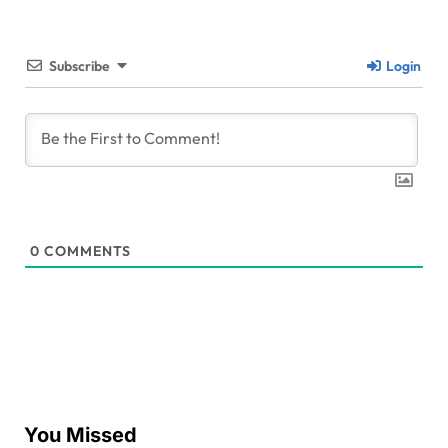
Subscribe
Login
0
COMMENTS
You Missed