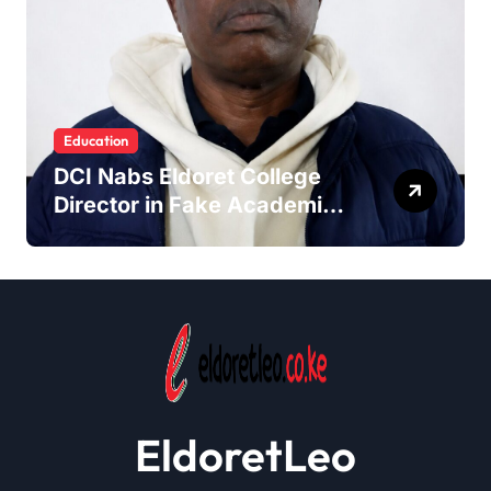
Education
DCI Nabs Eldoret College
Director in Fake Academic
Papers Crackdown
EldoretLeo