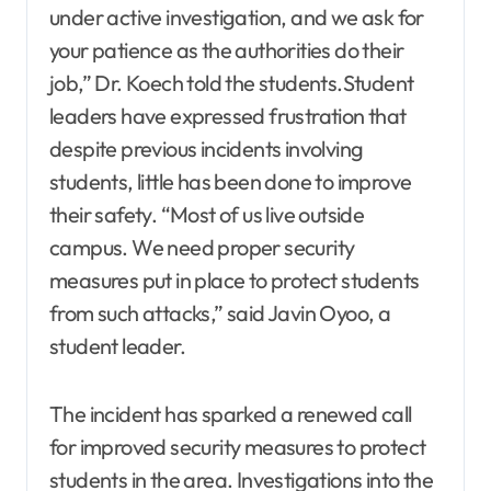
under active investigation, and we ask for
your patience as the authorities do their
job,” Dr. Koech told the students.Student
leaders have expressed frustration that
despite previous incidents involving
students, little has been done to improve
their safety. “Most of us live outside
campus. We need proper security
measures put in place to protect students
from such attacks,” said Javin Oyoo, a
student leader.
The incident has sparked a renewed call
for improved security measures to protect
students in the area. Investigations into the