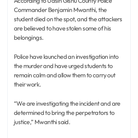
According to Uasin Gishu County Police
Commander Benjamin Mwanthi, the
student died on the spot, and the attackers
are believed to have stolen some of his
belongings.
Police have launched an investigation into
the murder and have urged students to
remain calm and allow them to carry out
their work.
“We are investigating the incident and are
determined to bring the perpetrators to
justice,” Mwanthi said.