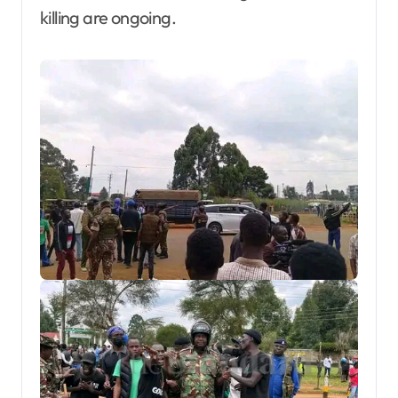
killing are ongoing.