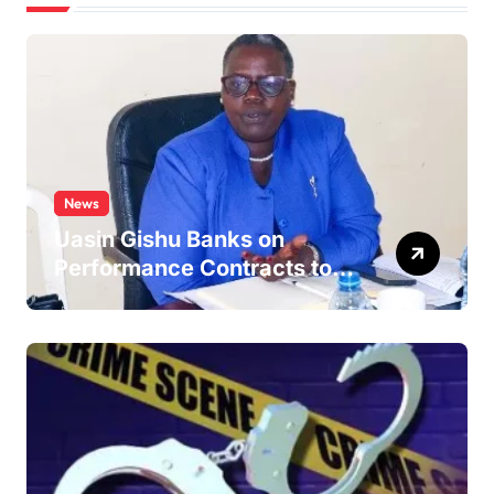
News
Uasin Gishu Banks on
Performance Contracts to
Improve Service Delivery