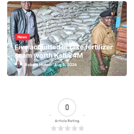
News
Five acquitted in fake fertilizer
scam worth Ksh 24M
Robert Mutasi
Aug 5, 2026
0
Article Rating