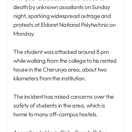
death by unknown assailants on Sunday
night, sparking widespread outrage and
protests at Eldoret National Polytechnic on
Monday.
The student was attacked around 8 pm
while walking from the college to his rented
house in the Cherunya area, about two
kilometers from the institution.
The incident has raised concerns over the
safety of students in the area, which is
home to many off-campus hostels.