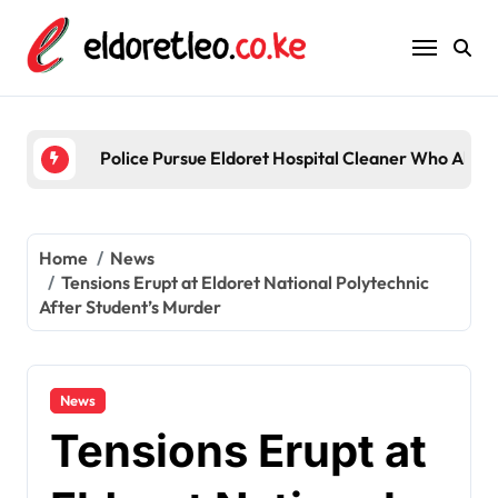
Skip
to
content
Police Pursue Eldoret Hospital Cleaner Who Alleg
Home
News
Tensions Erupt at Eldoret National Polytechnic
After Student’s Murder
News
Tensions Erupt at