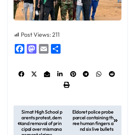
Post Views:
211
Facebook
Mastodon
Email
Share
P
Simat High School p
Eldoret police probe
arents protest, dem
parcel containing th
o
and removal of prin
ree human fingers a
s
cipal over mismana
nd six live bullets
gement claims