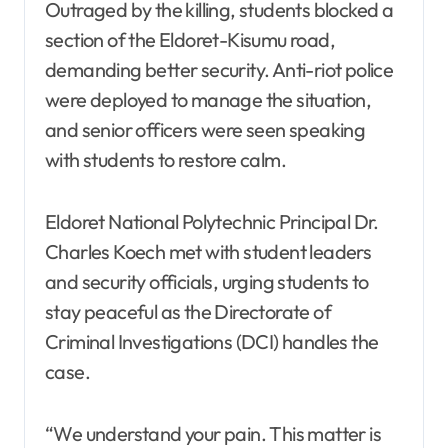
Outraged by the killing, students blocked a
section of the Eldoret-Kisumu road,
demanding better security. Anti-riot police
were deployed to manage the situation,
and senior officers were seen speaking
with students to restore calm.
Eldoret National Polytechnic Principal Dr.
Charles Koech met with student leaders
and security officials, urging students to
stay peaceful as the Directorate of
Criminal Investigations (DCI) handles the
case.
“We understand your pain. This matter is