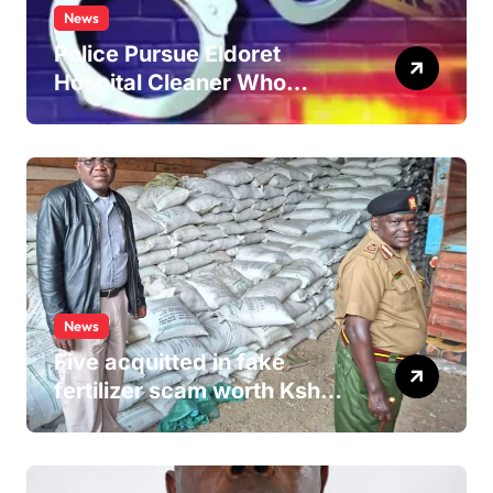
News
Police Pursue Eldoret
Hospital Cleaner Who
Allegedly Defiled Minor in
Hospital Washroom
News
Five acquitted in fake
fertilizer scam worth Ksh
24M