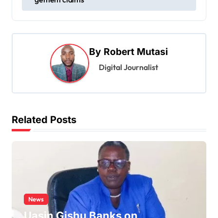
t
n
a
By
Robert Mutasi
v
Digital Journalist
i
g
a
t
Related Posts
i
o
n
News
Uasin Gishu Banks on