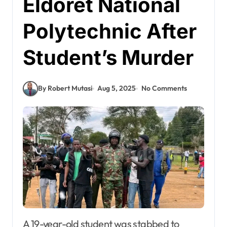
Eldoret National
Polytechnic After
Student’s Murder
By Robert Mutasi
Aug 5, 2025
No Comments
A 19-year-old student was stabbed to