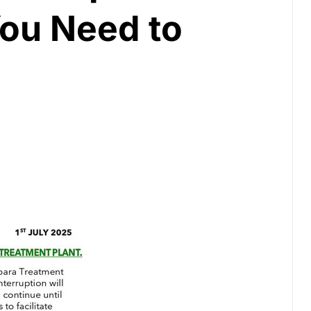
You Need to