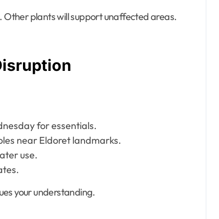
. Other plants will support unaffected areas.
Disruption
dnesday for essentials.
les near Eldoret landmarks.
ater use.
ates.
ues your understanding.