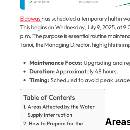
Eldowas
has scheduled a temporary halt in w
This begins on Wednesday, July 9, 2025, at 9:00
p.m. The purpose is essential routine maintena
Tanui, the Managing Director, highlights its i
Maintenance Focus:
Upgrading and repa
Duration:
Approximately 48 hours.
Timing:
Scheduled to avoid peak usage
Table of Contents
Areas Affected by the Water
Supply Interruption
Areas
How to Prepare for the