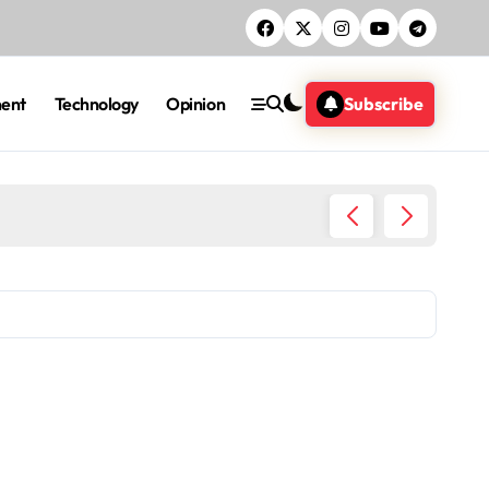
ment
Technology
Opinion
Subscribe
Five ac