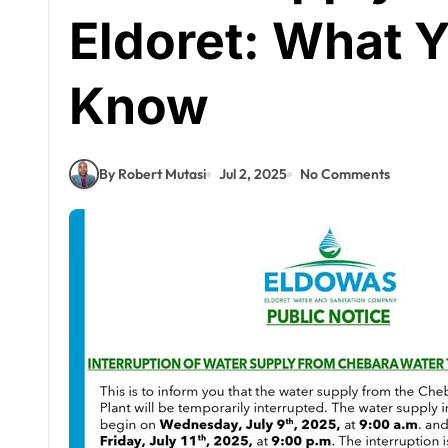
Eldoret: What 
Know
By Robert Mutasi
Jul 2, 2025
No Comments