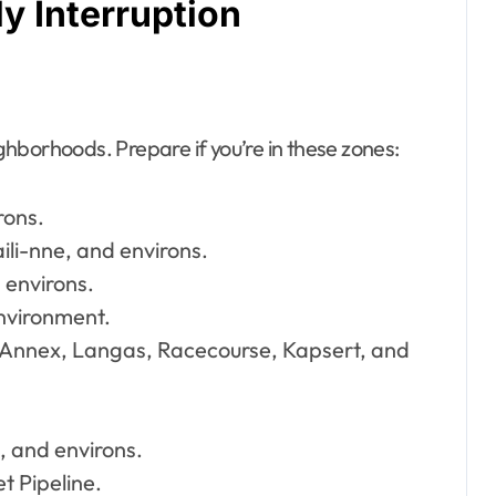
y Interruption
ghborhoods. Prepare if you’re in these zones:
rons.
i-nne, and environs.
 environs.
environment.
, Annex, Langas, Racecourse, Kapsert, and
 and environs.
t Pipeline.