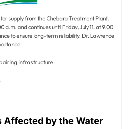
ater supply from the Chebara Treatment Plant.
 a.m. and continues until Friday, July 11, at 9:00
nce to ensure long-term reliability. Dr. Lawrence
mportance.
iring infrastructure.
.
 Affected by the Water