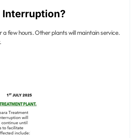
Interruption?
 a few hours. Other plants will maintain service.
.