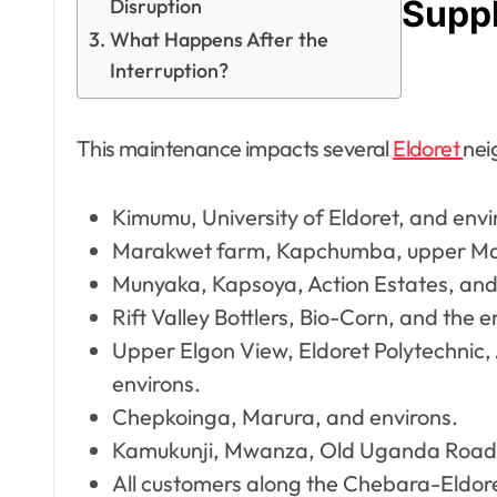
Suppl
Disruption
What Happens After the
Interruption?
This maintenance impacts several
Eldoret
nei
Kimumu, University of Eldoret, and envi
Marakwet farm, Kapchumba, upper Mail
Munyaka, Kapsoya, Action Estates, and
Rift Valley Bottlers, Bio-Corn, and the 
Upper Elgon View, Eldoret Polytechnic
environs.
Chepkoinga, Marura, and environs.
Kamukunji, Mwanza, Old Uganda Road,
All customers along the Chebara-Eldore