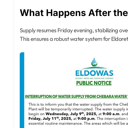
What Happens After the 
Supply resumes Friday evening, stabilizing over
This ensures a robust water system for Eldoret