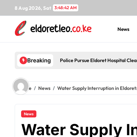
Skip
8 Aug 2026, Sat
3:48:43 AM
to
content
News
Police Pursue Eldoret Hospital Cl
Breaking
Home
News
Water Supply Interruption in Eldore
News
Water Supply In