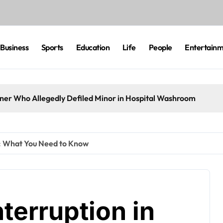
Business
Sports
Education
Life
People
Entertain
eaner Who Allegedly Defiled Minor in Hospital Washroom
t: What You Need to Know
terruption in