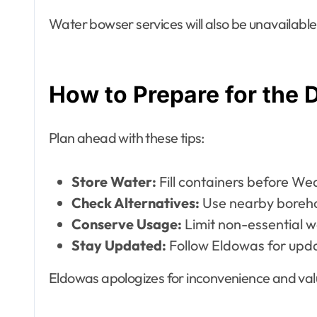
Water bowser services will also be unavailable
How to Prepare for the 
Plan ahead with these tips:
Store Water:
Fill containers before We
Check Alternatives:
Use nearby boreho
Conserve Usage:
Limit non-essential w
Stay Updated:
Follow Eldowas for upd
Eldowas apologizes for inconvenience and val