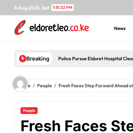
Skip
8 Aug 2026, Sat
1:15:34 PM
to
content
News
Police Pursue Eldoret Hospital Cl
Breaking
Home
People
Fresh Faces Step Forward Ahead of
People
Fresh Faces St