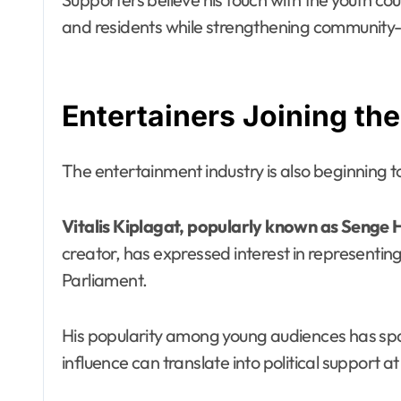
and residents while strengthening community-dr
Entertainers Joining the
The entertainment industry is also beginning to
Vitalis Kiplagat, popularly known as Senge 
creator, has expressed interest in representin
Parliament.
His popularity among young audiences has spa
influence can translate into political support at 