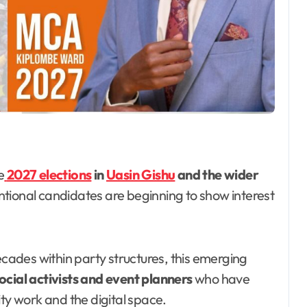
e
2027 elections
in
Uasin Gishu
and the wider
tional candidates are beginning to show interest
ecades within party structures, this emerging
ocial activists and event planners
who have
ity work and the digital space.