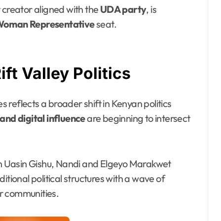
 creator aligned with the
UDA party
, is
Woman Representative
seat.
t Valley Politics
reflects a broader shift in Kenyan politics
nd digital influence
are beginning to intersect
 in Uasin Gishu, Nandi and Elgeyo Marakwet
itional political structures with a wave of
r communities.