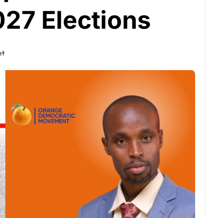
027 Elections
et