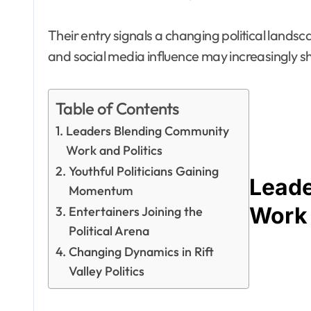
Their entry signals a changing political land
and social media influence may increasingly s
Table of Contents
Leaders Blending Community
Work and Politics
Youthful Politicians Gaining
Leade
Momentum
Work 
Entertainers Joining the
Political Arena
Changing Dynamics in Rift
Valley Politics