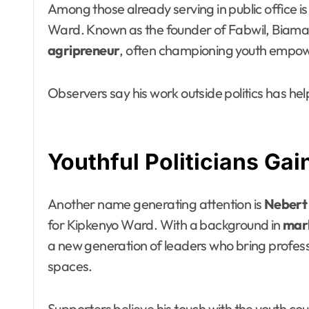
Among those already serving in public office i
Ward. Known as the founder of Fabwil, Biama h
agripreneur
, often championing youth empowe
Observers say his work outside politics has he
Youthful Politicians G
Another name generating attention is
Nebert
for Kipkenyo Ward. With a background in
mark
a new generation of leaders who bring professi
spaces.
Supporters believe his touch with the youth 