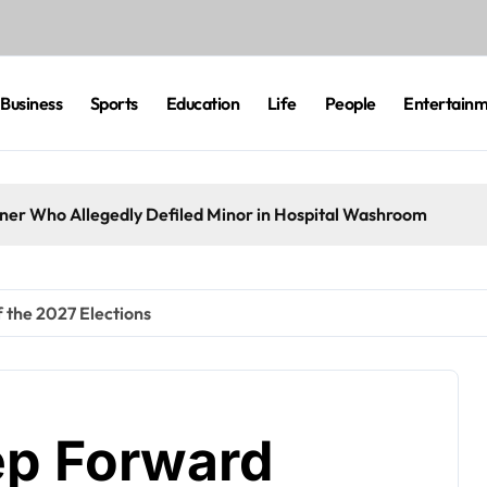
Business
Sports
Education
Life
People
Entertain
eaner Who Allegedly Defiled Minor in Hospital Washroom
 the 2027 Elections
ep Forward