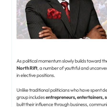
As political momentum slowly builds toward th
North Rift
, a number of youthful and unconven
in elective positions.
Unlike traditional politicians who have spent d
group includes
entrepreneurs, entertainers, s
built their influence through business, commun