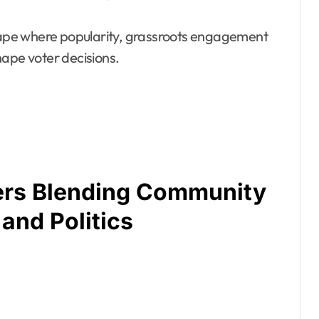
scape where popularity, grassroots engagement
hape voter decisions.
rs Blending Community
and Politics