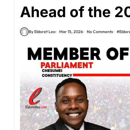
Ahead of the 2
By Eldoret Leo
Mar 15, 2026
No Comments
#
Eldor