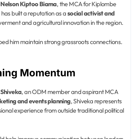
s
Nelson Kiptoo Biama
, the MCA for Kiplombe
as built a reputation as a
social activist and
rment and agricultural innovation in the region.
lped him maintain strong grassroots connections.
aining Momentum
 Shiveka
, an ODM member and aspirant MCA
eting and events planning
, Shiveka represents
onal experience from outside traditional political
could help improve communication between leaders