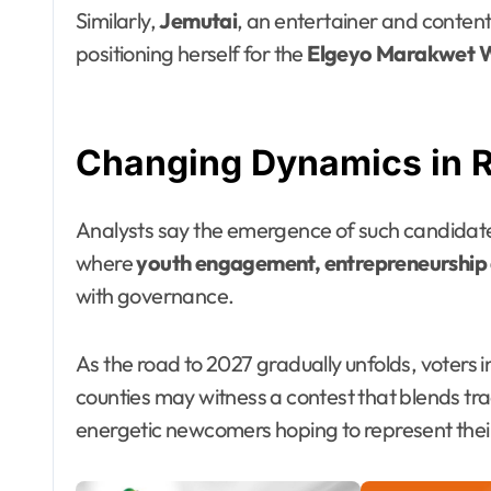
Similarly,
Jemutai
, an entertainer and content
positioning herself for the
Elgeyo Marakwet 
Changing Dynamics in Rif
Analysts say the emergence of such candidates 
where
youth engagement, entrepreneurship a
with governance.
As the road to 2027 gradually unfolds, voters
counties may witness a contest that blends trad
energetic newcomers hoping to represent thei