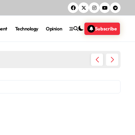
ment
Technology
Opinion
Subscribe
Five ac