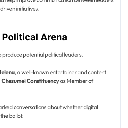
iven initiatives.
 Political Arena
 produce potential political leaders.
Helena
, a well-known entertainer and content
g
Chesumei Constituency
as Member of
rked conversations about whether digital
the ballot.