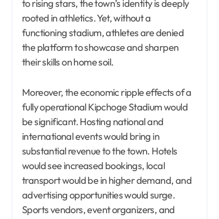
to rising stars, the town’s identity is deeply
rooted in athletics. Yet, without a
functioning stadium, athletes are denied
the platform to showcase and sharpen
their skills on home soil.
Moreover, the economic ripple effects of a
fully operational Kipchoge Stadium would
be significant. Hosting national and
international events would bring in
substantial revenue to the town. Hotels
would see increased bookings, local
transport would be in higher demand, and
advertising opportunities would surge.
Sports vendors, event organizers, and