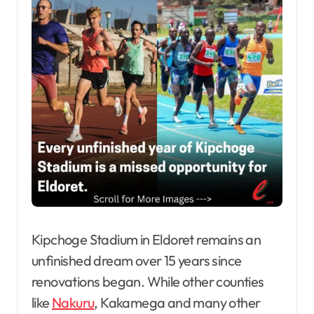
Kipchoge Stadium in Eldoret remains an
unfinished dream over 15 years since
renovations began. While other counties
like
Nakuru
, Kakamega and many other