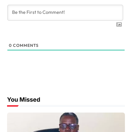
0
COMMENTS
You Missed