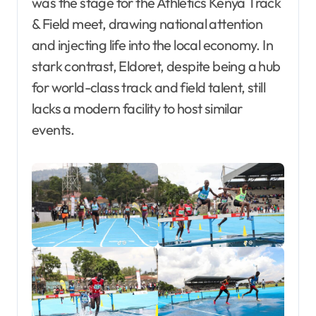
was the stage for the Athletics Kenya Track
& Field meet, drawing national attention
and injecting life into the local economy. In
stark contrast, Eldoret, despite being a hub
for world-class track and field talent, still
lacks a modern facility to host similar
events.