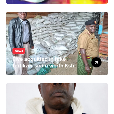
Allegedly Defiled Minor in
Hospital Washroom
News
Five acquitted in fake
fertilizer scam worth Ksh
24M