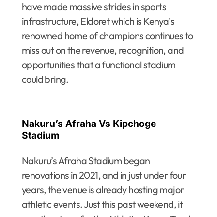
have made massive strides in sports
infrastructure, Eldoret which is Kenya’s
renowned home of champions continues to
miss out on the revenue, recognition, and
opportunities that a functional stadium
could bring.
Nakuru’s Afraha Vs Kipchoge
Stadium
Nakuru’s Afraha Stadium began
renovations in 2021, and in just under four
years, the venue is already hosting major
athletic events. Just this past weekend, it