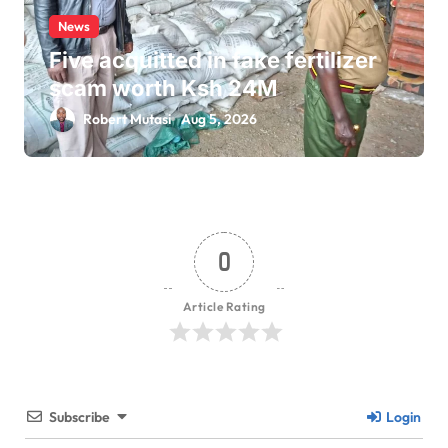
News
Five acquitted in fake fertilizer
scam worth Ksh 24M
Robert Mutasi
Aug 5, 2026
0
Article Rating
Subscribe
Login