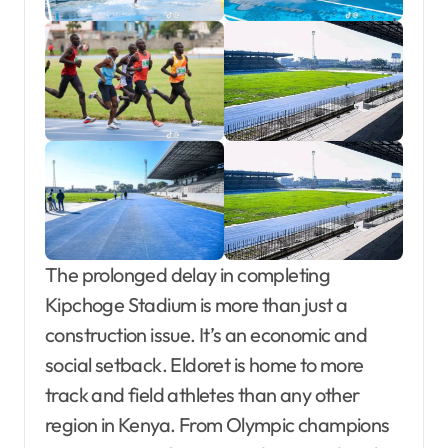
The prolonged delay in completing
Kipchoge Stadium is more than just a
construction issue. It’s an economic and
social setback. Eldoret is home to more
track and field athletes than any other
region in Kenya. From Olympic champions