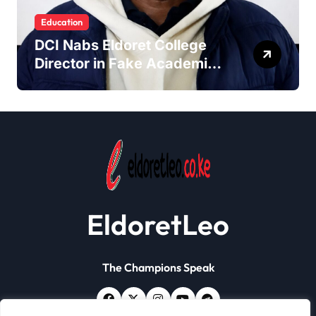
Education
DCI Nabs Eldoret College
Director in Fake Academic
Papers Crackdown
EldoretLeo
The Champions Speak