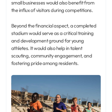
small businesses would also benefit from
the influx of visitors during competitions.
Beyond the financial aspect, a completed
stadium would serve as a critical training
and development ground for young
athletes. It would also help in talent
scouting, community engagement, and
fostering pride among residents.