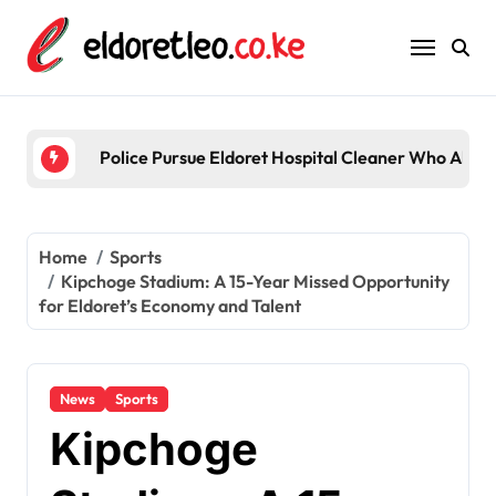
Skip
to
content
Five
Home
Sports
Kipchoge Stadium: A 15-Year Missed Opportunity
for Eldoret’s Economy and Talent
News
Sports
Kipchoge