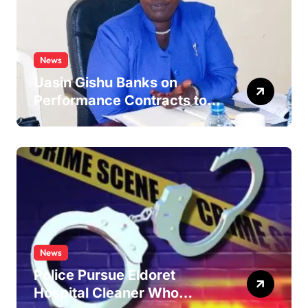
News
Uasin Gishu Banks on
Performance Contracts to
Improve Service Delivery
News
Police Pursue Eldoret
Hospital Cleaner Who