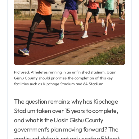
Pictured: Atheletes running in an unfinished stadium. Uasin
Gishu County should prioritize the completion of this key
facilities such as Kipchoge Stadium and 64 Stadium
The question remains: why has Kipchoge
Stadium taken over 15 years to complete,
and what is the Uasin Gishu County
government’s plan moving forward? The
continued delay is not only costing Eldoret