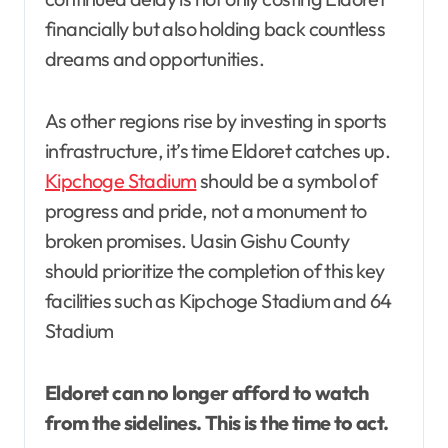
financially but also holding back countless
dreams and opportunities.
As other regions rise by investing in sports
infrastructure, it’s time Eldoret catches up.
Kipchoge Stadium
should be a symbol of
progress and pride, not a monument to
broken promises. Uasin Gishu County
should prioritize the completion of this key
facilities such as Kipchoge Stadium and 64
Stadium
Eldoret can no longer afford to watch
from the sidelines. This is the time to act.