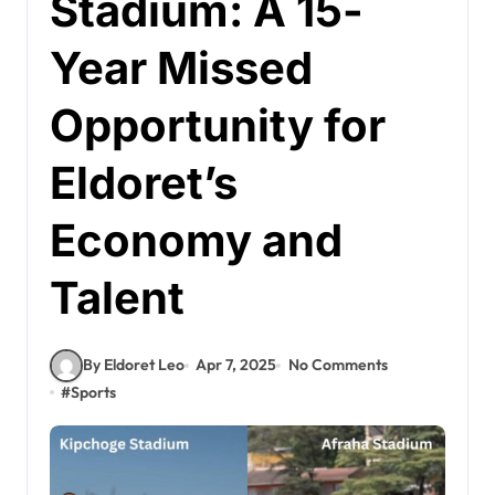
Stadium: A 15-
Year Missed
Opportunity for
Eldoret’s
Economy and
Talent
By Eldoret Leo
Apr 7, 2025
No Comments
#
Sports