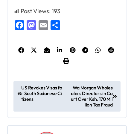
Post Views:
193
Facebook
Mastodon
Email
Share
P
US Revokes Visas fo
Wa Morgan Wholes
r South Sudanese Ci
alers Directors in Co
o
tizens
urt Over Ksh. 170 Mil
s
lion Tax Fraud
t
n