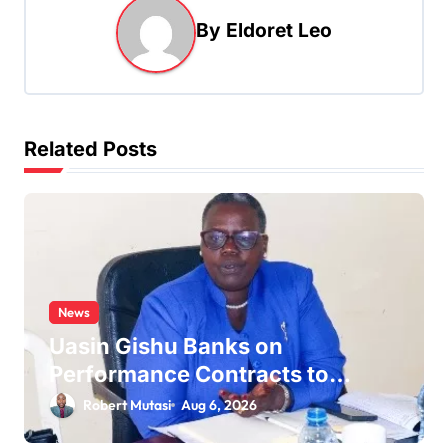
a
By
Eldoret Leo
v
i
g
a
Related Posts
t
i
o
n
News
Uasin Gishu Banks on
Performance Contracts to
Improve Service Delivery
Robert Mutasi
Aug 6, 2026