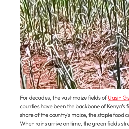
For decades, the vast maize fields of
Uasin Gi
counties have been the backbone of Kenya’s f
share of the country’s maize, the staple food 
When rains arrive on time, the green fields stre