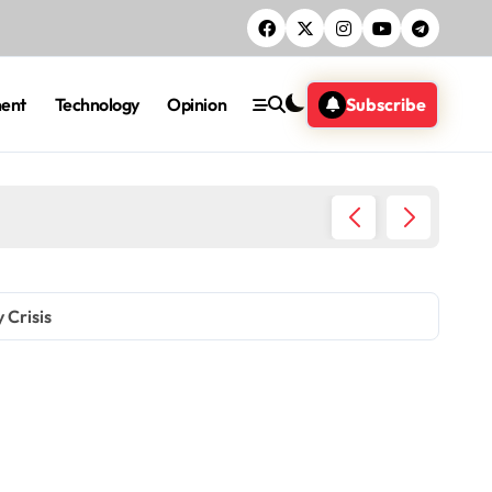
ment
Technology
Opinion
Subscribe
DCI Nab
 Crisis