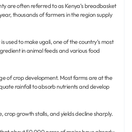
ty are often referred to as Kenya’s breadbasket
year, thousands of farmers in the region supply
 is used to make ugali, one of the country’s most
gredient in animal feeds and various food
tage of crop development. Most farms are at the
uate rainfall to absorb nutrients and develop
, crop growth stalls, and yields decline sharply.
e that about 50,000 acres of maize have already