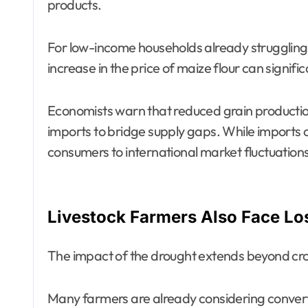
products.
For low-income households already struggling wi
increase in the price of maize flour can signif
Economists warn that reduced grain production
imports to bridge supply gaps. While imports c
consumers to international market fluctuation
Livestock Farmers Also Face Lo
The impact of the drought extends beyond cr
Many farmers are already considering convert