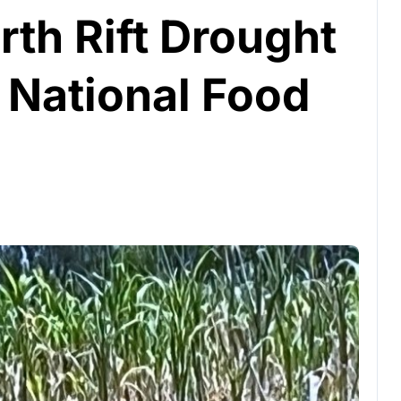
th Rift Drought
 National Food