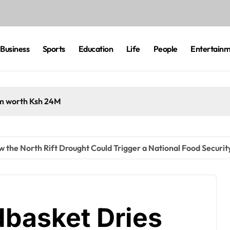
Business
Sports
Education
Life
People
Entertain
cam worth Ksh 24M
the North Rift Drought Could Trigger a National Food Security
basket Dries