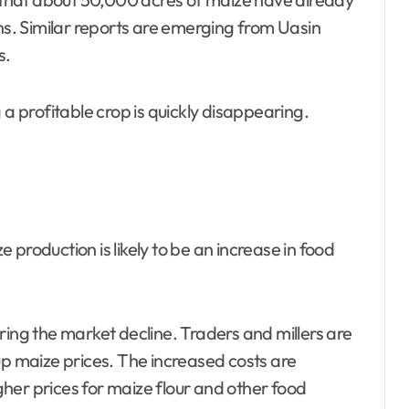
. Similar reports are emerging from Uasin
s.
 a profitable crop is quickly disappearing.
production is likely to be an increase in food
ring the market decline. Traders and millers are
up maize prices. The increased costs are
her prices for maize flour and other food