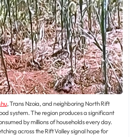
shu
, Trans Nzoia, and neighboring North Rift
ood system. The region produces a significant
consumed by millions of households every day.
tching across the Rift Valley signal hope for