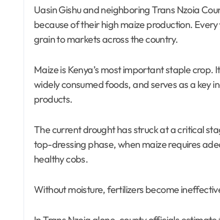
Uasin Gishu and neighboring Trans Nzoia Coun
because of their high maize production. Every 
grain to markets across the country.
Maize is Kenya’s most important staple crop. It
widely consumed foods, and serves as a key in
products.
The current drought has struck at a critical s
top-dressing phase, when maize requires adeq
healthy cobs.
Without moisture, fertilizers become ineffective
In Trans Nzoia alone, county officials estimat