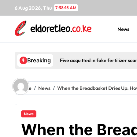
Skip
6 Aug 2026, Thu
7:38:16 AM
to
content
News
Five acquitted in fake fertilizer s
Breaking
Home
News
When the Breadbasket Dries Up: How 
News
When the Bread