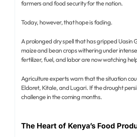
farmers and food security for the nation.
Today, however, that hope is fading.
A prolonged dry spell that has gripped Uasin 
maize and bean crops withering under intense 
fertilizer, fuel, and labor are now watching hel
Agriculture experts warn that the situation c
Eldoret, Kitale, and Lugari. If the drought pers
challenge in the coming months.
The Heart of Kenya’s Food Prod