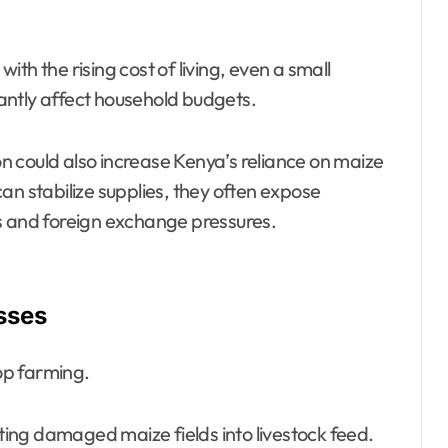
th the rising cost of living, even a small
icantly affect household budgets.
 could also increase Kenya’s reliance on maize
an stabilize supplies, they often expose
s and foreign exchange pressures.
sses
op farming.
ing damaged maize fields into livestock feed.