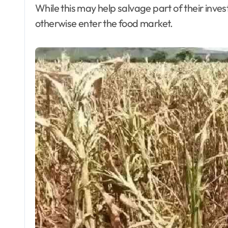
While this may help salvage part of their invest
otherwise enter the food market.