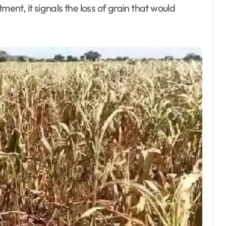
ment, it signals the loss of grain that would