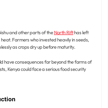
Gishu and other parts of the
North Rift
has left
heat. Farmers who invested heavily in seeds,
plessly as crops dry up before maturity.
ould have consequences far beyond the farms of
ists, Kenya could face a serious food security
uction