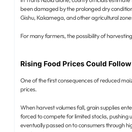
been damaged by the prolonged dry conditions
Gishu, Kakamega, and other agricultural zone
For many farmers, the possibility of harvesting
Rising Food Prices Could Follow
One of the first consequences of reduced maize 
prices.
When harvest volumes fall, grain supplies ente
forced to compete for limited stocks, pushing 
eventually passed on to consumers through hig