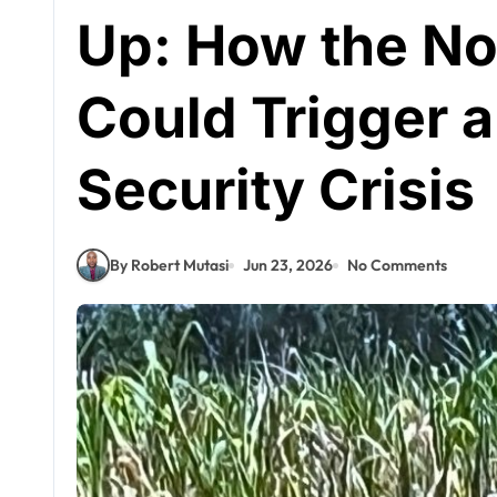
Up: How the Nor
Could Trigger a
Security Crisis
By Robert Mutasi
Jun 23, 2026
No Comments